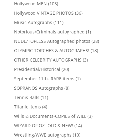
products
103
Hollywood MEN
103
products
36
Hollywood VINTAGE PHOTOS
36
products
111
Music Autographs
111
products
1
Notorious/Criminals autographed
1
product
28
NUDE/TOPLESS Autographed photos
28
products
18
OLYMPIC TORCHES & AUTOGRAPHS!
18
products
3
OTHER CELEBRITY AUTOGRAPHS
3
products
20
Presidential/Historical
20
products
1
September 11th- RARE items
1
product
8
SOPRANOS Autographs
8
products
11
Tennis Balls
11
products
4
Titanic Items
4
products
3
Wills & Documents-COPIES of WILL
3
products
14
WIZARD OF OZ- OLD & NEW!
14
products
10
Wrestling/WWE autographs
10