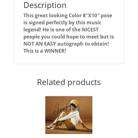
Description
This great looking Color 8″X10″ pose
is signed perfectly by this music
legend! He is one of the NICEST
people you could hope to meet but is
NOT AN EASY autograph to obtain!
This is a WINNER!
Related products