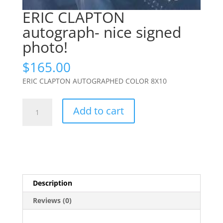
ERIC CLAPTON
autograph- nice signed
photo!
$
165.00
ERIC CLAPTON AUTOGRAPHED COLOR 8X10
ERIC
Add to cart
CLAPTON
autograph-
nice
signed
photo!
quantity
Description
Reviews (0)