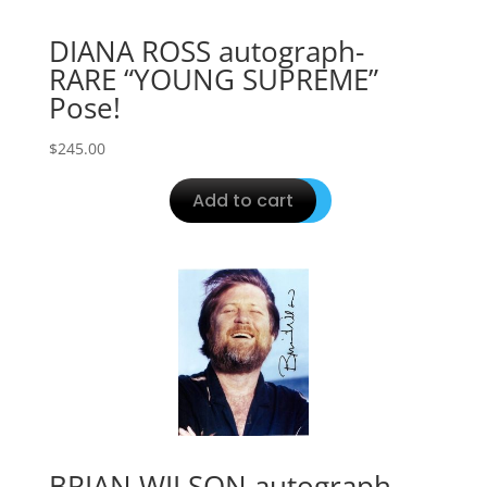
DIANA ROSS autograph-
RARE “YOUNG SUPREME”
Pose!
$
245.00
Add to cart
BRIAN WILSON autograph-