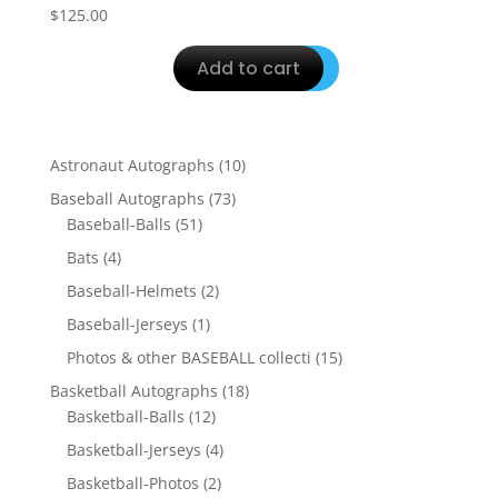
$
125.00
Add to cart
10
Astronaut Autographs
10
products
73
Baseball Autographs
73
51
products
Baseball-Balls
51
products
4
Bats
4
products
2
Baseball-Helmets
2
products
1
Baseball-Jerseys
1
product
15
Photos & other BASEBALL collecti
15
products
18
Basketball Autographs
18
12
products
Basketball-Balls
12
products
4
Basketball-Jerseys
4
products
2
Basketball-Photos
2