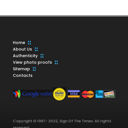
products
Home
About Us
Authenticity
View photo proofs
Sitemap
Contacts
Copyright © 1997- 2022, Sign Of The Times. All rights
reserved.