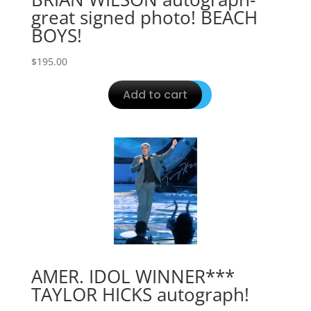
great signed photo! BEACH
BOYS!
$
195.00
Add to cart
AMER. IDOL WINNER***
TAYLOR HICKS autograph!