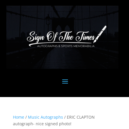
Home
/
Music Autographs
/ ERIC CLAPTON
autograph- nice signed photo!