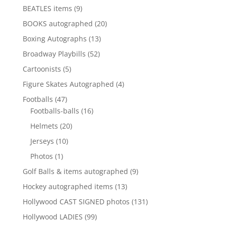
products
9
BEATLES items
9
products
20
BOOKS autographed
20
products
13
Boxing Autographs
13
products
52
Broadway Playbills
52
products
5
Cartoonists
5
products
4
Figure Skates Autographed
4
products
47
Footballs
47
products
16
Footballs-balls
16
products
20
Helmets
20
products
10
Jerseys
10
products
1
Photos
1
product
9
Golf Balls & items autographed
9
products
13
Hockey autographed items
13
products
131
Hollywood CAST SIGNED photos
131
products
99
Hollywood LADIES
99