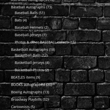
products
73
Baseball Autographs
73
51
products
Baseball-Balls
51
products
4
Bats
4
products
2
Baseball-Helmets
2
products
1
Baseball-Jerseys
1
product
15
Photos & other BASEBALL collecti
15
products
18
Basketball Autographs
18
12
products
Basketball-Balls
12
products
4
Basketball-Jerseys
4
products
2
Basketball-Photos
2
products
9
BEATLES items
9
products
20
BOOKS autographed
20
products
13
Boxing Autographs
13
products
52
Broadway Playbills
52
products
5
Cartoonists
5