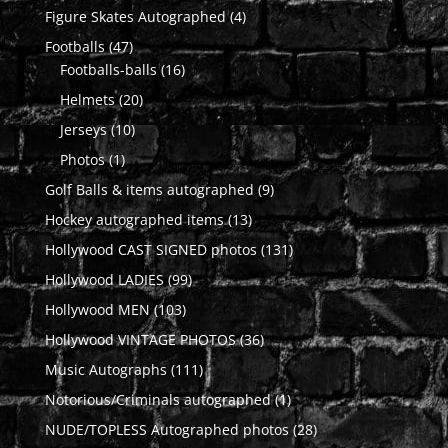
products
4
Figure Skates Autographed
4
products
47
Footballs
47
products
16
Footballs-balls
16
products
20
Helmets
20
products
10
Jerseys
10
products
1
Photos
1
product
9
Golf Balls & items autographed
9
products
13
Hockey autographed items
13
products
131
Hollywood CAST SIGNED photos
131
products
99
Hollywood LADIES
99
products
103
Hollywood MEN
103
products
36
Hollywood VINTAGE PHOTOS
36
products
111
Music Autographs
111
products
1
Notorious/Criminals autographed
1
product
28
NUDE/TOPLESS Autographed photos
28