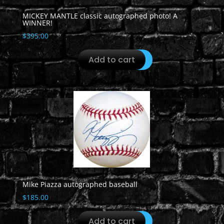
MICKEY MANTLE classic autographed photo! A
WINNER!
$
395.00
Add to cart
Mike Piazza autographed baseball
$
185.00
Add to cart