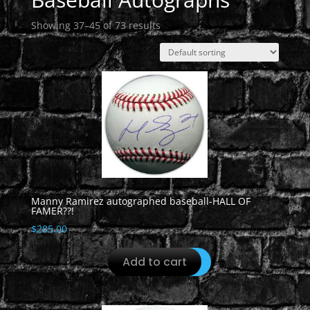
Showing 37–45 of 73 results
Manny Ramirez autographed baseball-HALL OF
FAMER??!
$
285.00
Add to cart