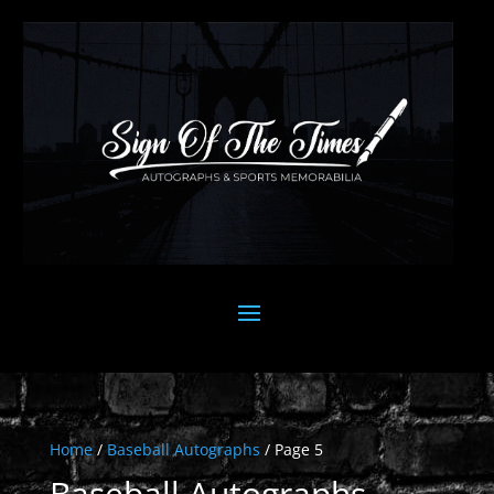
Home
/
Baseball Autographs
/ Page 5
Baseball Autographs