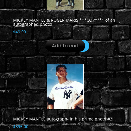
MICKEY MANTLE & ROGER MARIS ***COPY*** of an
autographed photo!
$
49.99
Add to cart
MICKEY MANTLE autograph- in his prime photo #3!
$
395.00