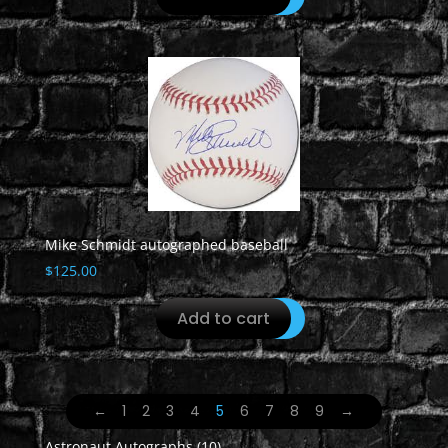
Mike Schmidt autographed baseball
$
125.00
Add to cart
←
1
2
3
4
5
6
7
8
9
→
10
Astronaut Autographs
10