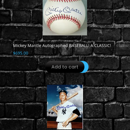
Mickey Mantle Autographed BASEBALL! A CLASSIC!
$
695.00
Add to cart