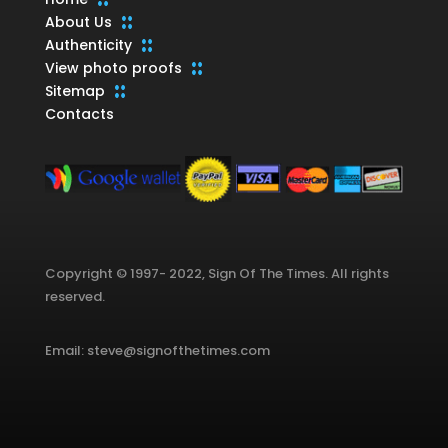
About Us
Authenticity
View photo proofs
Sitemap
Contacts
Copyright © 1997- 2022, Sign Of The Times. All rights
reserved.
Email: steve@signofthetimes.com