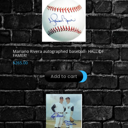
Mariano Rivera autographed baseball- HALL OF
FAMER!
$
265.00
Add to cart