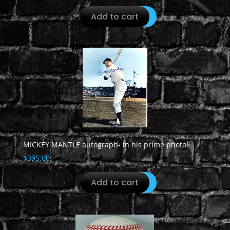
Add to cart
MICKEY MANTLE autograph- in his prime photo!
$
395.00
Add to cart