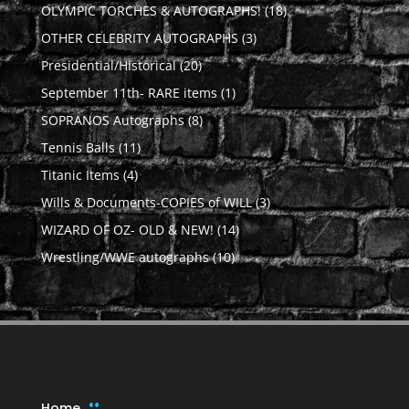
products
18
OLYMPIC TORCHES & AUTOGRAPHS!
18
products
3
OTHER CELEBRITY AUTOGRAPHS
3
products
20
Presidential/Historical
20
products
1
September 11th- RARE items
1
product
8
SOPRANOS Autographs
8
products
11
Tennis Balls
11
products
4
Titanic Items
4
products
3
Wills & Documents-COPIES of WILL
3
products
14
WIZARD OF OZ- OLD & NEW!
14
products
10
Wrestling/WWE autographs
10
products
Home