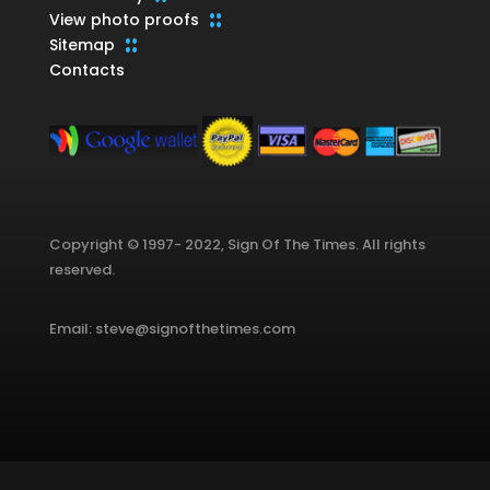
View photo proofs
Sitemap
Contacts
Copyright © 1997- 2022, Sign Of The Times. All rights
reserved.
Email: steve@signofthetimes.com