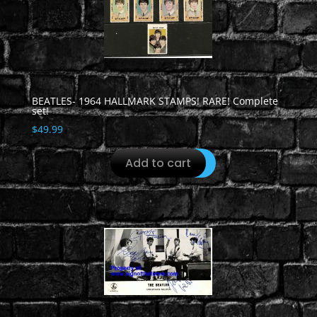
BEATLES- 1964 HALLMARK STAMPS! RARE! Complete
set!
$
49.99
Add to cart