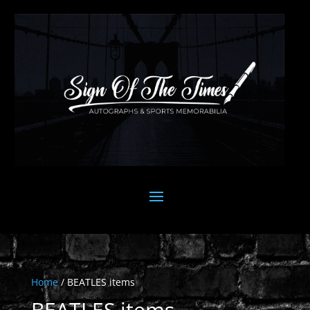
Home
/ BEATLES items
BEATLES items