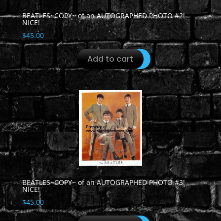
BEATLES~COPY~ of an AUTOGRAPHED PHOTO #2!
NICE!
$
45.00
Add to cart
BEATLES~COPY~ of an AUTOGRAPHED PHOTO #3!
NICE!
$
45.00