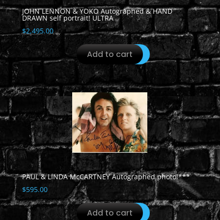
JOHN LENNON & YOKO Autographed & HAND
DRAWN self portrait! ULTRA
$
2,495.00
Add to cart
PAUL & LINDA McCARTNEY Autographed photo!***
$
595.00
Add to cart