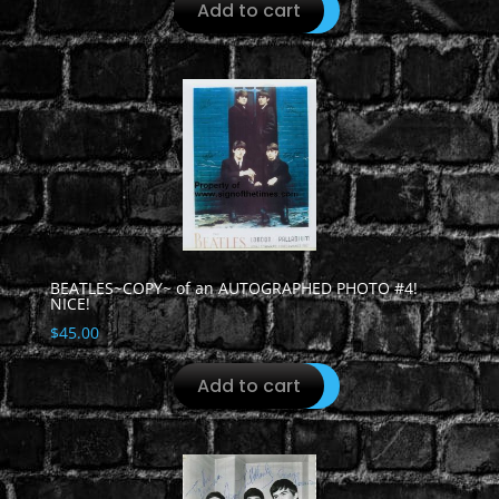
Add to cart
BEATLES~COPY~ of an AUTOGRAPHED PHOTO #4!
NICE!
$
45.00
Add to cart