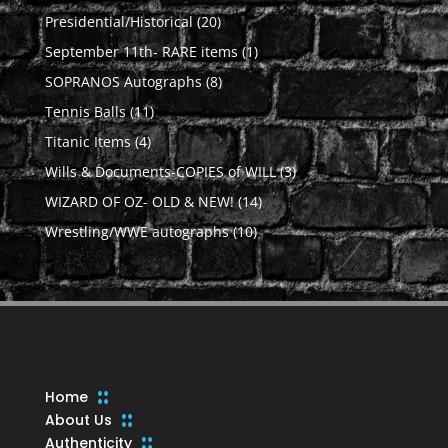
products
20
Presidential/Historical
20
products
1
September 11th- RARE items
1
product
8
SOPRANOS Autographs
8
products
11
Tennis Balls
11
products
4
Titanic Items
4
products
3
Wills & Documents-COPIES of WILL
3
products
14
WIZARD OF OZ- OLD & NEW!
14
products
10
Wrestling/WWE autographs
10
products
Home
About Us
Authenticity