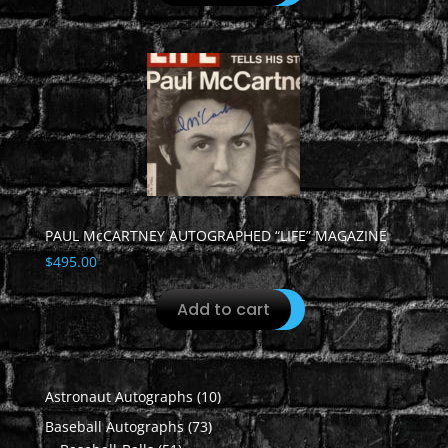
PAUL McCARTNEY AUTOGRAPHED “LIFE” MAGAZINE
$
495.00
Add to cart
10
Astronaut Autographs
10
products
73
Baseball Autographs
73