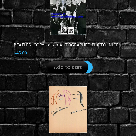
BEATLES~COPY~ of an AUTOGRAPHED PHOTO! NICE!
$
45.00
Add to cart