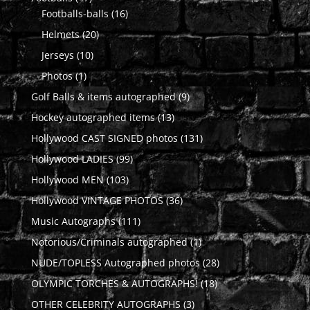
products
16
Footballs-balls
16
products
20
Helmets
20
products
10
Jerseys
10
products
1
Photos
1
product
9
Golf Balls & items autographed
9
products
13
Hockey autographed items
13
products
131
Hollywood CAST SIGNED photos
131
products
99
Hollywood LADIES
99
products
103
Hollywood MEN
103
products
36
Hollywood VINTAGE PHOTOS
36
products
111
Music Autographs
111
products
1
Notorious/Criminals autographed
1
product
28
NUDE/TOPLESS Autographed photos
28
products
18
OLYMPIC TORCHES & AUTOGRAPHS!
18
products
3
OTHER CELEBRITY AUTOGRAPHS
3