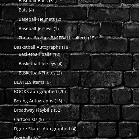
51
products
Baseball-Balls
51
products
4
Bats
4
products
2
Baseball-Helmets
2
products
1
Baseball-Jerseys
1
product
15
Photos & other BASEBALL collecti
15
products
18
Basketball Autographs
18
12
products
Basketball-Balls
12
products
4
Basketball-Jerseys
4
products
2
Basketball-Photos
2
products
9
BEATLES items
9
products
20
BOOKS autographed
20
products
13
Boxing Autographs
13
products
52
Broadway Playbills
52
products
5
Cartoonists
5
products
4
Figure Skates Autographed
4
products
47
Footballs
47