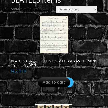
Showing all 9 results
BEATLES Autographed LYRICS- I’LL FOLLOW THE SUN”
signed by JOHN
$
2,295.00
Add to cart