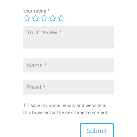
Your rating
*
Save my name, email, and website in
this browser for the next time I comment.