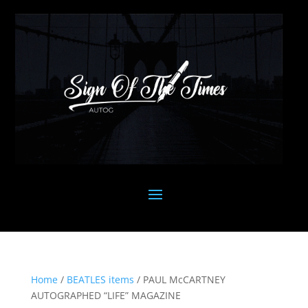
Home
/
BEATLES items
/ PAUL McCARTNEY
AUTOGRAPHED “LIFE” MAGAZINE