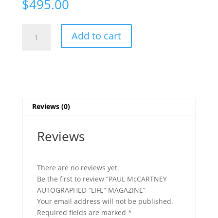
$
495.00
PAUL
Add to cart
McCARTNEY
AUTOGRAPHED
"LIFE"
MAGAZINE
quantity
Reviews (0)
Reviews
There are no reviews yet.
Be the first to review “PAUL McCARTNEY
AUTOGRAPHED “LIFE” MAGAZINE”
Your email address will not be published.
Required fields are marked
*