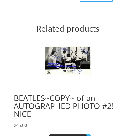
Related products
BEATLES~COPY~ of an
AUTOGRAPHED PHOTO #2!
NICE!
$
45.00