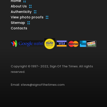
Home
About Us
Authenticity
View photo proofs
Sitemap
Contacts
Copyright © 1997- 2022, Sign Of The Times. All rights
reserved.
Email: steve@signofthetimes.com