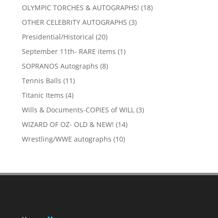
products
18
OLYMPIC TORCHES & AUTOGRAPHS!
18
products
3
OTHER CELEBRITY AUTOGRAPHS
3
products
20
Presidential/Historical
20
products
1
September 11th- RARE items
1
product
8
SOPRANOS Autographs
8
products
11
Tennis Balls
11
products
4
Titanic Items
4
products
3
Wills & Documents-COPIES of WILL
3
products
14
WIZARD OF OZ- OLD & NEW!
14
products
10
Wrestling/WWE autographs
10
products