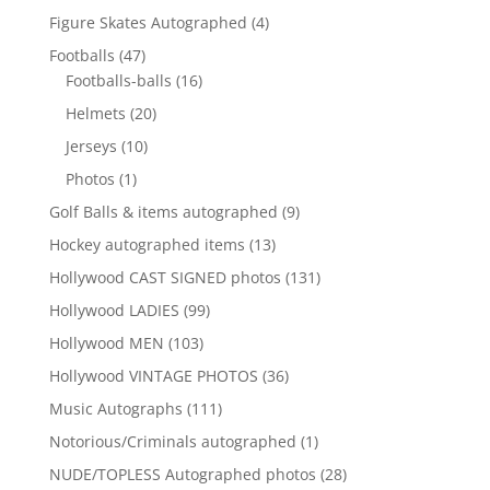
products
4
Figure Skates Autographed
4
products
47
Footballs
47
products
16
Footballs-balls
16
products
20
Helmets
20
products
10
Jerseys
10
products
1
Photos
1
product
9
Golf Balls & items autographed
9
products
13
Hockey autographed items
13
products
131
Hollywood CAST SIGNED photos
131
products
99
Hollywood LADIES
99
products
103
Hollywood MEN
103
products
36
Hollywood VINTAGE PHOTOS
36
products
111
Music Autographs
111
products
1
Notorious/Criminals autographed
1
product
28
NUDE/TOPLESS Autographed photos
28