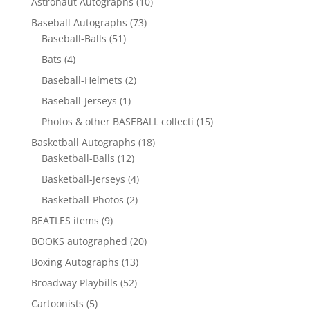
10
Astronaut Autographs
10
products
73
Baseball Autographs
73
51
products
Baseball-Balls
51
products
4
Bats
4
products
2
Baseball-Helmets
2
products
1
Baseball-Jerseys
1
product
15
Photos & other BASEBALL collecti
15
products
18
Basketball Autographs
18
12
products
Basketball-Balls
12
products
4
Basketball-Jerseys
4
products
2
Basketball-Photos
2
products
9
BEATLES items
9
products
20
BOOKS autographed
20
products
13
Boxing Autographs
13
products
52
Broadway Playbills
52
products
5
Cartoonists
5