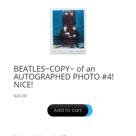
BEATLES~COPY~ of an
AUTOGRAPHED PHOTO #4!
NICE!
$
45.00
Add to cart