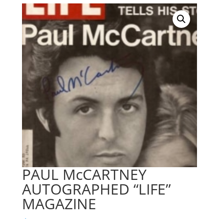
PAUL McCARTNEY
AUTOGRAPHED “LIFE”
MAGAZINE