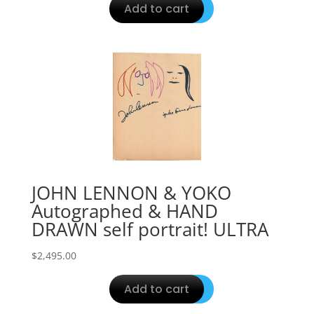
Add to cart
JOHN LENNON & YOKO
Autographed & HAND
DRAWN self portrait! ULTRA
$
2,495.00
Add to cart