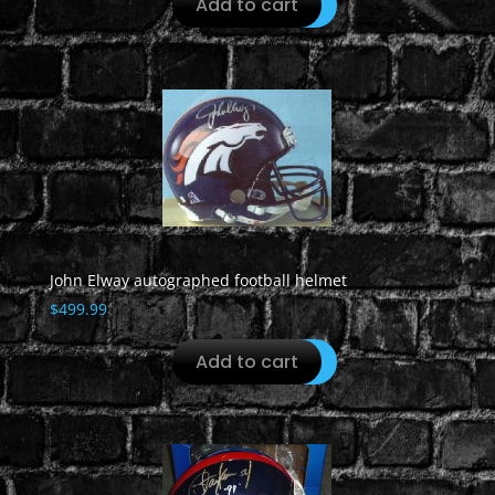
Add to cart
John Elway autographed football helmet
$
499.99
Add to cart