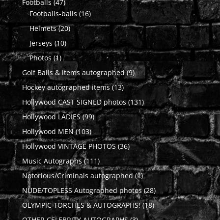
47
Footballs
47
products
16
Footballs-balls
16
products
20
Helmets
20
products
10
Jerseys
10
products
1
Photos
1
product
9
Golf Balls & items autographed
9
products
13
Hockey autographed items
13
products
131
Hollywood CAST SIGNED photos
131
products
99
Hollywood LADIES
99
products
103
Hollywood MEN
103
products
36
Hollywood VINTAGE PHOTOS
36
products
111
Music Autographs
111
products
1
Notorious/Criminals autographed
1
product
28
NUDE/TOPLESS Autographed photos
28
products
18
OLYMPIC TORCHES & AUTOGRAPHS!
18
products
3
OTHER CELEBRITY AUTOGRAPHS
3