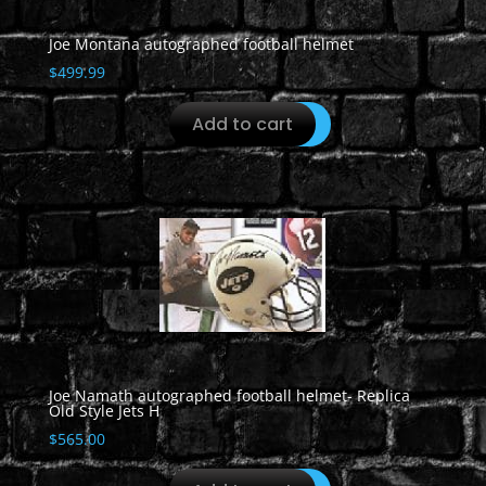
Joe Montana autographed football helmet
$
499.99
Add to cart
Joe Namath autographed football helmet- Replica
Old Style Jets H
$
565.00