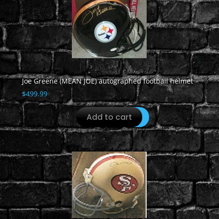
Joe Greene (MEAN JOE) autographed football helmet
$
499.99
Add to cart