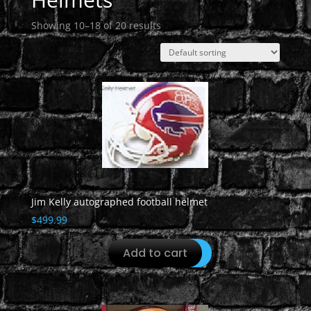
Showing 10–18 of 20 results
Jim Kelly autographed football helmet
$
499.99
Add to cart