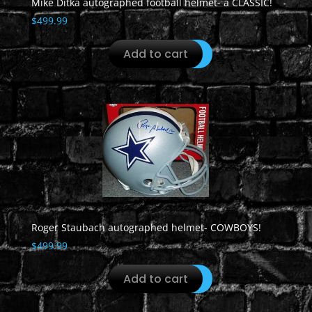
Mike Ditka autographed football helmet- a CLASSIC!
$
499.99
Add to cart
Roger Staubach autographed helmet- COWBOYS!
$
499.99
Add to cart