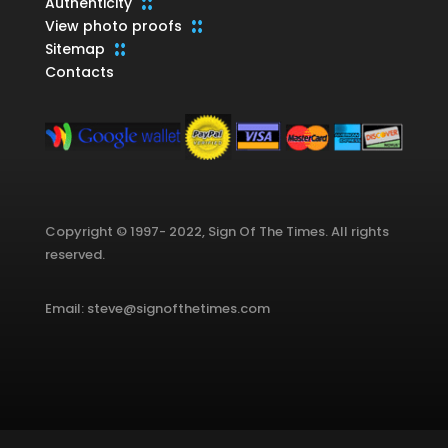
Authenticity
View photo proofs
Sitemap
Contacts
Copyright © 1997- 2022, Sign Of The Times. All rights
reserved.
Email: steve@signofthetimes.com