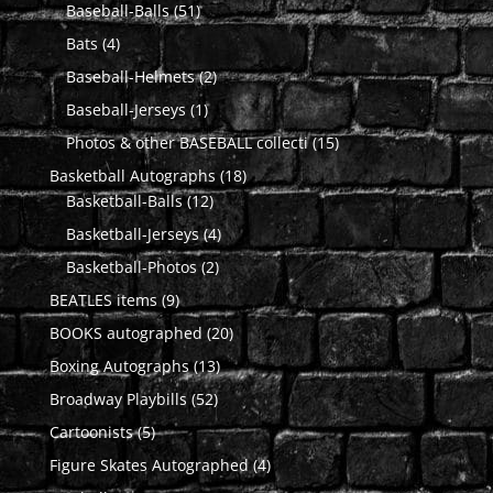
51
products
Baseball-Balls
51
products
4
Bats
4
products
2
Baseball-Helmets
2
products
1
Baseball-Jerseys
1
product
15
Photos & other BASEBALL collecti
15
products
18
Basketball Autographs
18
12
products
Basketball-Balls
12
products
4
Basketball-Jerseys
4
products
2
Basketball-Photos
2
products
9
BEATLES items
9
products
20
BOOKS autographed
20
products
13
Boxing Autographs
13
products
52
Broadway Playbills
52
products
5
Cartoonists
5
products
4
Figure Skates Autographed
4
products