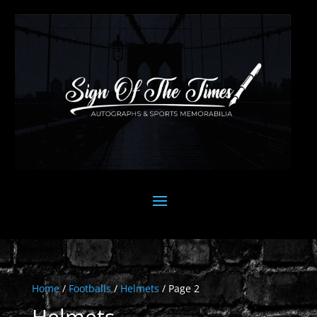
Home
/
Footballs
/
Helmets
/ Page 2
Helmets