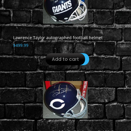
Lawrence Taylor autographed football helmet
$
499.99
Add to cart