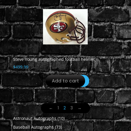
Steve Young autographed football helmet
$
499.99
Add to cart
←
1
2
3
→
10
Astronaut Autographs
10
products
73
Baseball Autographs
73