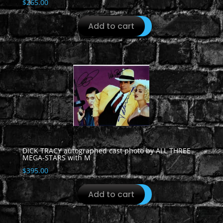
$
265.00
Add to cart
DICK TRACY autographed cast photo by ALL THREE
MEGA-STARS with M
$
395.00
Add to cart