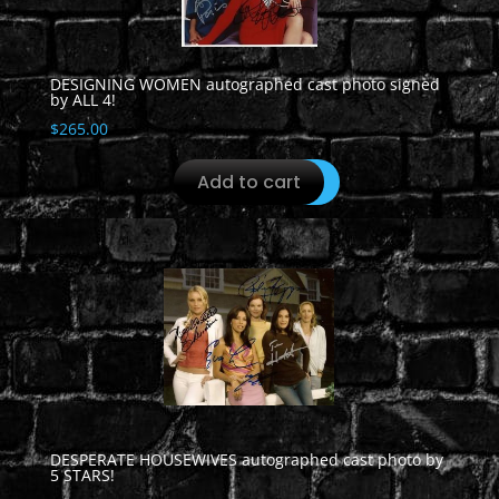
DESIGNING WOMEN autographed cast photo signed
by ALL 4!
$
265.00
Add to cart
DESPERATE HOUSEWIVES autographed cast photo by
5 STARS!