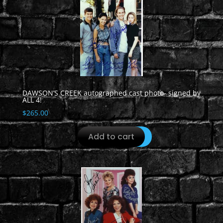
DAWSON’S CREEK autographed cast photo- signed by
ALL 4!
$
265.00
Add to cart