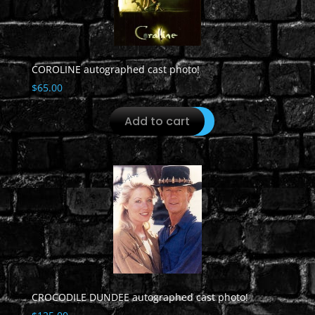
COROLINE autographed cast photo!
$
65.00
Add to cart
CROCODILE DUNDEE autographed cast photo!