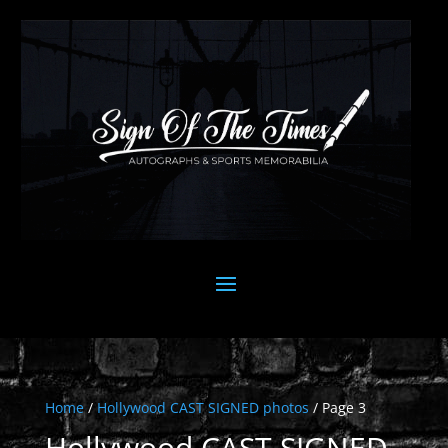
Home
/
Hollywood CAST SIGNED photos
/ Page 3
Hollywood CAST SIGNED