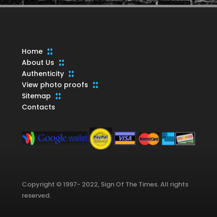
Home
About Us
Authenticity
View photo proofs
Sitemap
Contacts
Copyright © 1997- 2022, Sign Of The Times. All rights
reserved.