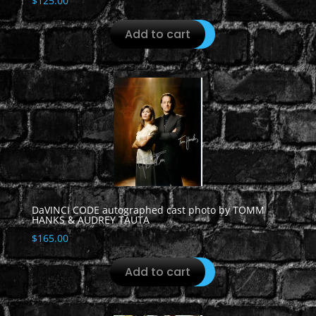
$
125.00
Add to cart
DaVINCI CODE autographed cast photo by TOMM
HANKS & AUDREY TAUTA
$
165.00
Add to cart