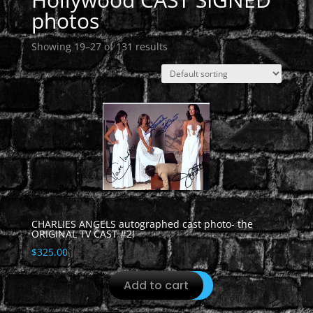
photos
Showing 19–27 of 131 results
CHARLIES ANGELS autographed cast photo- the
ORIGINAL TV CAST #2!
$
325.00
Add to cart