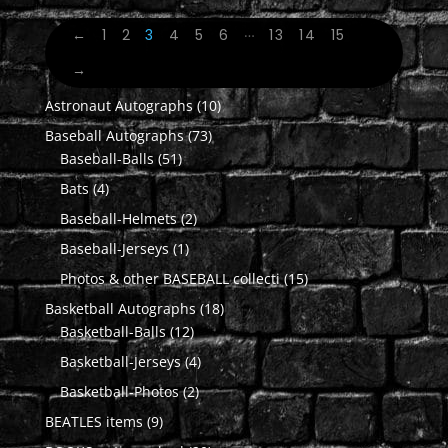
…
←
1
2
3
4
5
6
13
14
15
→
10
Astronaut Autographs
10
products
73
Baseball Autographs
73
51
products
Baseball-Balls
51
products
4
Bats
4
products
2
Baseball-Helmets
2
products
1
Baseball-Jerseys
1
product
15
Photos & other BASEBALL collecti
15
products
18
Basketball Autographs
18
12
products
Basketball-Balls
12
products
4
Basketball-Jerseys
4
products
2
Basketball-Photos
2
products
9
BEATLES items
9
products