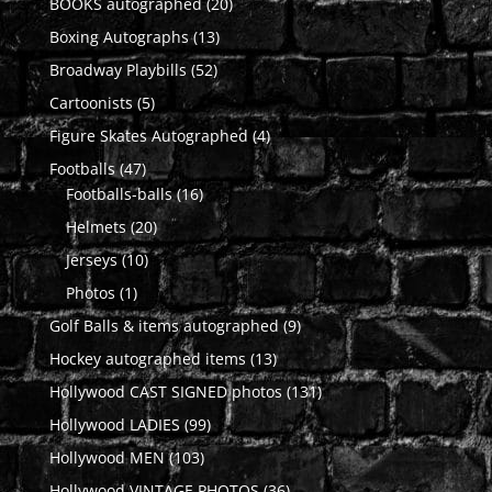
20
BOOKS autographed
20
products
13
Boxing Autographs
13
products
52
Broadway Playbills
52
products
5
Cartoonists
5
products
4
Figure Skates Autographed
4
products
47
Footballs
47
products
16
Footballs-balls
16
products
20
Helmets
20
products
10
Jerseys
10
products
1
Photos
1
product
9
Golf Balls & items autographed
9
products
13
Hockey autographed items
13
products
131
Hollywood CAST SIGNED photos
131
products
99
Hollywood LADIES
99
products
103
Hollywood MEN
103
products
36
Hollywood VINTAGE PHOTOS
36