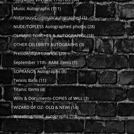
products
111
Music Autographs
111
products
1
Notorious/Criminals autographed
1
product
28
NUDE/TOPLESS Autographed photos
28
products
18
OLYMPIC TORCHES & AUTOGRAPHS!
18
products
3
OTHER CELEBRITY AUTOGRAPHS
3
products
20
Presidential/Historical
20
products
1
September 11th- RARE items
1
product
8
SOPRANOS Autographs
8
products
11
Tennis Balls
11
products
4
Titanic Items
4
products
3
Wills & Documents-COPIES of WILL
3
products
14
WIZARD OF OZ- OLD & NEW!
14
products
10
Wrestling/WWE autographs
10
products