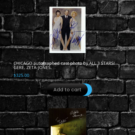
CHICAGO autographed cast photo by ALL 3 STARS!
GERE, ZETA-JONES,
$
325.00
Add to cart