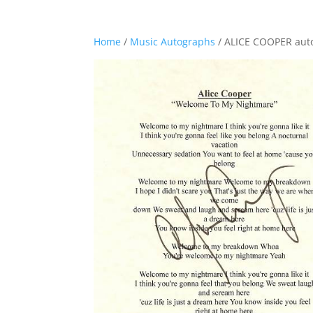
Home
/
Music Autographs
/ ALICE COOPER au