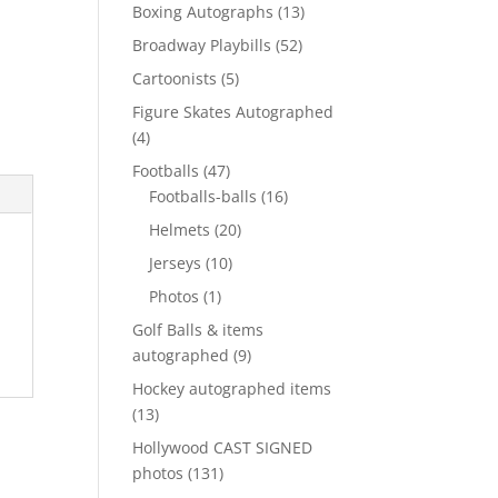
products
13
Boxing Autographs
13
products
52
Broadway Playbills
52
products
5
Cartoonists
5
products
Figure Skates Autographed
4
4
products
47
Footballs
47
products
16
Footballs-balls
16
products
20
Helmets
20
products
10
Jerseys
10
products
1
Photos
1
product
Golf Balls & items
9
autographed
9
products
Hockey autographed items
13
13
products
Hollywood CAST SIGNED
131
photos
131
products