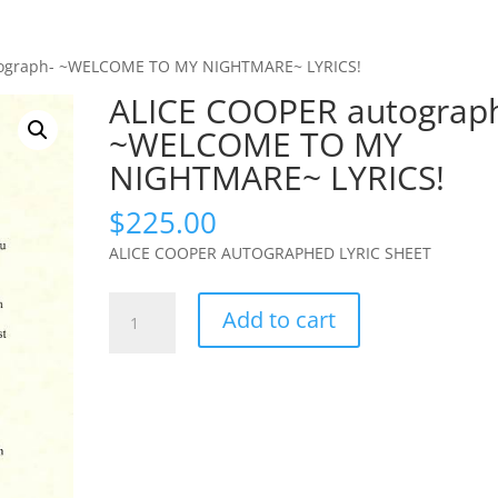
tograph- ~WELCOME TO MY NIGHTMARE~ LYRICS!
ALICE COOPER autograp
~WELCOME TO MY
NIGHTMARE~ LYRICS!
$
225.00
ALICE COOPER AUTOGRAPHED LYRIC SHEET
ALICE
Add to cart
COOPER
autograph-
~WELCOME
TO
MY
NIGHTMARE~
LYRICS!