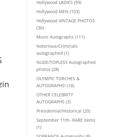
99
Hollywood LADIES
99
products
103
Hollywood MEN
103
products
Hollywood VINTAGE PHOTOS
36
36
products
111
Music Autographs
111
products
Notorious/Criminals
1
autographed
1
S
product
NUDE/TOPLESS Autographed
28
photos
28
products
OLYMPIC TORCHES &
in
18
AUTOGRAPHS!
18
products
OTHER CELEBRITY
3
AUTOGRAPHS
3
products
20
Presidential/Historical
20
products
September 11th- RARE items
1
1
product
8
SOPRANOS Autographs
8