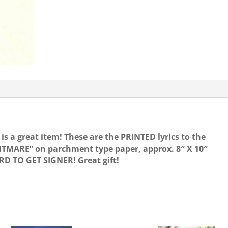
quantity
is a great item! These are the PRINTED lyrics to the
TMARE” on parchment type paper, approx. 8″ X 10″
D TO GET SIGNER! Great gift!