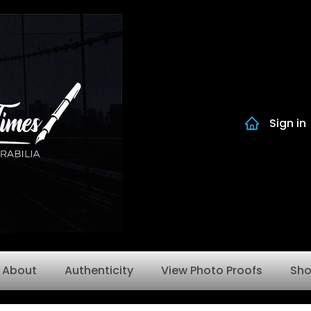
Sign in
About
Authenticity
View Photo Proofs
Sh