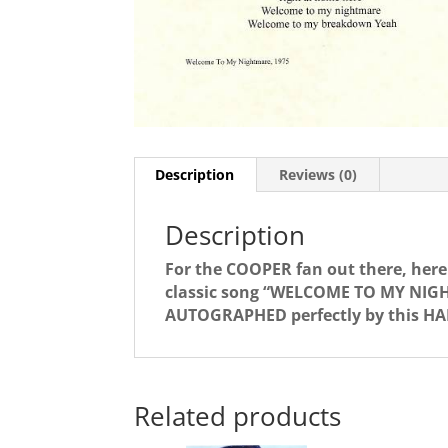
Description
Reviews (0)
Description
For the COOPER fan out there, here 
classic song “WELCOME TO MY NIGH
AUTOGRAPHED perfectly by this HAR
Related products