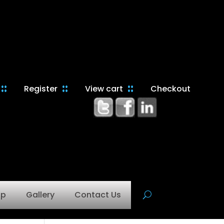
Register
View cart
Checkout
op
Gallery
Contact Us