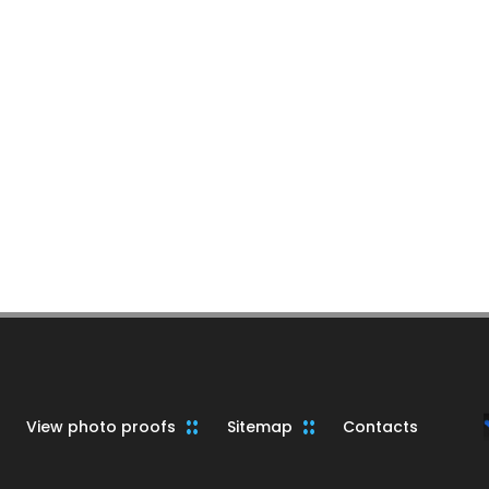
View photo proofs
Sitemap
Contacts