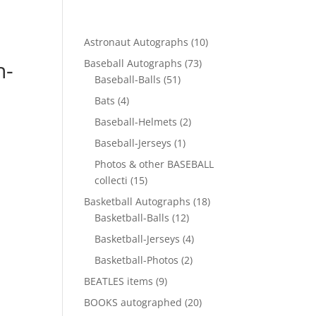
10
Astronaut Autographs
10
products
h-
73
Baseball Autographs
73
51
products
Baseball-Balls
51
products
4
Bats
4
products
2
Baseball-Helmets
2
products
1
Baseball-Jerseys
1
product
Photos & other BASEBALL
15
collecti
15
products
18
Basketball Autographs
18
12
products
Basketball-Balls
12
products
4
Basketball-Jerseys
4
products
2
Basketball-Photos
2
products
9
BEATLES items
9
products
20
BOOKS autographed
20