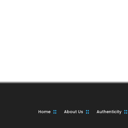
Home
About Us
Authenticity