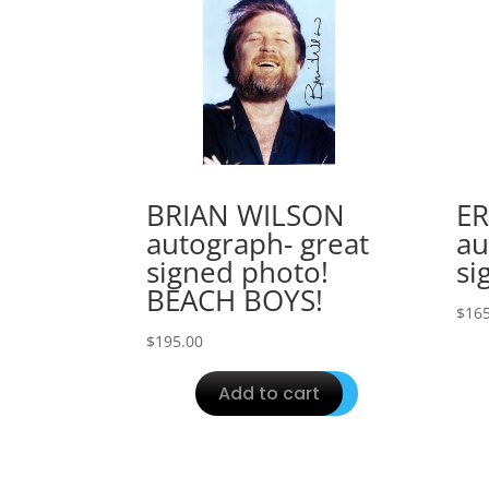
BRIAN WILSON
ER
autograph- great
au
signed photo!
si
BEACH BOYS!
$
165
$
195.00
Add to cart