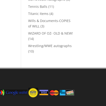
products
11
Tennis Balls
11
products
4
Titanic Items
4
products
Wills & Documents-COPIES
3
of WILL
3
products
WIZARD OF OZ- OLD & NEW!
14
14
products
Wrestling/WWE autographs
10
10
products