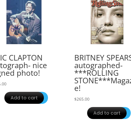
IC CLAPTON
BRITNEY SPEAR
tograph- nice
autographed-
gned photo!
***ROLLING
STONE***Magaz
.00
e!
Add to cart
$
265.00
Add to cart