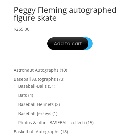
Peggy Fleming autographed
figure skate
$
265.00
Add to cart
10
Astronaut Autographs
10
products
73
Baseball Autographs
73
51
products
Baseball-Balls
51
products
4
Bats
4
products
2
Baseball-Helmets
2
products
1
Baseball-Jerseys
1
product
15
Photos & other BASEBALL collecti
15
products
18
Basketball Autographs
18