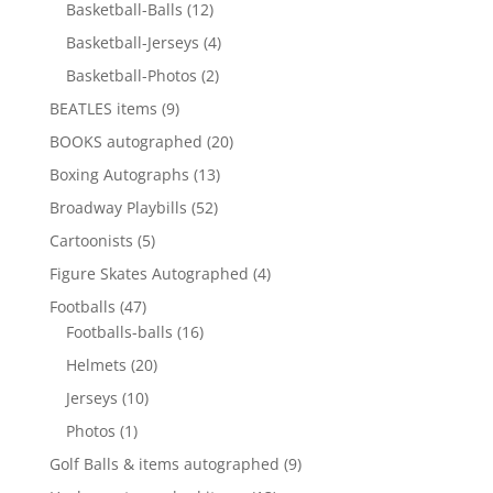
12
products
Basketball-Balls
12
products
4
Basketball-Jerseys
4
products
2
Basketball-Photos
2
products
9
BEATLES items
9
products
20
BOOKS autographed
20
products
13
Boxing Autographs
13
products
52
Broadway Playbills
52
products
5
Cartoonists
5
products
4
Figure Skates Autographed
4
products
47
Footballs
47
products
16
Footballs-balls
16
products
20
Helmets
20
products
10
Jerseys
10
products
1
Photos
1
product
9
Golf Balls & items autographed
9
products