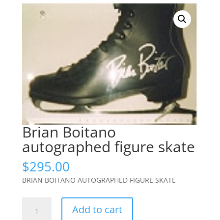
Brian Boitano
autographed figure skate
$
295.00
BRIAN BOITANO AUTOGRAPHED FIGURE SKATE
Brian
Add to cart
Boitano