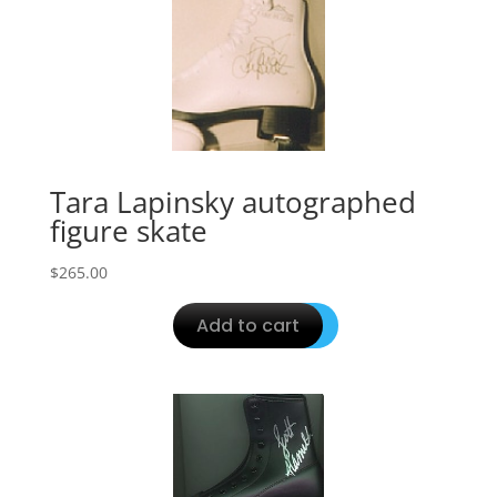
Tara Lapinsky autographed
figure skate
$
265.00
Add to cart