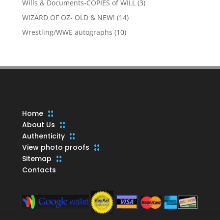
3
Wills & Documents-COPIES of WILL
3
products
14
WIZARD OF OZ- OLD & NEW!
14
products
10
Wrestling/WWE autographs
10
products
Home
About Us
Authenticity
View photo proofs
Sitemap
Contacts