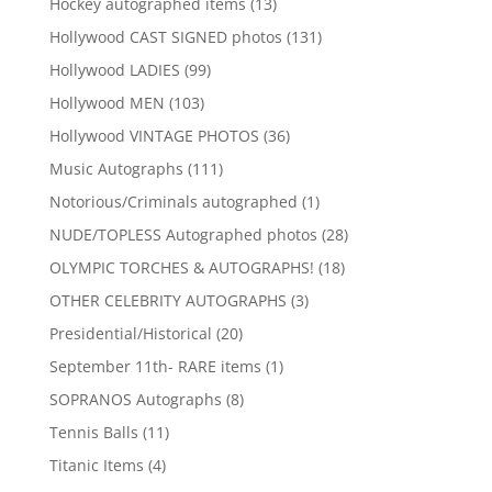
13
Hockey autographed items
13
products
131
Hollywood CAST SIGNED photos
131
products
99
Hollywood LADIES
99
products
103
Hollywood MEN
103
products
36
Hollywood VINTAGE PHOTOS
36
products
111
Music Autographs
111
products
1
Notorious/Criminals autographed
1
product
28
NUDE/TOPLESS Autographed photos
28
products
18
OLYMPIC TORCHES & AUTOGRAPHS!
18
products
3
OTHER CELEBRITY AUTOGRAPHS
3
products
20
Presidential/Historical
20
products
1
September 11th- RARE items
1
product
8
SOPRANOS Autographs
8
products
11
Tennis Balls
11
products
4
Titanic Items
4
products