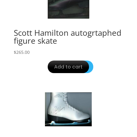
Scott Hamilton autogrtaphed
figure skate
$
265.00
Add to cart