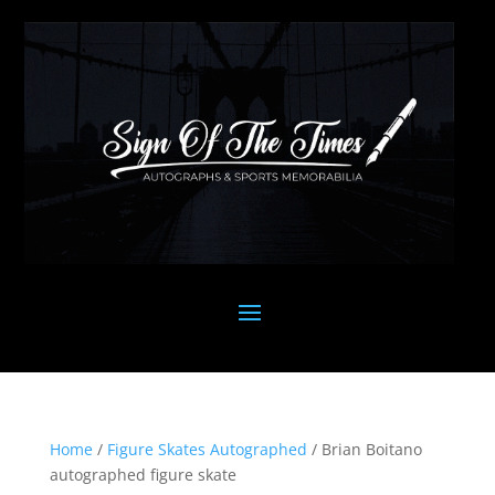
Home
/
Figure Skates Autographed
/ Brian Boitano
autographed figure skate