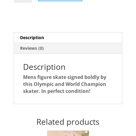
autographed
figure
skate
quantity
Description
Reviews (0)
Description
Mens figure skate signed boldly by
this Olympic and World Champion
skater. In perfect condition!
Related products