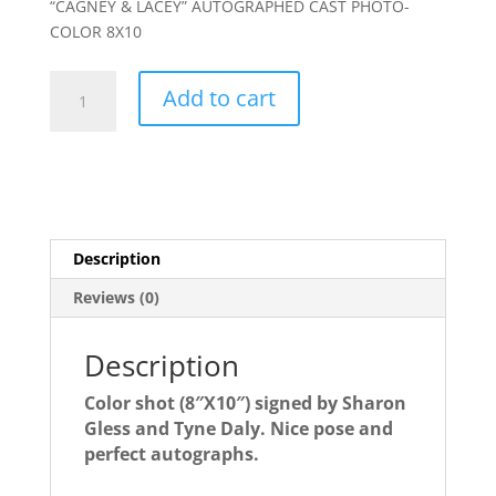
“CAGNEY & LACEY” AUTOGRAPHED CAST PHOTO-
COLOR 8X10
CAGNEY
Add to cart
&
LACEY
autographed
cast
photo-
PRETTY
Description
Color
pose!
Reviews (0)
quantity
Description
Color shot (8″X10″) signed by Sharon
Gless and Tyne Daly. Nice pose and
perfect autographs.