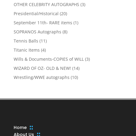
products
3
OTHER CELEBRITY AUTOGRAPHS
3
products
20
Presidential/Historical
20
products
1
September 11th- RARE items
1
product
8
SOPRANOS Autographs
8
products
11
Tennis Balls
11
products
4
Titanic Items
4
products
3
Wills & Documents-COPIES of WILL
3
products
14
WIZARD OF OZ- OLD & NEW!
14
products
10
Wrestling/WWE autographs
10
products
Home
About Us