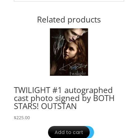
Related products
TWILIGHT #1 autographed
cast photo signed by BOTH
STARS! OUTSTAN
$
225.00
Add to cart