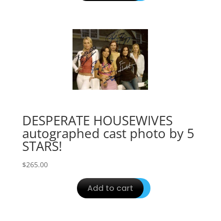
DESPERATE HOUSEWIVES
autographed cast photo by 5
STARS!
$
265.00
Add to cart