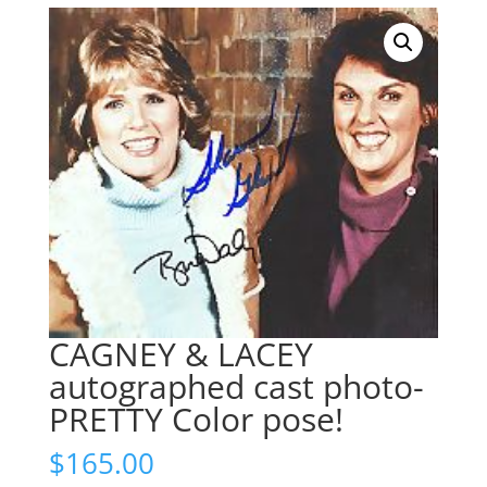
CAGNEY & LACEY
autographed cast photo-
PRETTY Color pose!
$
165.00