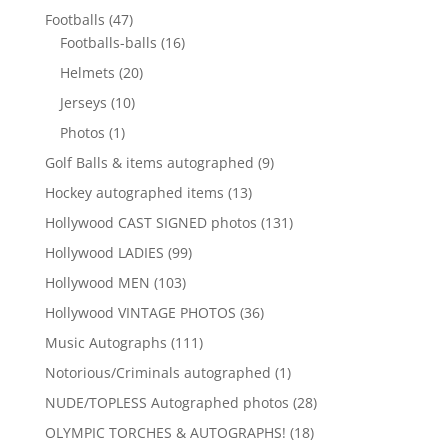
products
47
Footballs
47
products
16
Footballs-balls
16
products
20
Helmets
20
products
10
Jerseys
10
products
1
Photos
1
product
9
Golf Balls & items autographed
9
products
13
Hockey autographed items
13
products
131
Hollywood CAST SIGNED photos
131
products
99
Hollywood LADIES
99
products
103
Hollywood MEN
103
products
36
Hollywood VINTAGE PHOTOS
36
products
111
Music Autographs
111
products
1
Notorious/Criminals autographed
1
product
28
NUDE/TOPLESS Autographed photos
28
products
18
OLYMPIC TORCHES & AUTOGRAPHS!
18