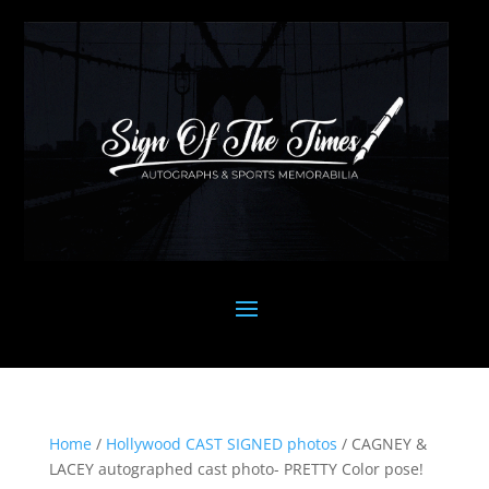
Home
/
Hollywood CAST SIGNED photos
/ CAGNEY &
LACEY autographed cast photo- PRETTY Color pose!