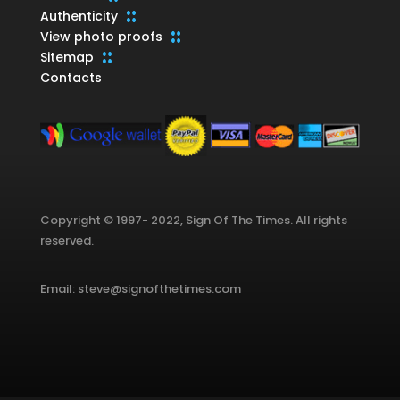
Authenticity
View photo proofs
Sitemap
Contacts
Copyright © 1997- 2022, Sign Of The Times. All rights
reserved.
Email: steve@signofthetimes.com