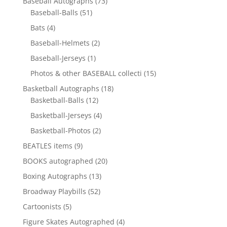
73
Baseball Autographs
73
51
products
Baseball-Balls
51
products
4
Bats
4
products
2
Baseball-Helmets
2
products
1
Baseball-Jerseys
1
product
15
Photos & other BASEBALL collecti
15
products
18
Basketball Autographs
18
12
products
Basketball-Balls
12
products
4
Basketball-Jerseys
4
products
2
Basketball-Photos
2
products
9
BEATLES items
9
products
20
BOOKS autographed
20
products
13
Boxing Autographs
13
products
52
Broadway Playbills
52
products
5
Cartoonists
5
products
4
Figure Skates Autographed
4