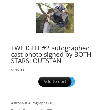
TWILIGHT #2 autographed
cast photo signed by BOTH
STARS! OUTSTAN
$
195.00
Add to cart
10
Astronaut Autographs
10
products