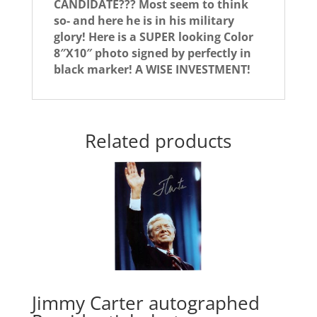
CANDIDATE??? Most seem to think
so- and here he is in his military
glory! Here is a SUPER looking Color
8″X10″ photo signed by perfectly in
black marker! A WISE INVESTMENT!
Related products
Jimmy Carter autographed