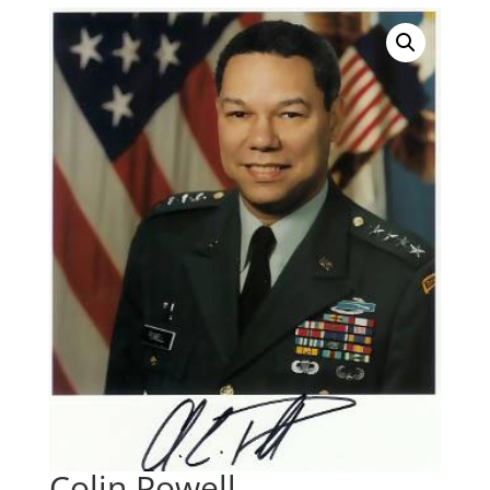
Colin Powell