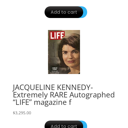
Add to cart
JACQUELINE KENNEDY-
Extremely RARE Autographed
“LIFE” magazine f
$
3,295.00
Add to cart