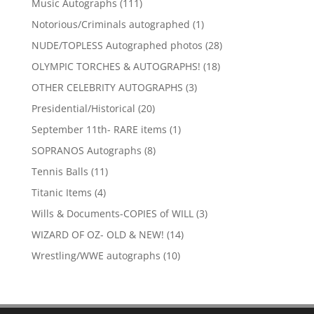
111
Music Autographs
111
products
1
Notorious/Criminals autographed
1
product
28
NUDE/TOPLESS Autographed photos
28
products
18
OLYMPIC TORCHES & AUTOGRAPHS!
18
products
3
OTHER CELEBRITY AUTOGRAPHS
3
products
20
Presidential/Historical
20
products
1
September 11th- RARE items
1
product
8
SOPRANOS Autographs
8
products
11
Tennis Balls
11
products
4
Titanic Items
4
products
3
Wills & Documents-COPIES of WILL
3
products
14
WIZARD OF OZ- OLD & NEW!
14
products
10
Wrestling/WWE autographs
10
products