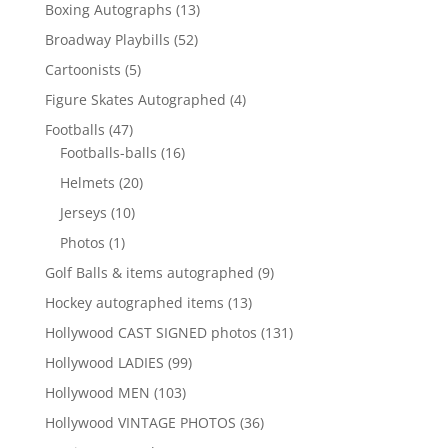
products
13
Boxing Autographs
13
products
52
Broadway Playbills
52
products
5
Cartoonists
5
products
4
Figure Skates Autographed
4
products
47
Footballs
47
products
16
Footballs-balls
16
products
20
Helmets
20
products
10
Jerseys
10
products
1
Photos
1
product
9
Golf Balls & items autographed
9
products
13
Hockey autographed items
13
products
131
Hollywood CAST SIGNED photos
131
products
99
Hollywood LADIES
99
products
103
Hollywood MEN
103
products
36
Hollywood VINTAGE PHOTOS
36
products