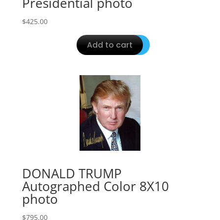
Presidential photo
$
425.00
Add to cart
DONALD TRUMP
Autographed Color 8X10
photo
$
795.00