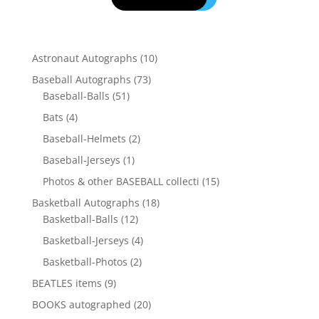
10
Astronaut Autographs
10
products
73
Baseball Autographs
73
51
products
Baseball-Balls
51
products
4
Bats
4
products
2
Baseball-Helmets
2
products
1
Baseball-Jerseys
1
product
15
Photos & other BASEBALL collecti
15
products
18
Basketball Autographs
18
12
products
Basketball-Balls
12
products
4
Basketball-Jerseys
4
products
2
Basketball-Photos
2
products
9
BEATLES items
9
products
20
BOOKS autographed
20