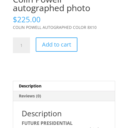
autographed photo
$
225.00
COLIN POWELL AUTOGRAPHED COLOR 8X10
Colin
Add to cart
Powell
autographed
photo
quantity
Description
Reviews (0)
Description
FUTURE PRESIDENTIAL