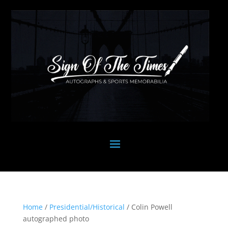
Home
/
Presidential/Historical
/ Colin Powell
autographed photo