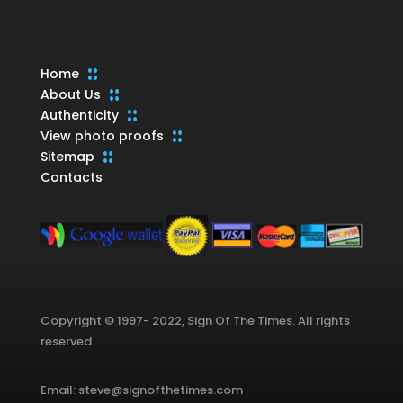
Home
About Us
Authenticity
View photo proofs
Sitemap
Contacts
Copyright © 1997- 2022, Sign Of The Times. All rights
reserved.
Email: steve@signofthetimes.com