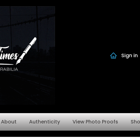
Sign in
About
Authenticity
View Photo Proofs
Sh