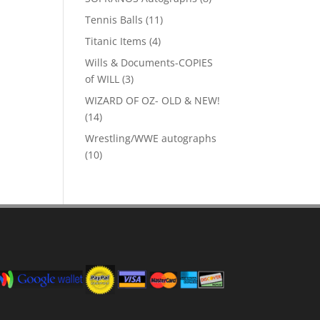
products
11
Tennis Balls
11
products
4
Titanic Items
4
products
Wills & Documents-COPIES
3
of WILL
3
products
WIZARD OF OZ- OLD & NEW!
14
14
products
Wrestling/WWE autographs
10
10
products