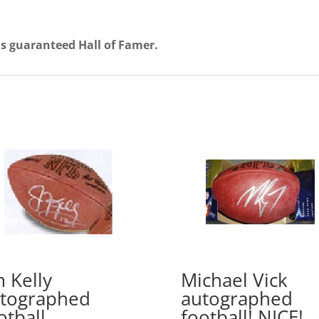
his guaranteed Hall of Famer.
m Kelly
Michael Vick
tographed
autographed
otball
football! NICE!