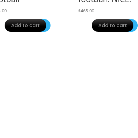
.00
$
465.00
Add to cart
Add to cart