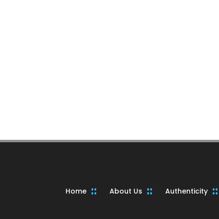
Home
About Us
Authenticity