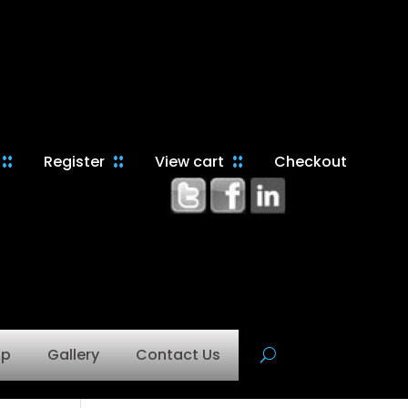
Register
View cart
Checkout
op
Gallery
Contact Us