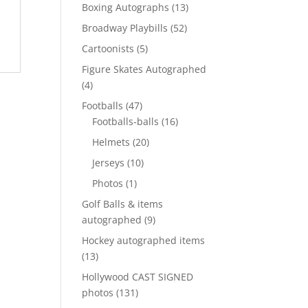
products
13
Boxing Autographs
13
products
52
Broadway Playbills
52
products
5
Cartoonists
5
products
Figure Skates Autographed
4
4
products
47
Footballs
47
products
16
Footballs-balls
16
products
20
Helmets
20
products
10
Jerseys
10
products
1
Photos
1
product
Golf Balls & items
9
autographed
9
products
Hockey autographed items
13
13
products
Hollywood CAST SIGNED
131
photos
131
products