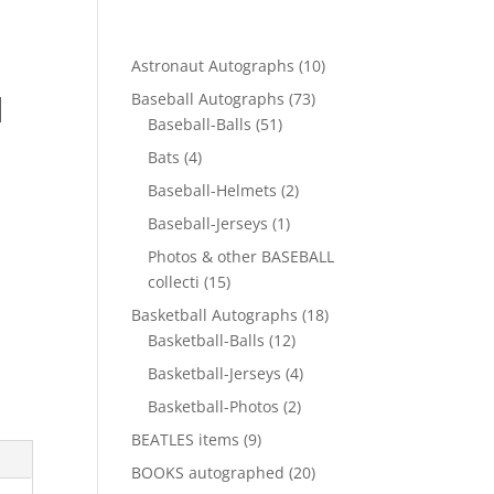
10
Astronaut Autographs
10
products
d
73
Baseball Autographs
73
51
products
Baseball-Balls
51
products
4
Bats
4
products
2
Baseball-Helmets
2
products
1
Baseball-Jerseys
1
product
Photos & other BASEBALL
15
collecti
15
products
18
Basketball Autographs
18
12
products
Basketball-Balls
12
products
4
Basketball-Jerseys
4
products
2
Basketball-Photos
2
products
9
BEATLES items
9
products
20
BOOKS autographed
20