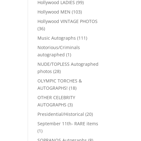
99
Hollywood LADIES
99
products
103
Hollywood MEN
103
products
Hollywood VINTAGE PHOTOS
36
36
products
111
Music Autographs
111
products
Notorious/Criminals
1
autographed
1
product
NUDE/TOPLESS Autographed
28
photos
28
products
OLYMPIC TORCHES &
18
AUTOGRAPHS!
18
products
OTHER CELEBRITY
3
AUTOGRAPHS
3
products
20
Presidential/Historical
20
products
September 11th- RARE items
1
1
product
8
SOPRANOS Autographs
8