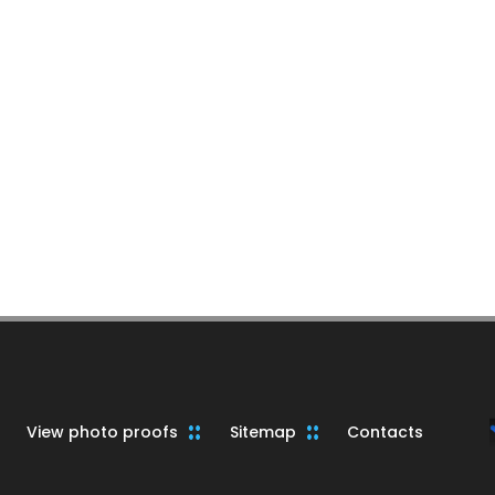
View photo proofs
Sitemap
Contacts