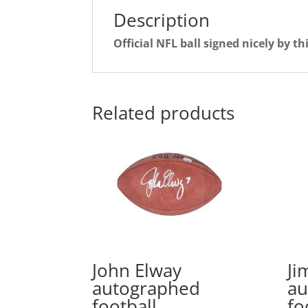
Description
Official NFL ball signed nicely by t
Related products
John Elway
Ji
autographed
au
football
fo