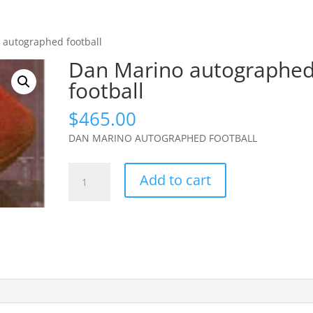
 autographed football
Dan Marino autographe
football
$
465.00
DAN MARINO AUTOGRAPHED FOOTBALL
Dan
Add to cart
Marino
autographed
football
quantity