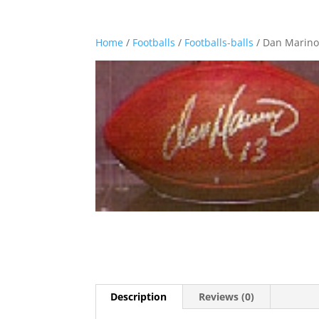
Home
/
Footballs
/
Footballs-balls
/ Dan Marino
Description
Reviews (0)