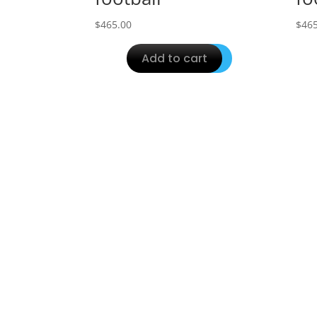
$
465.00
$
465
Add to cart