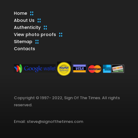
Home
About Us
Authenticity
View photo proofs
Sitemap
Contacts
Copyright © 1997- 2022, Sign Of The Times. All rights
reserved.
Email: steve@signofthetimes.com