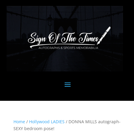
Home
/
Hollywood LADIES
/ DONNA MILLS autograph-
SEXY bedroom pose!