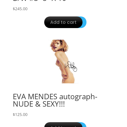
$
245.00
Add to cart
EVA MENDES autograph-
NUDE & SEXY!!!
$
125.00