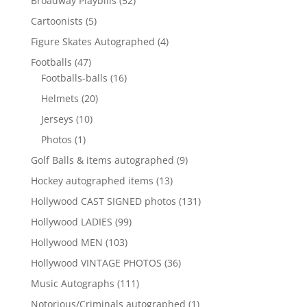
Broadway Playbills
52
products
5
Cartoonists
5
products
4
Figure Skates Autographed
4
products
47
Footballs
47
products
16
Footballs-balls
16
products
20
Helmets
20
products
10
Jerseys
10
products
1
Photos
1
product
9
Golf Balls & items autographed
9
products
13
Hockey autographed items
13
products
131
Hollywood CAST SIGNED photos
131
products
99
Hollywood LADIES
99
products
103
Hollywood MEN
103
products
36
Hollywood VINTAGE PHOTOS
36
products
111
Music Autographs
111
products
1
Notorious/Criminals autographed
1