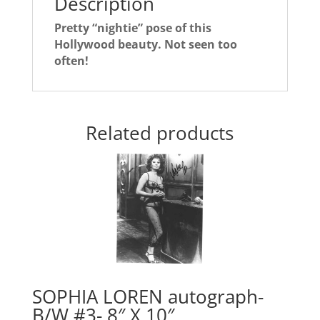
Description
Pretty “nightie” pose of this
Hollywood beauty. Not seen too
often!
Related products
SOPHIA LOREN autograph-
B/W #3- 8″ X 10″