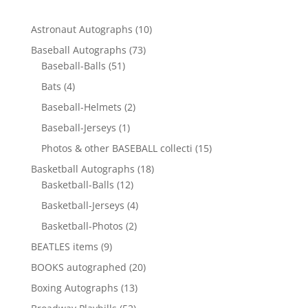
10
Astronaut Autographs
10
products
73
Baseball Autographs
73
51
products
Baseball-Balls
51
products
4
Bats
4
products
2
Baseball-Helmets
2
products
1
Baseball-Jerseys
1
product
15
Photos & other BASEBALL collecti
15
products
18
Basketball Autographs
18
12
products
Basketball-Balls
12
products
4
Basketball-Jerseys
4
products
2
Basketball-Photos
2
products
9
BEATLES items
9
products
20
BOOKS autographed
20
products
13
Boxing Autographs
13
products
52