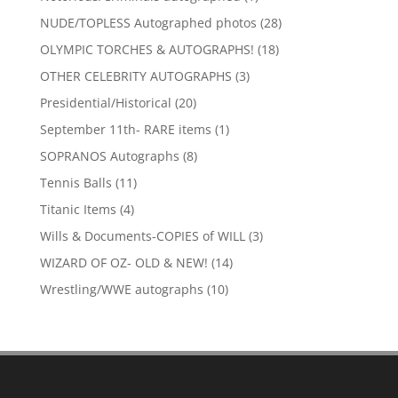
product
28
NUDE/TOPLESS Autographed photos
28
products
18
OLYMPIC TORCHES & AUTOGRAPHS!
18
products
3
OTHER CELEBRITY AUTOGRAPHS
3
products
20
Presidential/Historical
20
products
1
September 11th- RARE items
1
product
8
SOPRANOS Autographs
8
products
11
Tennis Balls
11
products
4
Titanic Items
4
products
3
Wills & Documents-COPIES of WILL
3
products
14
WIZARD OF OZ- OLD & NEW!
14
products
10
Wrestling/WWE autographs
10
products