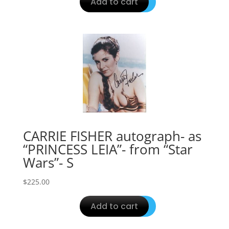
Add to cart
CARRIE FISHER autograph- as
“PRINCESS LEIA”- from “Star
Wars”- S
$
225.00
Add to cart