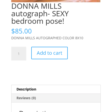
DONNA MILLS
autograph- SEXY
bedroom pose!
$
85.00
DONNA MILLS AUTOGRAPHED COLOR 8X10
DONNA
Add to cart
MILLS
autograph-
SEXY
bedroom
pose!
quantity
Description
Reviews (0)