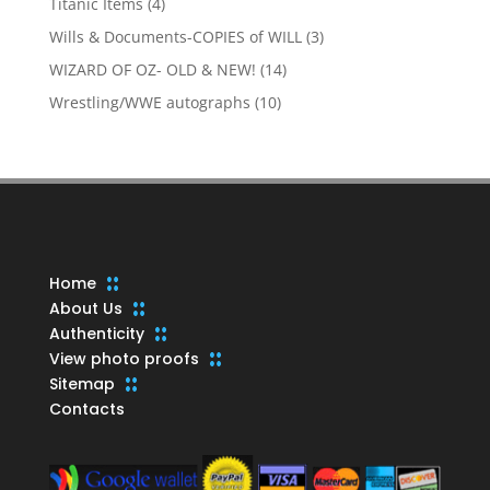
4
Titanic Items
4
products
3
Wills & Documents-COPIES of WILL
3
products
14
WIZARD OF OZ- OLD & NEW!
14
products
10
Wrestling/WWE autographs
10
products
Home
About Us
Authenticity
View photo proofs
Sitemap
Contacts