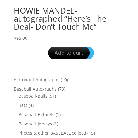
HOWIE MANDEL-
autographed “Here’s The
Deal- Don’t Touch Me”
$
95.00
Add to cart
10
Astronaut Autographs
10
products
73
Baseball Autographs
73
51
products
Baseball-Balls
51
products
4
Bats
4
products
2
Baseball-Helmets
2
products
1
Baseball-Jerseys
1
product
15
Photos & other BASEBALL collecti
15