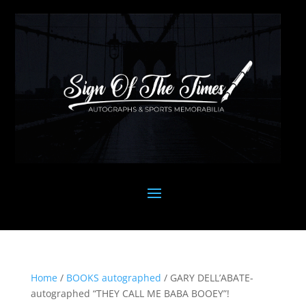
Home
/
BOOKS autographed
/ GARY DELL’ABATE-
autographed “THEY CALL ME BABA BOOEY”!