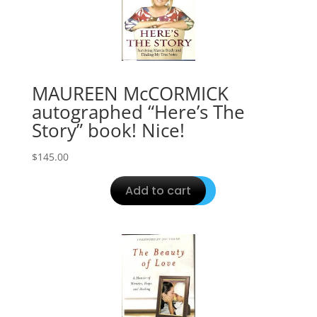
MAUREEN McCORMICK
autographed “Here’s The
Story” book! Nice!
$
145.00
Add to cart