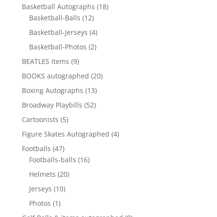
products
18
Basketball Autographs
18
12
products
Basketball-Balls
12
products
4
Basketball-Jerseys
4
products
2
Basketball-Photos
2
products
9
BEATLES items
9
products
20
BOOKS autographed
20
products
13
Boxing Autographs
13
products
52
Broadway Playbills
52
products
5
Cartoonists
5
products
4
Figure Skates Autographed
4
products
47
Footballs
47
products
16
Footballs-balls
16
products
20
Helmets
20
products
10
Jerseys
10
products
1
Photos
1
product