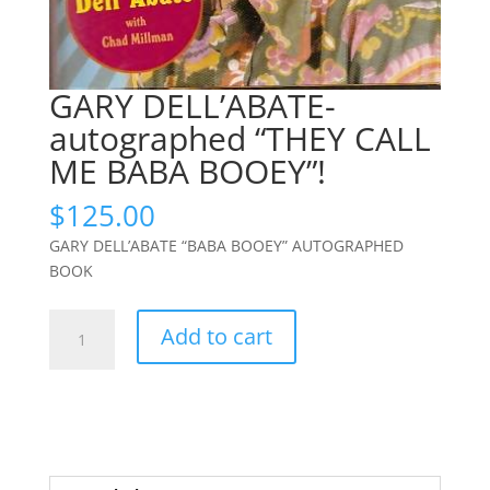
GARY DELL’ABATE-
autographed “THEY CALL
ME BABA BOOEY”!
$
125.00
GARY DELL’ABATE “BABA BOOEY” AUTOGRAPHED
BOOK
GARY
Add to cart
DELL'ABATE-
autographed
"THEY
CALL
ME
BABA