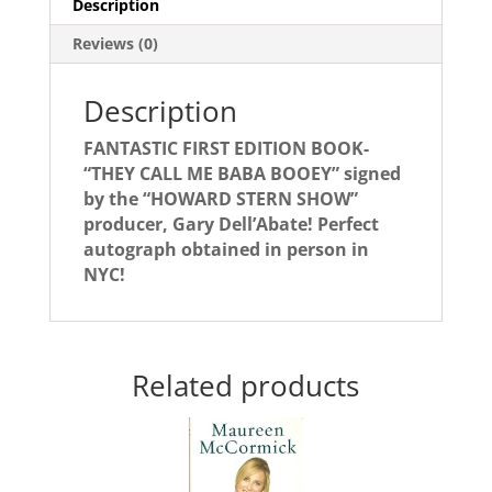
Description
BOOEY"!
quantity
Reviews (0)
Description
FANTASTIC FIRST EDITION BOOK-
“THEY CALL ME BABA BOOEY” signed
by the “HOWARD STERN SHOW”
producer, Gary Dell’Abate! Perfect
autograph obtained in person in
NYC!
Related products