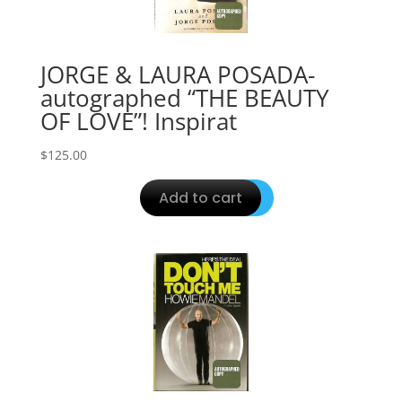
JORGE & LAURA POSADA-
autographed “THE BEAUTY
OF LOVE”! Inspirat
$
125.00
Add to cart