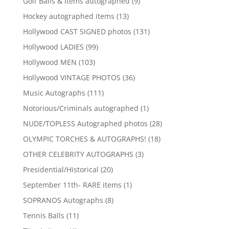
9
Golf Balls & items autographed
9
products
13
Hockey autographed items
13
products
131
Hollywood CAST SIGNED photos
131
products
99
Hollywood LADIES
99
products
103
Hollywood MEN
103
products
36
Hollywood VINTAGE PHOTOS
36
products
111
Music Autographs
111
products
1
Notorious/Criminals autographed
1
product
28
NUDE/TOPLESS Autographed photos
28
products
18
OLYMPIC TORCHES & AUTOGRAPHS!
18
products
3
OTHER CELEBRITY AUTOGRAPHS
3
products
20
Presidential/Historical
20
products
1
September 11th- RARE items
1
product
8
SOPRANOS Autographs
8
products
11
Tennis Balls
11
products