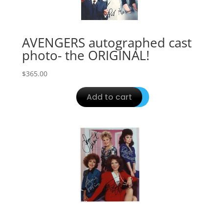
AVENGERS autographed cast
photo- the ORIGINAL!
$
365.00
Add to cart