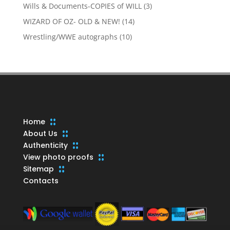
products
3
Wills & Documents-COPIES of WILL
3
products
14
WIZARD OF OZ- OLD & NEW!
14
products
10
Wrestling/WWE autographs
10
products
Home
About Us
Authenticity
View photo proofs
Sitemap
Contacts