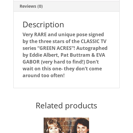
3!
Reviews (0)
quantity
Description
Very RARE and unique pose signed
by the three stars of the CLASSIC TV
series “GREEN ACRES”! Autographed
by Eddie Albert, Pat Buttram & EVA
GABOR (very hard to find!) Don’t
wait on this one- they don’t come
around too often!
Related products