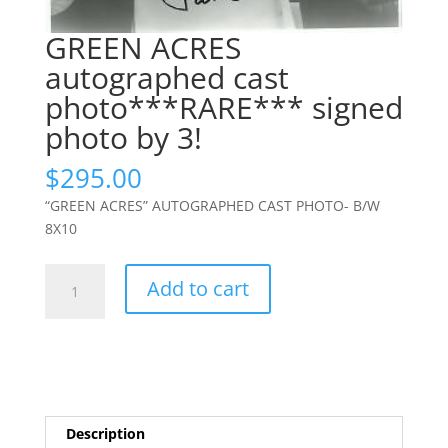
GREEN ACRES
autographed cast
photo***RARE*** signed
photo by 3!
$
295.00
“GREEN ACRES” AUTOGRAPHED CAST PHOTO- B/W
8X10
GREEN
Add to cart
ACRES
autographed
cast
photo***RARE***
signed
photo
Description
by