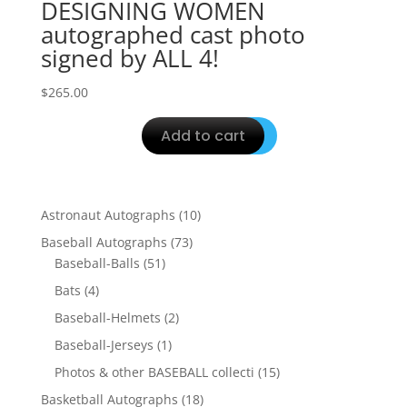
DESIGNING WOMEN
autographed cast photo
signed by ALL 4!
$
265.00
Add to cart
10
Astronaut Autographs
10
products
73
Baseball Autographs
73
51
products
Baseball-Balls
51
products
4
Bats
4
products
2
Baseball-Helmets
2
products
1
Baseball-Jerseys
1
product
15
Photos & other BASEBALL collecti
15
products
18
Basketball Autographs
18