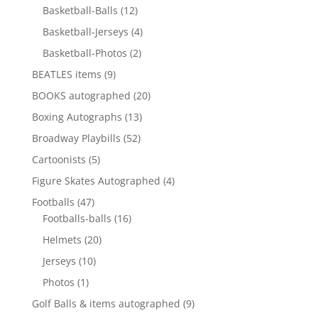
12
products
Basketball-Balls
12
products
4
Basketball-Jerseys
4
products
2
Basketball-Photos
2
products
9
BEATLES items
9
products
20
BOOKS autographed
20
products
13
Boxing Autographs
13
products
52
Broadway Playbills
52
products
5
Cartoonists
5
products
4
Figure Skates Autographed
4
products
47
Footballs
47
products
16
Footballs-balls
16
products
20
Helmets
20
products
10
Jerseys
10
products
1
Photos
1
product
9
Golf Balls & items autographed
9