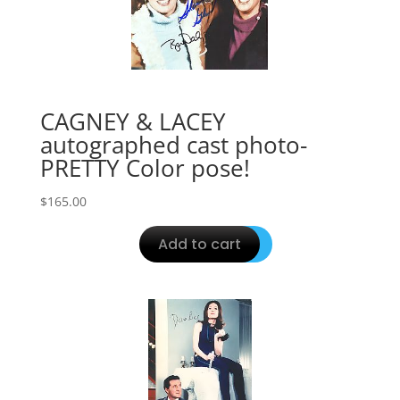
CAGNEY & LACEY
autographed cast photo-
PRETTY Color pose!
$
165.00
Add to cart