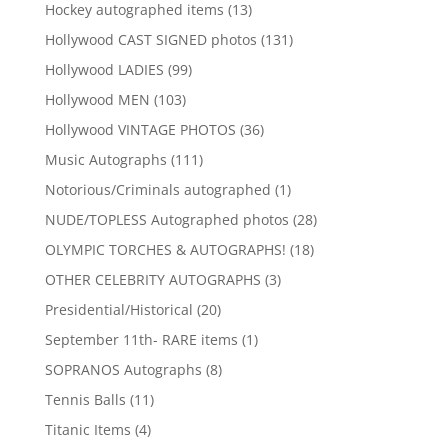
products
13
Hockey autographed items
13
products
131
Hollywood CAST SIGNED photos
131
products
99
Hollywood LADIES
99
products
103
Hollywood MEN
103
products
36
Hollywood VINTAGE PHOTOS
36
products
111
Music Autographs
111
products
1
Notorious/Criminals autographed
1
product
28
NUDE/TOPLESS Autographed photos
28
products
18
OLYMPIC TORCHES & AUTOGRAPHS!
18
products
3
OTHER CELEBRITY AUTOGRAPHS
3
products
20
Presidential/Historical
20
products
1
September 11th- RARE items
1
product
8
SOPRANOS Autographs
8
products
11
Tennis Balls
11
products
4
Titanic Items
4