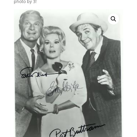
photo by 3!