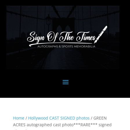
Home
/
Hollywood CAST SIGNED photos
/ GREEN
ACRES autographed cast photo***RARE*** signed