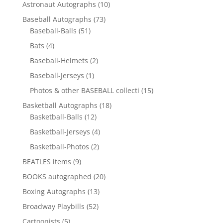
10
Astronaut Autographs
10
products
73
Baseball Autographs
73
51
products
Baseball-Balls
51
products
4
Bats
4
products
2
Baseball-Helmets
2
products
1
Baseball-Jerseys
1
product
15
Photos & other BASEBALL collecti
15
products
18
Basketball Autographs
18
12
products
Basketball-Balls
12
products
4
Basketball-Jerseys
4
products
2
Basketball-Photos
2
products
9
BEATLES items
9
products
20
BOOKS autographed
20
products
13
Boxing Autographs
13
products
52
Broadway Playbills
52
products
5
Cartoonists
5