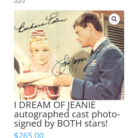
stars!
I DREAM OF JEANIE
autographed cast photo-
signed by BOTH stars!
$
265.00