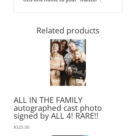
Related products
ALL IN THE FAMILY
autographed cast photo
signed by ALL 4! RARE!!
$
325.00