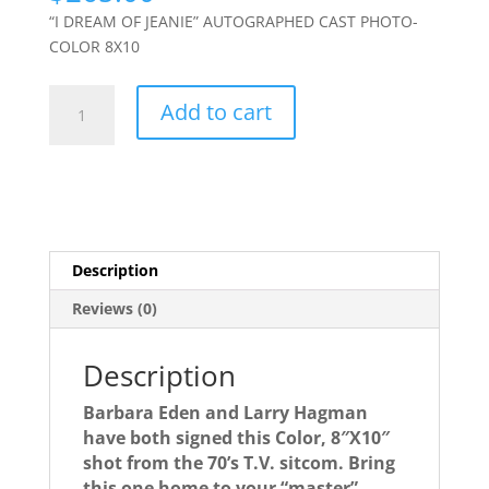
“I DREAM OF JEANIE” AUTOGRAPHED CAST PHOTO-
COLOR 8X10
I
Add to cart
DREAM
OF
JEANIE
autographed
cast
photo-
Description
signed
by
Reviews (0)
BOTH
stars!
Description
quantity
Barbara Eden and Larry Hagman
have both signed this Color, 8″X10″
shot from the 70’s T.V. sitcom. Bring
this one home to your “master”.