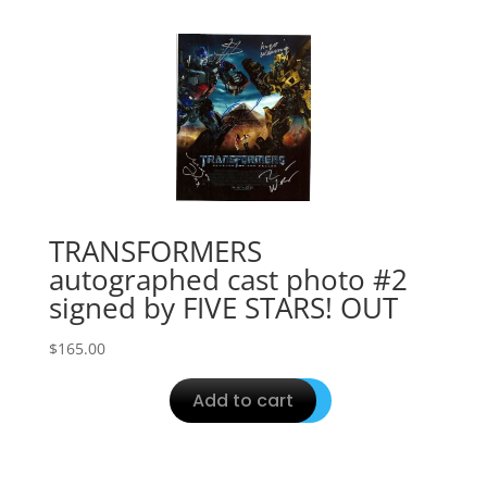
TRANSFORMERS
autographed cast photo #2
signed by FIVE STARS! OUT
$
165.00
Add to cart