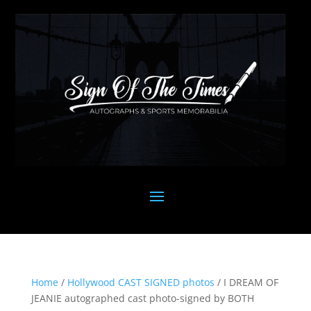
Home
/
Hollywood CAST SIGNED photos
/ I DREAM OF
JEANIE autographed cast photo-signed by BOTH