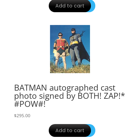
Add to cart
BATMAN autographed cast
photo signed by BOTH! ZAP!*
#POW#!
$
295.00
Add to cart