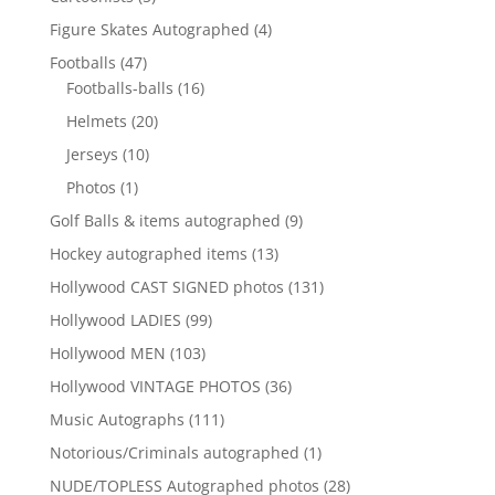
products
4
Figure Skates Autographed
4
products
47
Footballs
47
products
16
Footballs-balls
16
products
20
Helmets
20
products
10
Jerseys
10
products
1
Photos
1
product
9
Golf Balls & items autographed
9
products
13
Hockey autographed items
13
products
131
Hollywood CAST SIGNED photos
131
products
99
Hollywood LADIES
99
products
103
Hollywood MEN
103
products
36
Hollywood VINTAGE PHOTOS
36
products
111
Music Autographs
111
products
1
Notorious/Criminals autographed
1
product
28
NUDE/TOPLESS Autographed photos
28