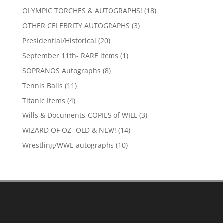
products
18
OLYMPIC TORCHES & AUTOGRAPHS!
18
products
3
OTHER CELEBRITY AUTOGRAPHS
3
products
20
Presidential/Historical
20
products
1
September 11th- RARE items
1
product
8
SOPRANOS Autographs
8
products
11
Tennis Balls
11
products
4
Titanic Items
4
products
3
Wills & Documents-COPIES of WILL
3
products
14
WIZARD OF OZ- OLD & NEW!
14
products
10
Wrestling/WWE autographs
10
products