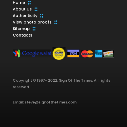
Home
About Us
Authenticity
View photo proofs
Sitemap
Contacts
Copyright © 1997- 2022, Sign Of The Times. All rights
reserved.
Email: steve@signofthetimes.com