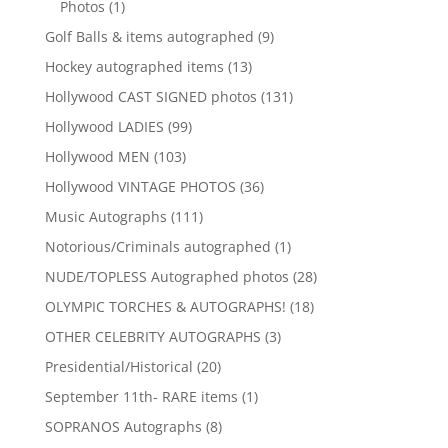
1
Photos
1
product
9
Golf Balls & items autographed
9
products
13
Hockey autographed items
13
products
131
Hollywood CAST SIGNED photos
131
products
99
Hollywood LADIES
99
products
103
Hollywood MEN
103
products
36
Hollywood VINTAGE PHOTOS
36
products
111
Music Autographs
111
products
1
Notorious/Criminals autographed
1
product
28
NUDE/TOPLESS Autographed photos
28
products
18
OLYMPIC TORCHES & AUTOGRAPHS!
18
products
3
OTHER CELEBRITY AUTOGRAPHS
3
products
20
Presidential/Historical
20
products
1
September 11th- RARE items
1
product
8
SOPRANOS Autographs
8