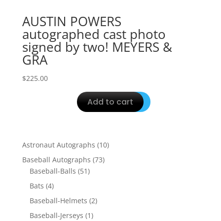
AUSTIN POWERS
autographed cast photo
signed by two! MEYERS &
GRA
$
225.00
Add to cart
10
Astronaut Autographs
10
products
73
Baseball Autographs
73
51
products
Baseball-Balls
51
products
4
Bats
4
products
2
Baseball-Helmets
2
products
1
Baseball-Jerseys
1