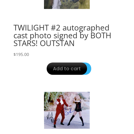
TWILIGHT #2 autographed
cast photo signed by BOTH
STARS! OUTSTAN
$
195.00
Add to cart