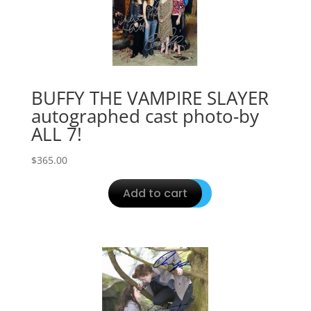
BUFFY THE VAMPIRE SLAYER
autographed cast photo-by
ALL 7!
$
365.00
Add to cart