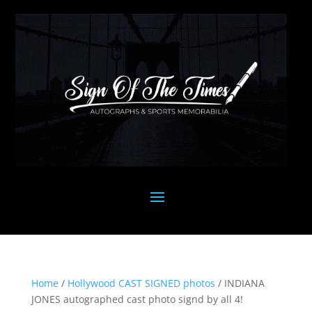
Home
/
Hollywood CAST SIGNED photos
/ INDIANA
JONES autographed cast photo signd by all 4!