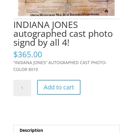
INDIANA JONES
autographed cast photo
signd by all 4!
$
365.00
“INDIANA JONES” AUTOGRAPHED CAST PHOTO-
COLOR 8X10
INDIANA
Add to cart
JONES
autographed
cast
photo
signd
by
Description
all