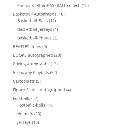
product
15
Photos & other BASEBALL collecti
15
products
18
Basketball Autographs
18
12
products
Basketball-Balls
12
products
4
Basketball-Jerseys
4
products
2
Basketball-Photos
2
products
9
BEATLES items
9
products
20
BOOKS autographed
20
products
13
Boxing Autographs
13
products
52
Broadway Playbills
52
products
5
Cartoonists
5
products
4
Figure Skates Autographed
4
products
47
Footballs
47
products
16
Footballs-balls
16
products
20
Helmets
20
products
10
Jerseys
10
products