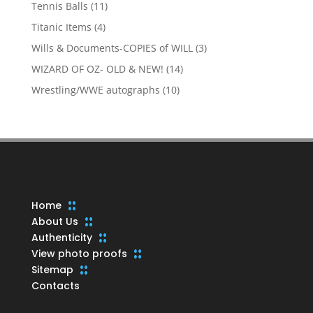
products
11
Tennis Balls
11
products
4
Titanic Items
4
products
3
Wills & Documents-COPIES of WILL
3
products
14
WIZARD OF OZ- OLD & NEW!
14
products
10
Wrestling/WWE autographs
10
products
Home
About Us
Authenticity
View photo proofs
Sitemap
Contacts