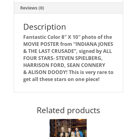
4!
Reviews (0)
quantity
Description
Fantastic Color 8″ X 10″ photo of the
MOVIE POSTER from “INDIANA JONES
& THE LAST CRUSADE”, signed by ALL
FOUR STARS- STEVEN SPIELBERG,
HARRISON FORD, SEAN CONNERY
& ALISON DOODY! This is very rare to
get all these stars on one piece!
Related products