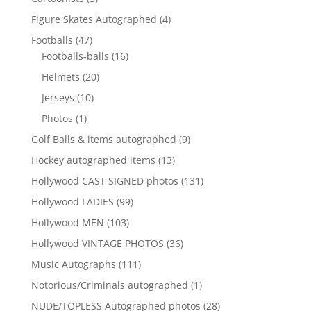
products
4
Figure Skates Autographed
4
products
47
Footballs
47
products
16
Footballs-balls
16
products
20
Helmets
20
products
10
Jerseys
10
products
1
Photos
1
product
9
Golf Balls & items autographed
9
products
13
Hockey autographed items
13
products
131
Hollywood CAST SIGNED photos
131
products
99
Hollywood LADIES
99
products
103
Hollywood MEN
103
products
36
Hollywood VINTAGE PHOTOS
36
products
111
Music Autographs
111
products
1
Notorious/Criminals autographed
1
product
28
NUDE/TOPLESS Autographed photos
28