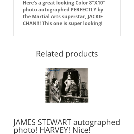
Here’s a great looking Color 8″X10″
photo autographed PERFECTLY by
the Martial Arts superstar, JACKIE
CHAN!!! This one is super looking!
Related products
JAMES STEWART autographed
photo! HARVEY! Nice!