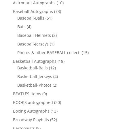
10
Astronaut Autographs
10
products
73
Baseball Autographs
73
51
products
Baseball-Balls
51
products
4
Bats
4
products
2
Baseball-Helmets
2
products
1
Baseball-Jerseys
1
product
15
Photos & other BASEBALL collecti
15
products
18
Basketball Autographs
18
12
products
Basketball-Balls
12
products
4
Basketball-Jerseys
4
products
2
Basketball-Photos
2
products
9
BEATLES items
9
products
20
BOOKS autographed
20
products
13
Boxing Autographs
13
products
52
Broadway Playbills
52
products
5
Cartoonists
5