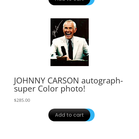
JOHNNY CARSON autograph-
super Color photo!
$
285.00
Add to cart