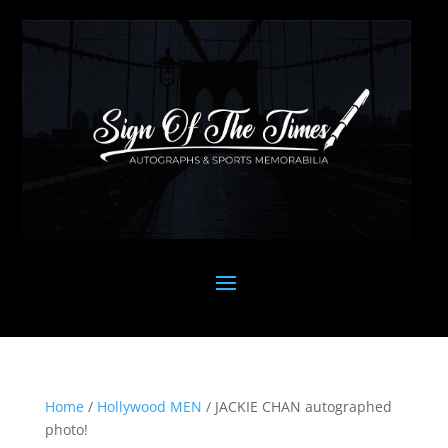
Home
/
Hollywood MEN
/ JACKIE CHAN autographed
photo!