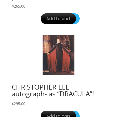
$
265.00
Add to cart
CHRISTOPHER LEE
autograph- as “DRACULA”!
$
295.00
Add to cart