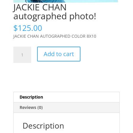
JACKIE CHAN
autographed photo!
$
125.00
JACKIE CHAN AUTOGRAPHED COLOR 8X10
JACKIE
Add to cart
CHAN
autographed
photo!
quantity
Description
Reviews (0)
Description