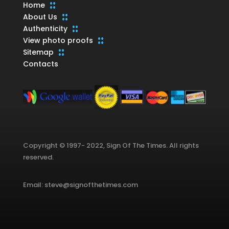
Home
About Us
Authenticity
View photo proofs
Sitemap
Contacts
Copyright © 1997- 2022, Sign Of The Times. All rights
reserved.
Email: steve@signofthetimes.com