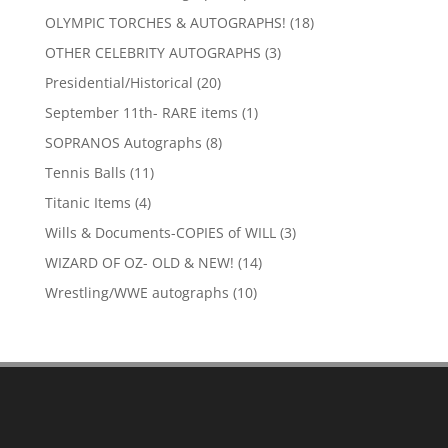
products
18
OLYMPIC TORCHES & AUTOGRAPHS!
18
products
3
OTHER CELEBRITY AUTOGRAPHS
3
products
20
Presidential/Historical
20
products
1
September 11th- RARE items
1
product
8
SOPRANOS Autographs
8
products
11
Tennis Balls
11
products
4
Titanic Items
4
products
3
Wills & Documents-COPIES of WILL
3
products
14
WIZARD OF OZ- OLD & NEW!
14
products
10
Wrestling/WWE autographs
10
products