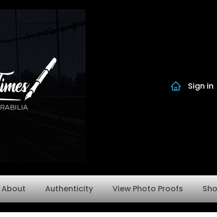
Sign in
About
Authenticity
View Photo Proofs
Sh