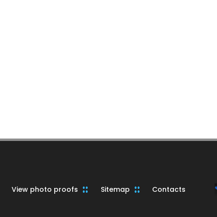
View photo proofs
Sitemap
Contacts