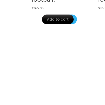
$
365.00
$
465
Add to cart