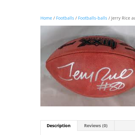
Home
/
Footballs
/
Footballs-balls
/ Jerry Rice 
Description
Reviews (0)