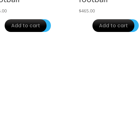
.00
$
465.00
Add to cart
Add to cart