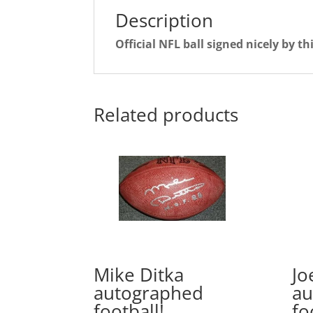
Description
Official NFL ball signed nicely by t
Related products
Mike Ditka
Jo
autographed
au
football!
fo