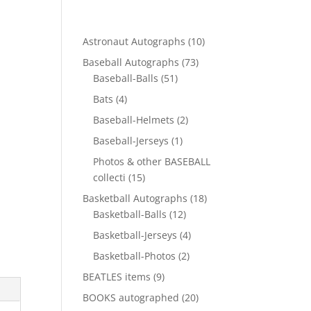
10
Astronaut Autographs
10
products
73
Baseball Autographs
73
51
products
Baseball-Balls
51
products
4
Bats
4
products
2
Baseball-Helmets
2
products
1
Baseball-Jerseys
1
product
Photos & other BASEBALL
15
collecti
15
products
18
Basketball Autographs
18
12
products
Basketball-Balls
12
products
4
Basketball-Jerseys
4
products
2
Basketball-Photos
2
products
9
BEATLES items
9
products
20
BOOKS autographed
20