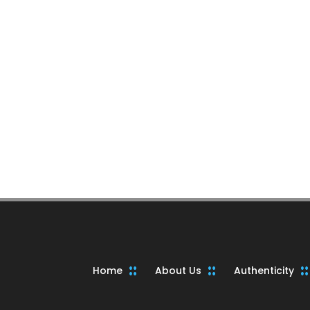
Home
About Us
Authenticity