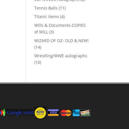
products
11
Tennis Balls
11
products
4
Titanic Items
4
products
Wills & Documents-COPIES
3
of WILL
3
products
WIZARD OF OZ- OLD & NEW!
14
14
products
Wrestling/WWE autographs
10
10
products