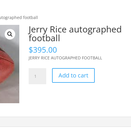
autographed football
Jerry Rice autographed
football
$
395.00
JERRY RICE AUTOGRAPHED FOOTBALL
Jerry
Add to cart
Rice
autographed
football
quantity