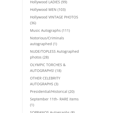
99
Hollywood LADIES
99
products
103
Hollywood MEN
103
products
Hollywood VINTAGE PHOTOS
36
36
products
111
Music Autographs
111
products
Notorious/Criminals
1
autographed
1
product
NUDE/TOPLESS Autographed
28
photos
28
products
OLYMPIC TORCHES &
18
AUTOGRAPHS!
18
products
OTHER CELEBRITY
3
AUTOGRAPHS
3
products
20
Presidential/Historical
20
products
September 11th- RARE items
1
1
product
8
SOPRANOS Autographs
8