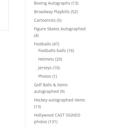
products
13
Boxing Autographs
13
products
52
Broadway Playbills
52
products
5
Cartoonists
5
products
Figure Skates Autographed
4
4
products
47
Footballs
47
products
16
Footballs-balls
16
products
20
Helmets
20
products
10
Jerseys
10
products
1
Photos
1
product
Golf Balls & items
9
autographed
9
products
Hockey autographed items
13
13
products
Hollywood CAST SIGNED
131
photos
131
products