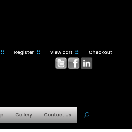
Register
View cart
Checkout
op
Gallery
Contact Us