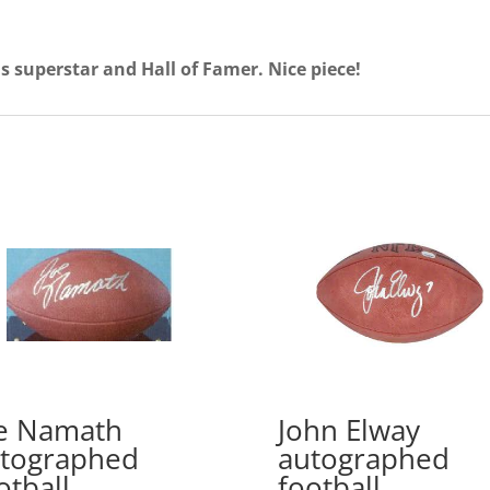
his superstar and Hall of Famer. Nice piece!
e Namath
John Elway
tographed
autographed
otball
football