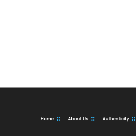
Home
About Us
Authenticity