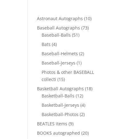
10
Astronaut Autographs
10
products
73
Baseball Autographs
73
51
products
Baseball-Balls
51
products
4
Bats
4
products
2
Baseball-Helmets
2
products
1
Baseball-Jerseys
1
product
Photos & other BASEBALL
15
collecti
15
products
18
Basketball Autographs
18
12
products
Basketball-Balls
12
products
4
Basketball-Jerseys
4
products
2
Basketball-Photos
2
products
9
BEATLES items
9
products
20
BOOKS autographed
20