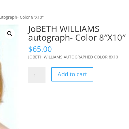
utograph- Color 8″X10″
JoBETH WILLIAMS
autograph- Color 8″X10″
$
65.00
JOBETH WILLIAMS AUTOGRAPHED COLOR 8X10
JoBETH
Add to cart
WILLIAMS
autograph-
Color
8"X10"
quantity