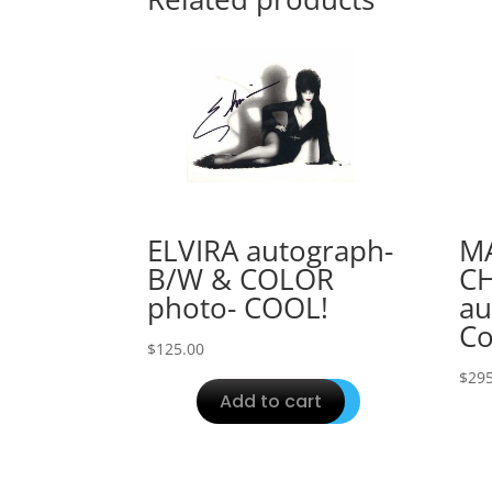
ELVIRA autograph-
M
B/W & COLOR
C
photo- COOL!
au
Co
$
125.00
$
295
Add to cart