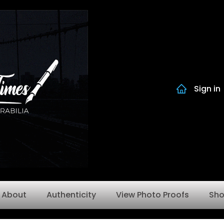
Sign in
About
Authenticity
View Photo Proofs
Sh