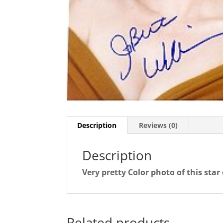
Description
Reviews (0)
Description
Very pretty Color photo of this star
Related products