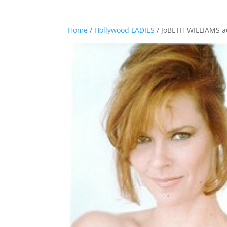
Home
/
Hollywood LADIES
/ JoBETH WILLIAMS a