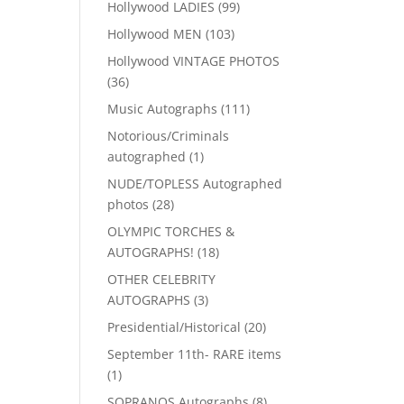
99
Hollywood LADIES
99
products
103
Hollywood MEN
103
products
Hollywood VINTAGE PHOTOS
36
36
products
111
Music Autographs
111
products
Notorious/Criminals
1
autographed
1
product
NUDE/TOPLESS Autographed
28
photos
28
products
OLYMPIC TORCHES &
18
AUTOGRAPHS!
18
products
OTHER CELEBRITY
3
AUTOGRAPHS
3
products
20
Presidential/Historical
20
products
September 11th- RARE items
1
1
product
8
SOPRANOS Autographs
8