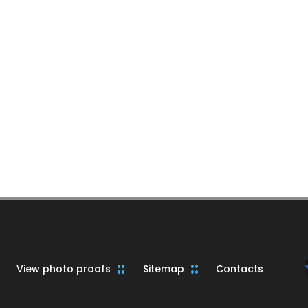
View photo proofs
Sitemap
Contacts