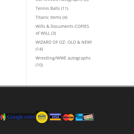
products
11
Tennis Balls
11
products
4
Titanic Items
4
products
Wills & Documents-COPIES
3
of WILL
3
products
WIZARD OF OZ- OLD & NEW!
14
14
products
Wrestling/WWE autographs
10
10
products