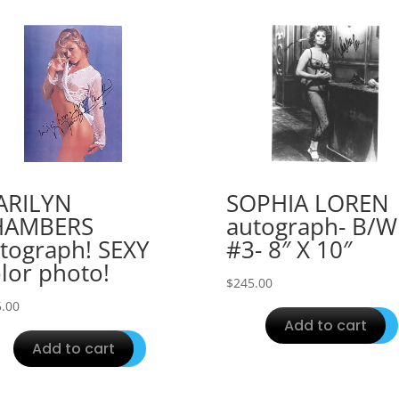
ARILYN
SOPHIA LOREN
HAMBERS
autograph- B/W
tograph! SEXY
#3- 8″ X 10″
lor photo!
$
245.00
.00
Add to cart
Add to cart