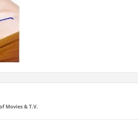
 of Movies & T.V.