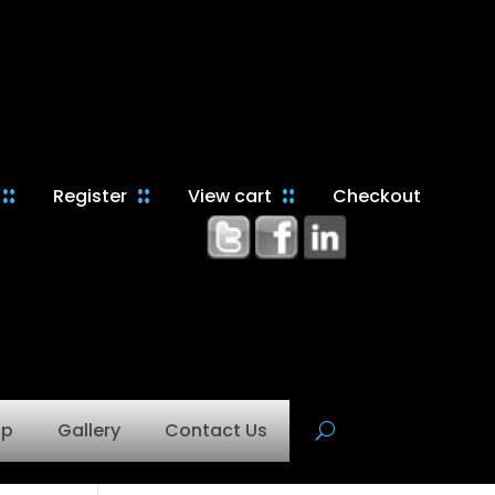
Register
View cart
Checkout
op
Gallery
Contact Us