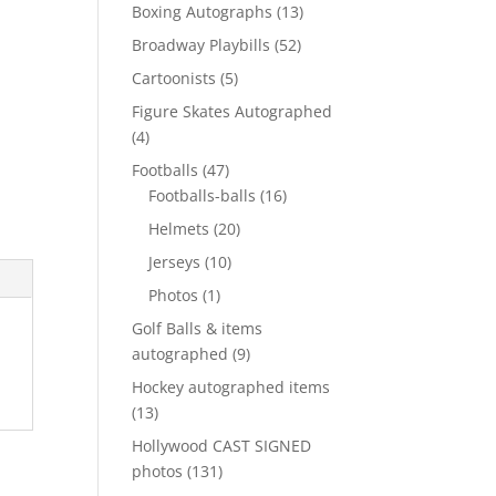
products
13
Boxing Autographs
13
products
52
Broadway Playbills
52
products
5
Cartoonists
5
products
Figure Skates Autographed
4
4
products
47
Footballs
47
products
16
Footballs-balls
16
products
20
Helmets
20
products
10
Jerseys
10
products
1
Photos
1
product
Golf Balls & items
9
autographed
9
products
Hockey autographed items
13
13
products
Hollywood CAST SIGNED
131
photos
131
products