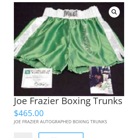
Joe Frazier Boxing Trunks
$
465.00
JOE FRAZIER AUTOGRAPHED BOXING TRUNKS
Joe