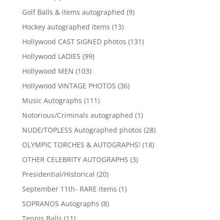
product
9
Golf Balls & items autographed
9
products
13
Hockey autographed items
13
products
131
Hollywood CAST SIGNED photos
131
products
99
Hollywood LADIES
99
products
103
Hollywood MEN
103
products
36
Hollywood VINTAGE PHOTOS
36
products
111
Music Autographs
111
products
1
Notorious/Criminals autographed
1
product
28
NUDE/TOPLESS Autographed photos
28
products
18
OLYMPIC TORCHES & AUTOGRAPHS!
18
products
3
OTHER CELEBRITY AUTOGRAPHS
3
products
20
Presidential/Historical
20
products
1
September 11th- RARE items
1
product
8
SOPRANOS Autographs
8
products
11
Tennis Balls
11