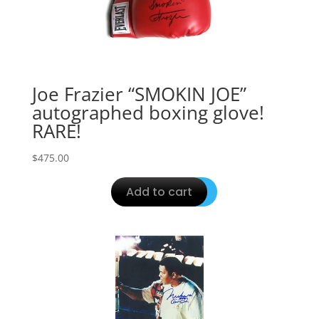
Joe Frazier “SMOKIN JOE”
autographed boxing glove!
RARE!
$
475.00
Add to cart