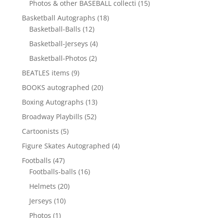
15
Photos & other BASEBALL collecti
15
products
18
Basketball Autographs
18
12
products
Basketball-Balls
12
products
4
Basketball-Jerseys
4
products
2
Basketball-Photos
2
products
9
BEATLES items
9
products
20
BOOKS autographed
20
products
13
Boxing Autographs
13
products
52
Broadway Playbills
52
products
5
Cartoonists
5
products
4
Figure Skates Autographed
4
products
47
Footballs
47
products
16
Footballs-balls
16
products
20
Helmets
20
products
10
Jerseys
10
products
1
Photos
1