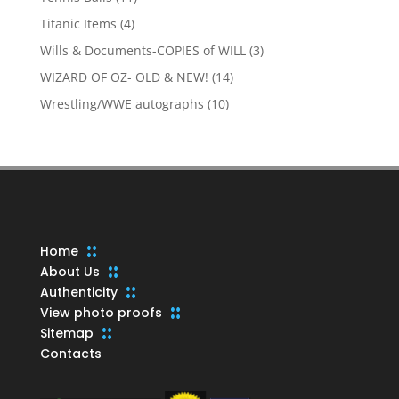
products
4
Titanic Items
4
products
3
Wills & Documents-COPIES of WILL
3
products
14
WIZARD OF OZ- OLD & NEW!
14
products
10
Wrestling/WWE autographs
10
products
Home
About Us
Authenticity
View photo proofs
Sitemap
Contacts