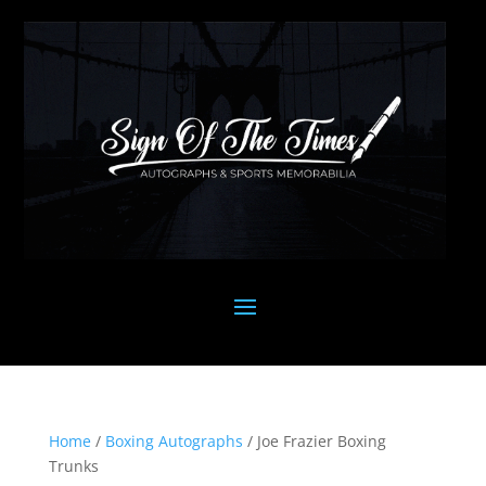
Home
/
Boxing Autographs
/ Joe Frazier Boxing
Trunks