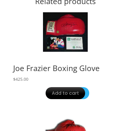
Related products
Joe Frazier Boxing Glove
$
425.00
Add to cart