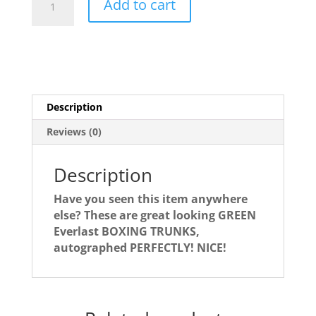
Add to cart
Frazier
Boxing
Trunks
quantity
Description
Reviews (0)
Description
Have you seen this item anywhere
else? These are great looking GREEN
Everlast BOXING TRUNKS,
autographed PERFECTLY! NICE!