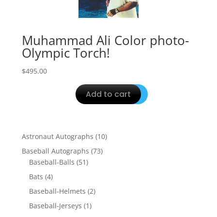
Muhammad Ali Color photo-
Olympic Torch!
$
495.00
Add to cart
10
Astronaut Autographs
10
products
73
Baseball Autographs
73
51
products
Baseball-Balls
51
products
4
Bats
4
products
2
Baseball-Helmets
2
products
1
Baseball-Jerseys
1
product