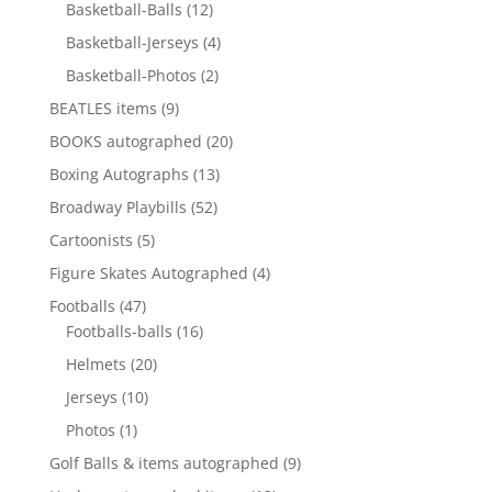
12
products
Basketball-Balls
12
products
4
Basketball-Jerseys
4
products
2
Basketball-Photos
2
products
9
BEATLES items
9
products
20
BOOKS autographed
20
products
13
Boxing Autographs
13
products
52
Broadway Playbills
52
products
5
Cartoonists
5
products
4
Figure Skates Autographed
4
products
47
Footballs
47
products
16
Footballs-balls
16
products
20
Helmets
20
products
10
Jerseys
10
products
1
Photos
1
product
9
Golf Balls & items autographed
9
products