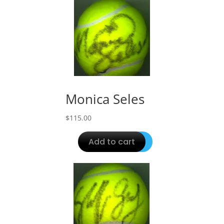
Monica Seles
$
115.00
Add to cart