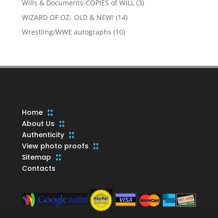
3
Wills & Documents-COPIES of WILL
3
products
14
WIZARD OF OZ- OLD & NEW!
14
products
10
Wrestling/WWE autographs
10
products
Home
About Us
Authenticity
View photo proofs
Sitemap
Contacts