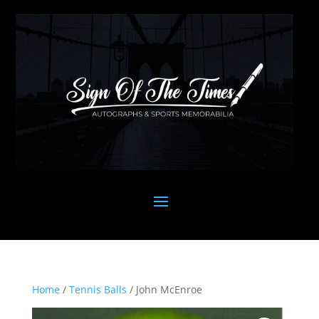
Home
/
Tennis Balls
/ John McEnroe