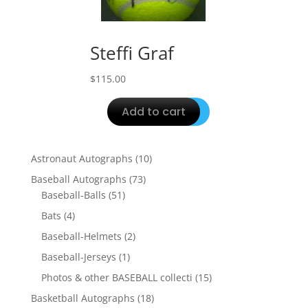
Steffi Graf
$
115.00
Add to cart
10
Astronaut Autographs
10
products
73
Baseball Autographs
73
51
products
Baseball-Balls
51
products
4
Bats
4
products
2
Baseball-Helmets
2
products
1
Baseball-Jerseys
1
product
15
Photos & other BASEBALL collecti
15
products
18
Basketball Autographs
18