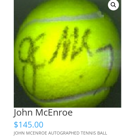
John McEnroe
$
145.00
JOHN MCENROE AUTOGRAPHED TENNIS BALL