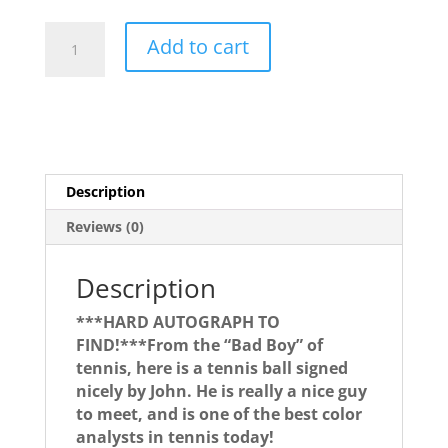
John
Add to cart
McEnroe
quantity
Description
Reviews (0)
Description
***HARD AUTOGRAPH TO
FIND!***From the “Bad Boy” of
tennis, here is a tennis ball signed
nicely by John. He is really a nice guy
to meet, and is one of the best color
analysts in tennis today!