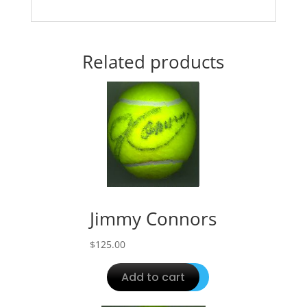
Related products
Jimmy Connors
$
125.00
Add to cart