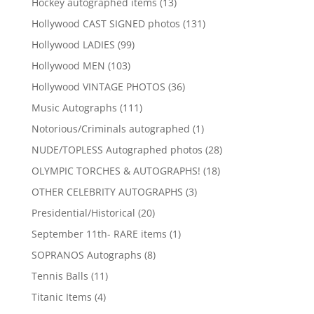
13
Hockey autographed items
13
products
131
Hollywood CAST SIGNED photos
131
products
99
Hollywood LADIES
99
products
103
Hollywood MEN
103
products
36
Hollywood VINTAGE PHOTOS
36
products
111
Music Autographs
111
products
1
Notorious/Criminals autographed
1
product
28
NUDE/TOPLESS Autographed photos
28
products
18
OLYMPIC TORCHES & AUTOGRAPHS!
18
products
3
OTHER CELEBRITY AUTOGRAPHS
3
products
20
Presidential/Historical
20
products
1
September 11th- RARE items
1
product
8
SOPRANOS Autographs
8
products
11
Tennis Balls
11
products
4
Titanic Items
4
products