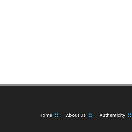
Home
About Us
Authenticity