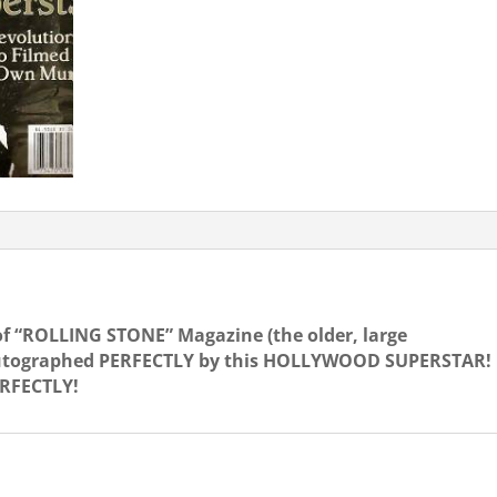
of “ROLLING STONE” Magazine (the older, large
o autographed PERFECTLY by this HOLLYWOOD SUPERSTAR!
ERFECTLY!