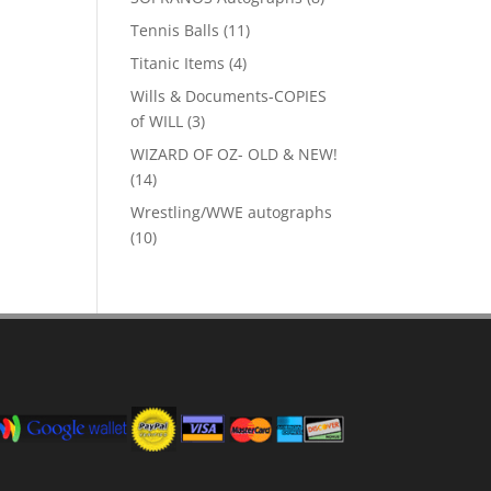
products
11
Tennis Balls
11
products
4
Titanic Items
4
products
Wills & Documents-COPIES
3
of WILL
3
products
WIZARD OF OZ- OLD & NEW!
14
14
products
Wrestling/WWE autographs
10
10
products