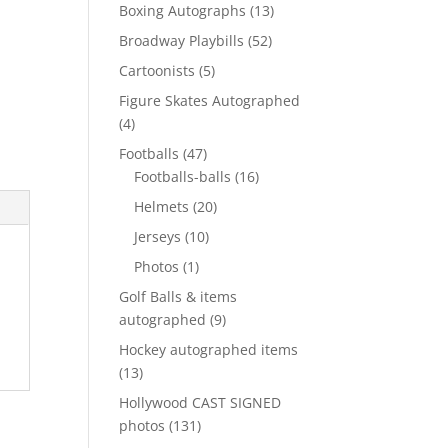
products
13
Boxing Autographs
13
products
52
Broadway Playbills
52
products
5
Cartoonists
5
products
Figure Skates Autographed
4
4
products
47
Footballs
47
products
16
Footballs-balls
16
products
20
Helmets
20
products
10
Jerseys
10
products
1
Photos
1
product
Golf Balls & items
9
autographed
9
products
Hockey autographed items
13
13
products
Hollywood CAST SIGNED
131
photos
131
products