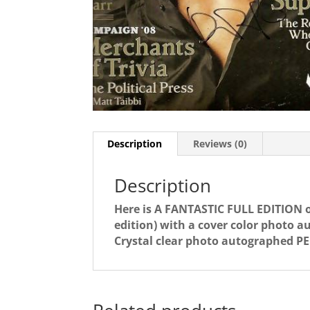
Description
Reviews (0)
Description
Here is A FANTASTIC FULL EDITION 
edition) with a cover color phot
Crystal clear photo autographed P