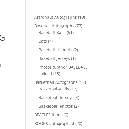
10
Astronaut Autographs
10
products
73
Baseball Autographs
73
51
products
Baseball-Balls
51
NG
products
4
Bats
4
products
2
Baseball-Helmets
2
products
1
Baseball-Jerseys
1
product
L
Photos & other BASEBALL
15
collecti
15
products
18
Basketball Autographs
18
12
products
Basketball-Balls
12
products
4
Basketball-Jerseys
4
products
2
Basketball-Photos
2
products
9
BEATLES items
9
products
20
BOOKS autographed
20