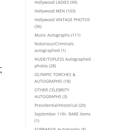
99
Hollywood LADIES
99
products
103
Hollywood MEN
103
products
Hollywood VINTAGE PHOTOS
36
36
products
111
Music Autographs
111
products
Notorious/Criminals
1
autographed
1
product
NUDE/TOPLESS Autographed
-
28
photos
28
”
products
OLYMPIC TORCHES &
18
AUTOGRAPHS!
18
products
OTHER CELEBRITY
3
AUTOGRAPHS
3
products
20
Presidential/Historical
20
products
September 11th- RARE items
1
1
product
8
SOPRANOS Autographs
8