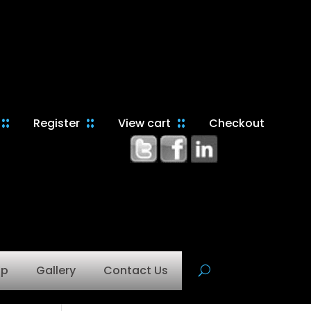
Register
View cart
Checkout
op
Gallery
Contact Us