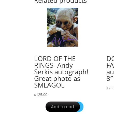
Related products
LORD OF THE
D
RINGS- Andy
FA
Serkis autograph!
au
Great photo as
8″
SMEAGOL
$
265
$
125.00
Add to cart