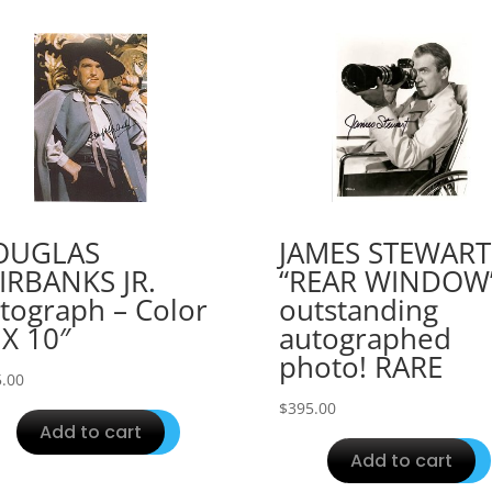
OUGLAS
JAMES STEWART
IRBANKS JR.
“REAR WINDOW
tograph – Color
outstanding
 X 10″
autographed
photo! RARE
.00
$
395.00
Add to cart
Add to cart