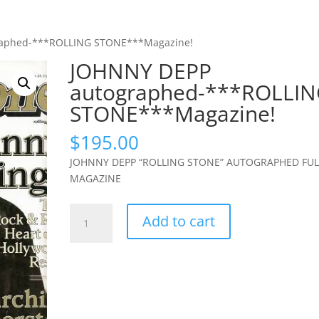
raphed-***ROLLING STONE***Magazine!
JOHNNY DEPP
autographed-***ROLLI
STONE***Magazine!
$
195.00
JOHNNY DEPP “ROLLING STONE” AUTOGRAPHED FUL
MAGAZINE
JOHNNY
Add to cart
DEPP
autographed-
***ROLLING
STONE***Magazine!
quantity