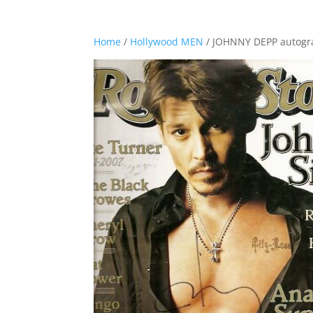
Home
/
Hollywood MEN
/ JOHNNY DEPP autog