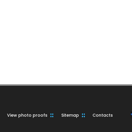
View photo proofs
Sitemap
Contacts