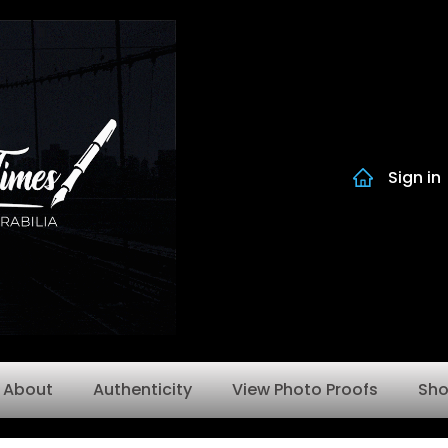
Sign in
About
Authenticity
View Photo Proofs
Sh