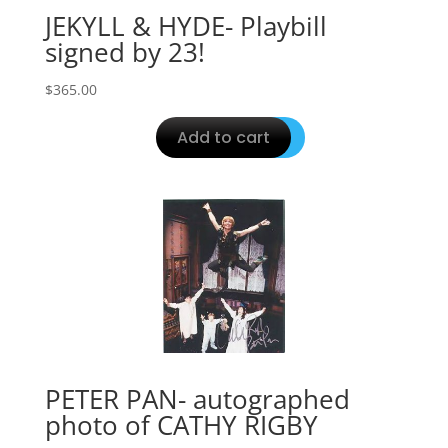
JEKYLL & HYDE- Playbill
signed by 23!
$
365.00
Add to cart
PETER PAN- autographed
photo of CATHY RIGBY