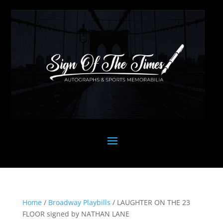
Home
/
Broadway Playbills
/ LAUGHTER ON THE 23
FLOOR signed by NATHAN LANE