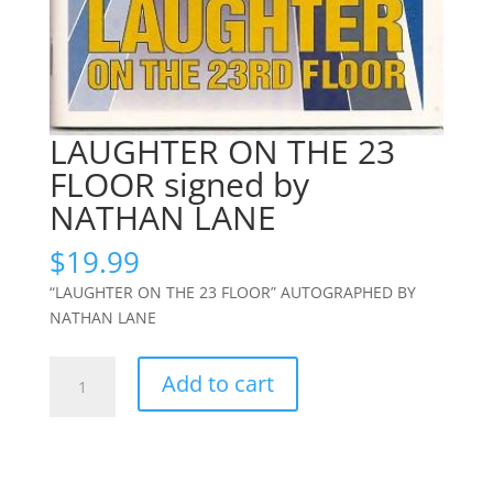
LAUGHTER ON THE 23
FLOOR signed by
NATHAN LANE
$
19.99
“LAUGHTER ON THE 23 FLOOR” AUTOGRAPHED BY
NATHAN LANE
LAUGHTER
Add to cart
ON
THE
23
FLOOR