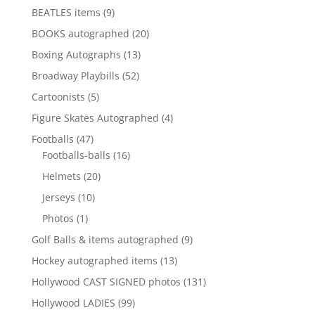
products
9
BEATLES items
9
products
20
BOOKS autographed
20
products
13
Boxing Autographs
13
products
52
Broadway Playbills
52
products
5
Cartoonists
5
products
4
Figure Skates Autographed
4
products
47
Footballs
47
products
16
Footballs-balls
16
products
20
Helmets
20
products
10
Jerseys
10
products
1
Photos
1
product
9
Golf Balls & items autographed
9
products
13
Hockey autographed items
13
products
131
Hollywood CAST SIGNED photos
131
products
99
Hollywood LADIES
99