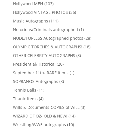
products
103
Hollywood MEN
103
products
36
Hollywood VINTAGE PHOTOS
36
products
111
Music Autographs
111
products
1
Notorious/Criminals autographed
1
product
28
NUDE/TOPLESS Autographed photos
28
products
18
OLYMPIC TORCHES & AUTOGRAPHS!
18
products
3
OTHER CELEBRITY AUTOGRAPHS
3
products
20
Presidential/Historical
20
products
1
September 11th- RARE items
1
product
8
SOPRANOS Autographs
8
products
11
Tennis Balls
11
products
4
Titanic Items
4
products
3
Wills & Documents-COPIES of WILL
3
products
14
WIZARD OF OZ- OLD & NEW!
14
products
10
Wrestling/WWE autographs
10