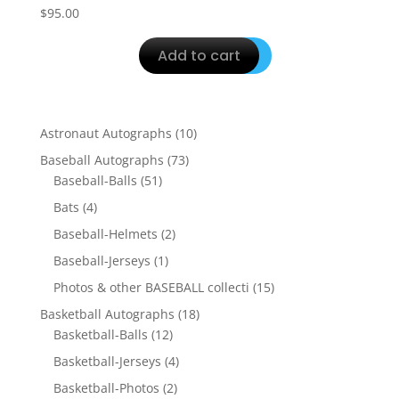
$
95.00
Add to cart
10
Astronaut Autographs
10
products
73
Baseball Autographs
73
51
products
Baseball-Balls
51
products
4
Bats
4
products
2
Baseball-Helmets
2
products
1
Baseball-Jerseys
1
product
15
Photos & other BASEBALL collecti
15
products
18
Basketball Autographs
18
12
products
Basketball-Balls
12
products
4
Basketball-Jerseys
4
products
2
Basketball-Photos
2