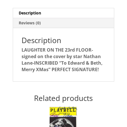
signed
by
Description
NATHAN
LANE
Reviews (0)
quantity
Description
LAUGHTER ON THE 23rd FLOOR-
signed on the cover by star Nathan
Lane-INSCRIBED “To Edward & Beth,
Merry XMas” PERFECT SIGNATURE!
Related products