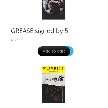
GREASE signed by 5
$
125.00
Add to cart