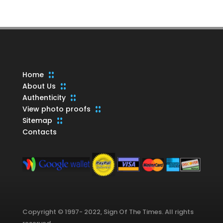
products
Home
About Us
Authenticity
View photo proofs
Sitemap
Contacts
Copyright © 1997- 2022, Sign Of The Times. All rights