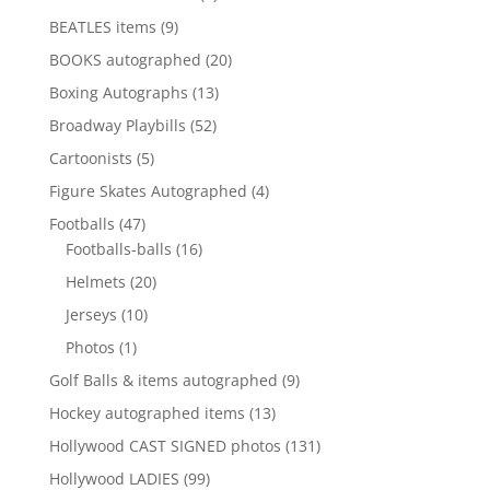
products
9
BEATLES items
9
products
20
BOOKS autographed
20
products
13
Boxing Autographs
13
products
52
Broadway Playbills
52
products
5
Cartoonists
5
products
4
Figure Skates Autographed
4
products
47
Footballs
47
products
16
Footballs-balls
16
products
20
Helmets
20
products
10
Jerseys
10
products
1
Photos
1
product
9
Golf Balls & items autographed
9
products
13
Hockey autographed items
13
products
131
Hollywood CAST SIGNED photos
131
products
99
Hollywood LADIES
99