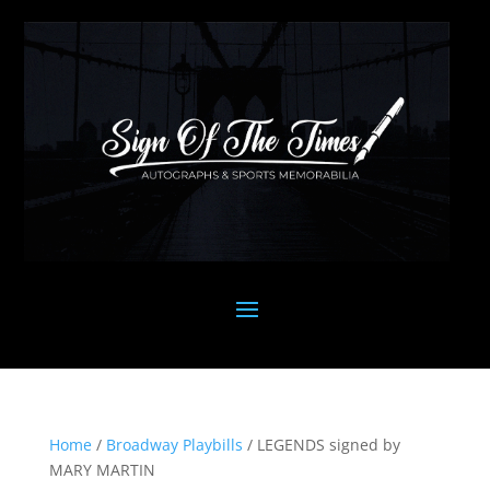
Home
/
Broadway Playbills
/ LEGENDS signed by
MARY MARTIN