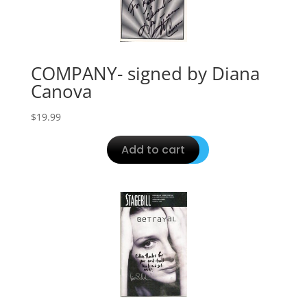
COMPANY- signed by Diana
Canova
$
19.99
Add to cart