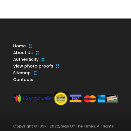
products
Home
About Us
Authenticity
View photo proofs
Sitemap
Contacts
Copyright © 1997- 2022, Sign Of The Times. All rights