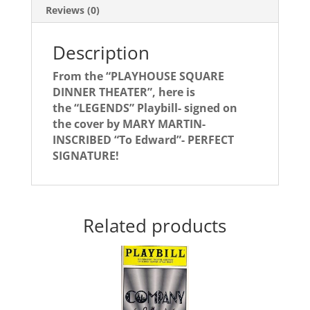
Reviews (0)
Description
From the “PLAYHOUSE SQUARE
DINNER THEATER”, here is
the “LEGENDS” Playbill- signed on
the cover by MARY MARTIN-
INSCRIBED “To Edward”- PERFECT
SIGNATURE!
Related products