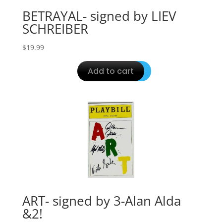
BETRAYAL- signed by LIEV
SCHREIBER
$
19.99
Add to cart
ART- signed by 3-Alan Alda
&2!