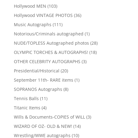
products
103
Hollywood MEN
103
products
36
Hollywood VINTAGE PHOTOS
36
products
111
Music Autographs
111
products
1
Notorious/Criminals autographed
1
product
28
NUDE/TOPLESS Autographed photos
28
products
18
OLYMPIC TORCHES & AUTOGRAPHS!
18
products
3
OTHER CELEBRITY AUTOGRAPHS
3
products
20
Presidential/Historical
20
products
1
September 11th- RARE items
1
product
8
SOPRANOS Autographs
8
products
11
Tennis Balls
11
products
4
Titanic Items
4
products
3
Wills & Documents-COPIES of WILL
3
products
14
WIZARD OF OZ- OLD & NEW!
14
products
10
Wrestling/WWE autographs
10