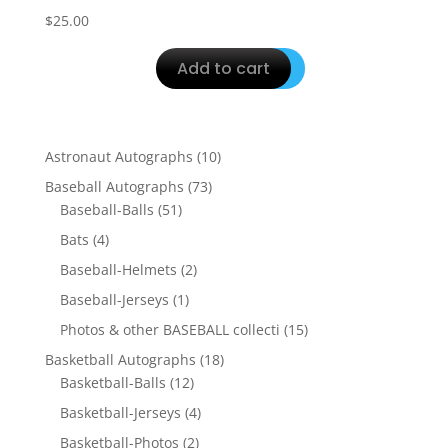
$
25.00
Add to cart
10
Astronaut Autographs
10
products
73
Baseball Autographs
73
51
products
Baseball-Balls
51
products
4
Bats
4
products
2
Baseball-Helmets
2
products
1
Baseball-Jerseys
1
product
15
Photos & other BASEBALL collecti
15
products
18
Basketball Autographs
18
12
products
Basketball-Balls
12
products
4
Basketball-Jerseys
4
products
2
Basketball-Photos
2