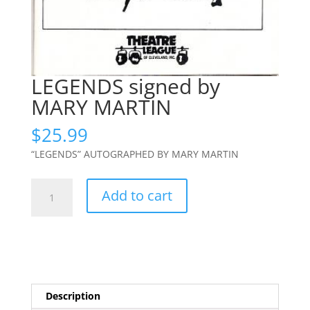
LEGENDS signed by
MARY MARTIN
$
25.99
“LEGENDS” AUTOGRAPHED BY MARY MARTIN
LEGENDS
Add to cart
signed
by
MARY
MARTIN
quantity
Description