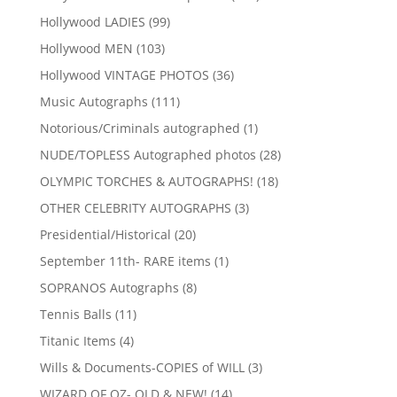
products
99
Hollywood LADIES
99
products
103
Hollywood MEN
103
products
36
Hollywood VINTAGE PHOTOS
36
products
111
Music Autographs
111
products
1
Notorious/Criminals autographed
1
product
28
NUDE/TOPLESS Autographed photos
28
products
18
OLYMPIC TORCHES & AUTOGRAPHS!
18
products
3
OTHER CELEBRITY AUTOGRAPHS
3
products
20
Presidential/Historical
20
products
1
September 11th- RARE items
1
product
8
SOPRANOS Autographs
8
products
11
Tennis Balls
11
products
4
Titanic Items
4
products
3
Wills & Documents-COPIES of WILL
3
products
14
WIZARD OF OZ- OLD & NEW!
14