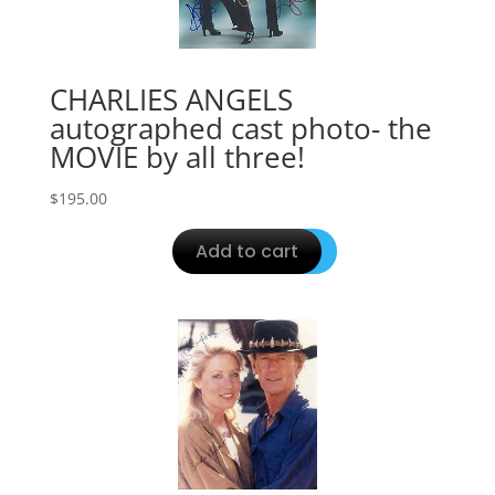
CHARLIES ANGELS
autographed cast photo- the
MOVIE by all three!
$
195.00
Add to cart