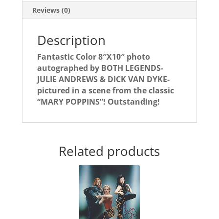
VAN
Reviews (0)
DYKE!
quantity
Description
Fantastic Color 8″X10″ photo
autographed by BOTH LEGENDS-
JULIE ANDREWS & DICK VAN DYKE-
pictured in a scene from the classic
“MARY POPPINS”! Outstanding!
Related products