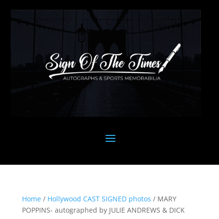
Home
/
Hollywood CAST SIGNED photos
/ MARY
POPPINS- autographed by JULIE ANDREWS & DICK