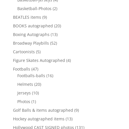
products
2
Basketball-Photos
2
products
9
BEATLES items
9
products
20
BOOKS autographed
20
products
13
Boxing Autographs
13
products
52
Broadway Playbills
52
products
5
Cartoonists
5
products
4
Figure Skates Autographed
4
products
47
Footballs
47
products
16
Footballs-balls
16
products
20
Helmets
20
products
10
Jerseys
10
products
1
Photos
1
product
9
Golf Balls & items autographed
9
products
13
Hockey autographed items
13
products
131
Hollywood CAST SIGNED photos
131