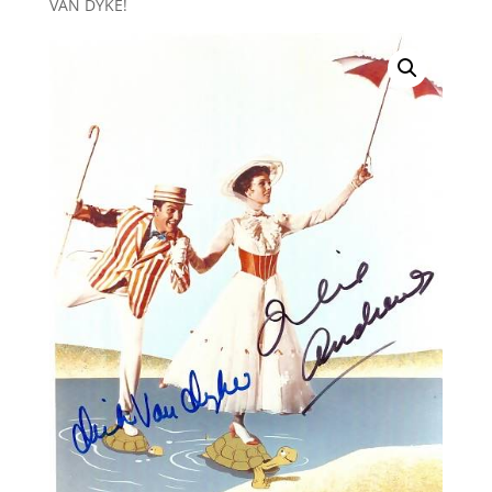
VAN DYKE!