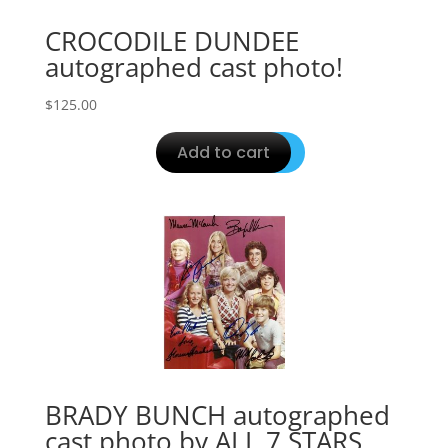
CROCODILE DUNDEE
autographed cast photo!
$
125.00
Add to cart
BRADY BUNCH autographed
cast photo by ALL 7 STARS