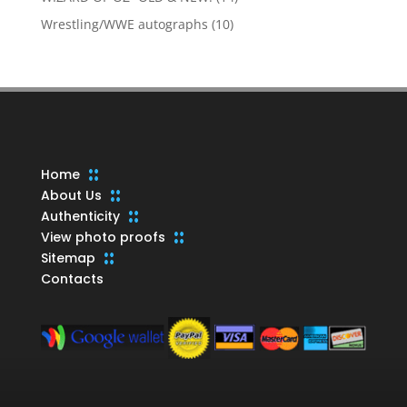
products
10
Wrestling/WWE autographs
10
products
Home
About Us
Authenticity
View photo proofs
Sitemap
Contacts