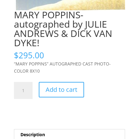
MARY POPPINS-
autographed by JULIE
ANDREWS & DICK VAN
DYKE!
$
295.00
“MARY POPPINS” AUTOGRAPHED CAST PHOTO-
COLOR 8X10
MARY
Add to cart
POPPINS-
autographed
by
JULIE
ANDREWS
&
Description
DICK