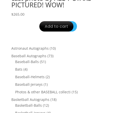
PICTURED! WOW!
$
265.00
Add to cart
10
Astronaut Autographs
10
products
73
Baseball Autographs
73
51
products
Baseball-Balls
51
products
4
Bats
4
products
2
Baseball-Helmets
2
products
1
Baseball-Jerseys
1
product
15
Photos & other BASEBALL collecti
15
products
18
Basketball Autographs
18
12
products
Basketball-Balls
12
products
4
Basketball-Jerseys
4