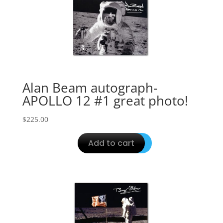
Alan Beam autograph-
APOLLO 12 #1 great photo!
$
225.00
Add to cart