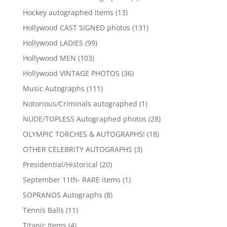
products
13
Hockey autographed items
13
products
131
Hollywood CAST SIGNED photos
131
products
99
Hollywood LADIES
99
products
103
Hollywood MEN
103
products
36
Hollywood VINTAGE PHOTOS
36
products
111
Music Autographs
111
products
1
Notorious/Criminals autographed
1
product
28
NUDE/TOPLESS Autographed photos
28
products
18
OLYMPIC TORCHES & AUTOGRAPHS!
18
products
3
OTHER CELEBRITY AUTOGRAPHS
3
products
20
Presidential/Historical
20
products
1
September 11th- RARE items
1
product
8
SOPRANOS Autographs
8
products
11
Tennis Balls
11
products
4
Titanic Items
4