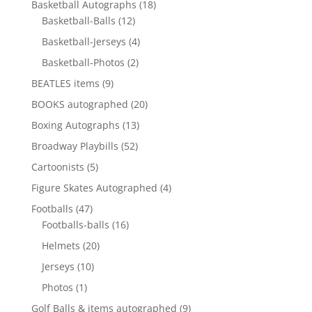
18
Basketball Autographs
18
12
products
Basketball-Balls
12
products
4
Basketball-Jerseys
4
products
2
Basketball-Photos
2
products
9
BEATLES items
9
products
20
BOOKS autographed
20
products
13
Boxing Autographs
13
products
52
Broadway Playbills
52
products
5
Cartoonists
5
products
4
Figure Skates Autographed
4
products
47
Footballs
47
products
16
Footballs-balls
16
products
20
Helmets
20
products
10
Jerseys
10
products
1
Photos
1
product
9
Golf Balls & items autographed
9