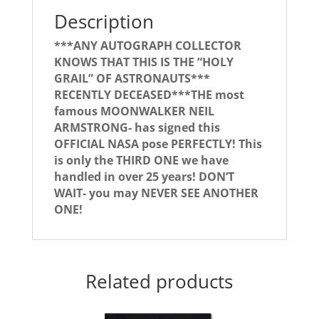
Description
***ANY AUTOGRAPH COLLECTOR
KNOWS THAT THIS IS THE “HOLY
GRAIL” OF ASTRONAUTS***
RECENTLY DECEASED***THE most
famous MOONWALKER NEIL
ARMSTRONG- has signed this
OFFICIAL NASA pose PERFECTLY! This
is only the THIRD ONE we have
handled in over 25 years! DON’T
WAIT- you may NEVER SEE ANOTHER
ONE!
Related products