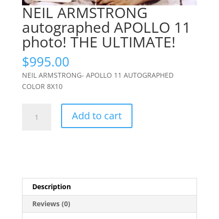
NEIL ARMSTRONG
autographed APOLLO 11
photo! THE ULTIMATE!
$
995.00
NEIL ARMSTRONG- APOLLO 11 AUTOGRAPHED
COLOR 8X10
NEIL
Add to cart
ARMSTRONG
autographed
APOLLO
11
photo!
THE
Description
ULTIMATE!
quantity
Reviews (0)