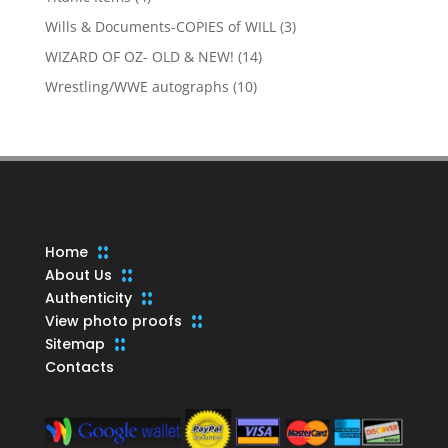
products
3
Wills & Documents-COPIES of WILL
3
products
14
WIZARD OF OZ- OLD & NEW!
14
products
10
Wrestling/WWE autographs
10
products
Home
About Us
Authenticity
View photo proofs
Sitemap
Contacts