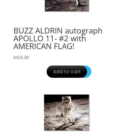
BUZZ ALDRIN autograph
APOLLO 11- #2 with
AMERICAN FLAG!
$
425.00
Add to cart