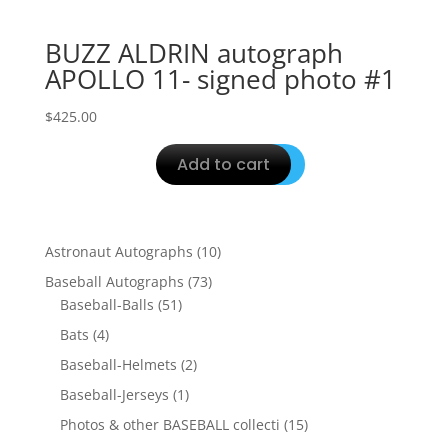
BUZZ ALDRIN autograph
APOLLO 11- signed photo #1
$
425.00
Add to cart
10
Astronaut Autographs
10
products
73
Baseball Autographs
73
51
products
Baseball-Balls
51
products
4
Bats
4
products
2
Baseball-Helmets
2
products
1
Baseball-Jerseys
1
product
15
Photos & other BASEBALL collecti
15
products