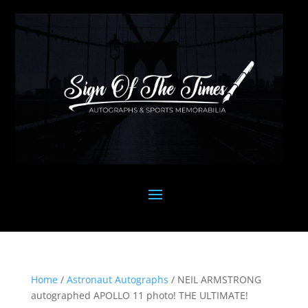
Home
/
Astronaut Autographs
/ NEIL ARMSTRONG
autographed APOLLO 11 photo! THE ULTIMATE!