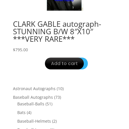
CLARK GABLE autograph-
STUNNING B/W 8″X10″
***VERY RARE***
$
795.00
Add to cart
10
Astronaut Autographs
10
products
73
Baseball Autographs
73
51
products
Baseball-Balls
51
products
4
Bats
4
products
2
Baseball-Helmets
2
products