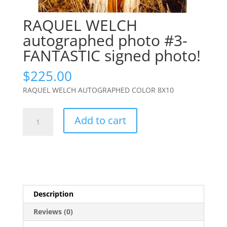
RAQUEL WELCH
autographed photo #3-
FANTASTIC signed photo!
$
225.00
RAQUEL WELCH AUTOGRAPHED COLOR 8X10
RAQUEL
Add to cart
WELCH
autographed
photo
#3-
FANTASTIC
signed
Description
photo!
quantity
Reviews (0)