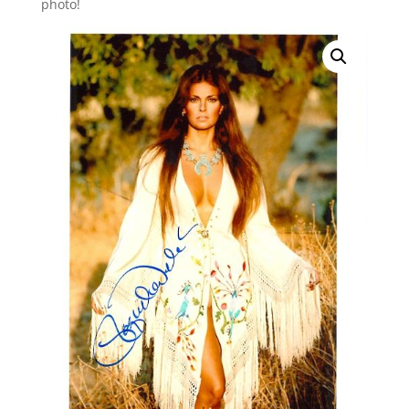
photo!