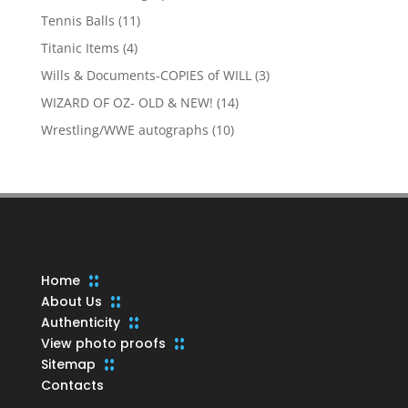
products
11
Tennis Balls
11
products
4
Titanic Items
4
products
3
Wills & Documents-COPIES of WILL
3
products
14
WIZARD OF OZ- OLD & NEW!
14
products
10
Wrestling/WWE autographs
10
products
Home
About Us
Authenticity
View photo proofs
Sitemap
Contacts