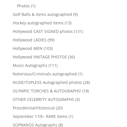
products
1
Photos
1
product
9
Golf Balls & items autographed
9
products
13
Hockey autographed items
13
products
131
Hollywood CAST SIGNED photos
131
products
99
Hollywood LADIES
99
products
103
Hollywood MEN
103
products
36
Hollywood VINTAGE PHOTOS
36
products
111
Music Autographs
111
products
1
Notorious/Criminals autographed
1
product
28
NUDE/TOPLESS Autographed photos
28
products
18
OLYMPIC TORCHES & AUTOGRAPHS!
18
products
3
OTHER CELEBRITY AUTOGRAPHS
3
products
20
Presidential/Historical
20
products
1
September 11th- RARE items
1
product
8
SOPRANOS Autographs
8