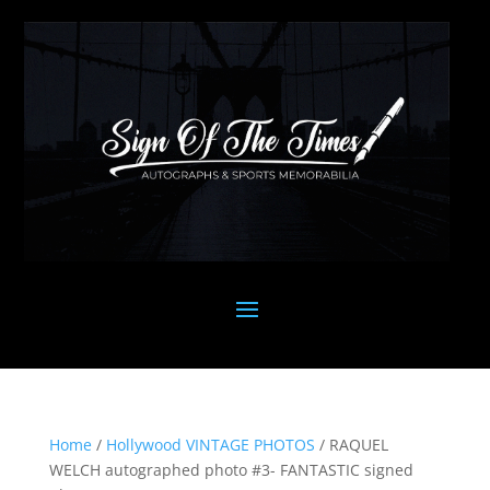
Home
/
Hollywood VINTAGE PHOTOS
/ RAQUEL
WELCH autographed photo #3- FANTASTIC signed