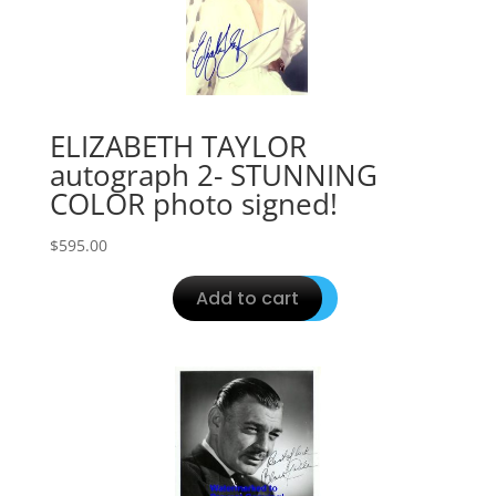
ELIZABETH TAYLOR
autograph 2- STUNNING
COLOR photo signed!
$
595.00
Add to cart