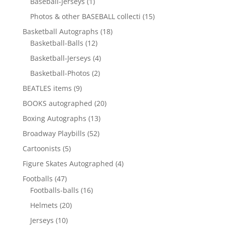
1
Baseball-Jerseys
1
product
15
Photos & other BASEBALL collecti
15
products
18
Basketball Autographs
18
12
products
Basketball-Balls
12
products
4
Basketball-Jerseys
4
products
2
Basketball-Photos
2
products
9
BEATLES items
9
products
20
BOOKS autographed
20
products
13
Boxing Autographs
13
products
52
Broadway Playbills
52
products
5
Cartoonists
5
products
4
Figure Skates Autographed
4
products
47
Footballs
47
products
16
Footballs-balls
16
products
20
Helmets
20
products
10
Jerseys
10