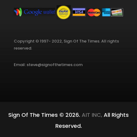
Copyright © 1997- 2022, Sign Of The Times. All rights
reserved.
Email: steve@signofthetimes.com
Sign Of The Times © 2026.
AIT INC,
All Rights
Reserved.