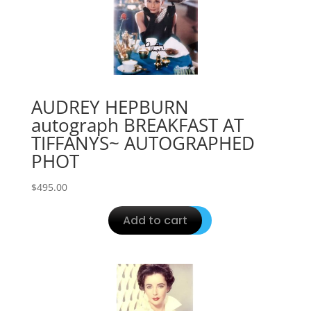
AUDREY HEPBURN
autograph BREAKFAST AT
TIFFANYS~ AUTOGRAPHED
PHOT
$
495.00
Add to cart