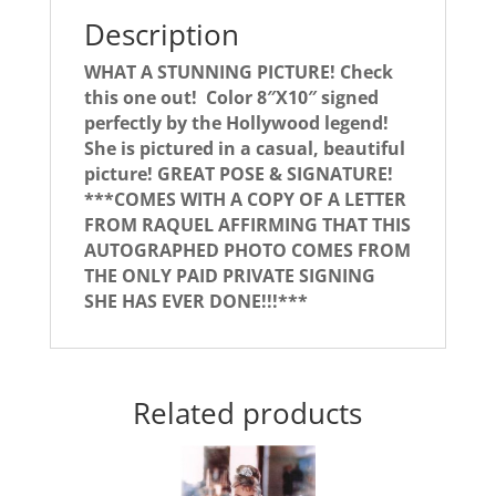
Description
WHAT A STUNNING PICTURE! Check
this one out! Color 8″X10″ signed
perfectly by the Hollywood legend!
She is pictured in a casual, beautiful
picture! GREAT POSE & SIGNATURE!
***COMES WITH A COPY OF A LETTER
FROM RAQUEL AFFIRMING THAT THIS
AUTOGRAPHED PHOTO COMES FROM
THE ONLY PAID PRIVATE SIGNING
SHE HAS EVER DONE!!!***
Related products