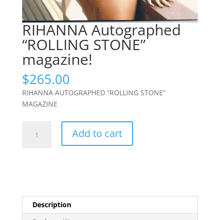
RIHANNA Autographed
“ROLLING STONE”
magazine!
$
265.00
RIHANNA AUTOGRAPHED “ROLLING STONE”
MAGAZINE
RIHANNA
Add to cart
Autographed
"ROLLING
STONE"
magazine!
quantity
Description