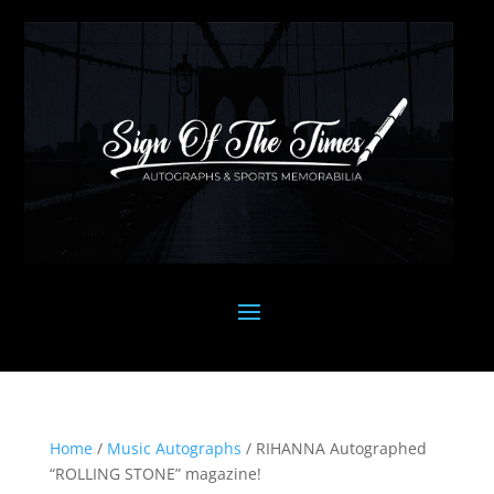
Home
/
Music Autographs
/ RIHANNA Autographed
“ROLLING STONE” magazine!