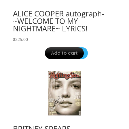
ALICE COOPER autograph-
~WELCOME TO MY
NIGHTMARE~ LYRICS!
$
225.00
Add to cart
BRITNEY SPEARS