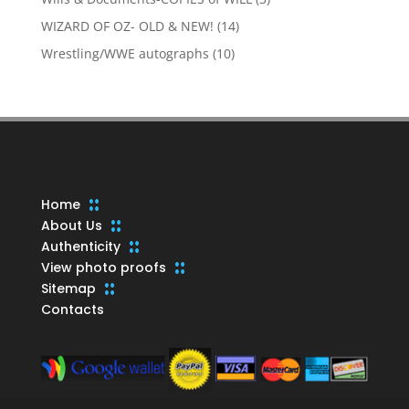
products
14
WIZARD OF OZ- OLD & NEW!
14
products
10
Wrestling/WWE autographs
10
products
Home
About Us
Authenticity
View photo proofs
Sitemap
Contacts