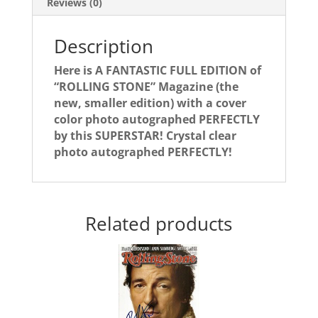
Reviews (0)
Description
Here is A FANTASTIC FULL EDITION of
“ROLLING STONE” Magazine (the
new, smaller edition) with a cover
color photo autographed PERFECTLY
by this SUPERSTAR! Crystal clear
photo autographed PERFECTLY!
Related products