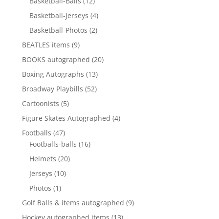
12
products
Basketball-Balls
12
products
4
Basketball-Jerseys
4
products
2
Basketball-Photos
2
products
9
BEATLES items
9
products
20
BOOKS autographed
20
products
13
Boxing Autographs
13
products
52
Broadway Playbills
52
products
5
Cartoonists
5
products
4
Figure Skates Autographed
4
products
47
Footballs
47
products
16
Footballs-balls
16
products
20
Helmets
20
products
10
Jerseys
10
products
1
Photos
1
product
9
Golf Balls & items autographed
9
products
13
Hockey autographed items
13