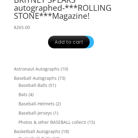
autographed-***ROLLING
STONE***Magazine!
$
265.00
Add to cart
10
Astronaut Autographs
10
products
73
Baseball Autographs
73
51
products
Baseball-Balls
51
products
4
Bats
4
products
2
Baseball-Helmets
2
products
1
Baseball-Jerseys
1
product
15
Photos & other BASEBALL collecti
15
products
18
Basketball Autographs
18