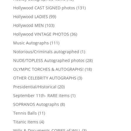
products
131
Hollywood CAST SIGNED photos
131
products
99
Hollywood LADIES
99
products
103
Hollywood MEN
103
products
36
Hollywood VINTAGE PHOTOS
36
products
111
Music Autographs
111
products
1
Notorious/Criminals autographed
1
product
28
NUDE/TOPLESS Autographed photos
28
products
18
OLYMPIC TORCHES & AUTOGRAPHS!
18
products
3
OTHER CELEBRITY AUTOGRAPHS
3
products
20
Presidential/Historical
20
products
1
September 11th- RARE items
1
product
8
SOPRANOS Autographs
8
products
11
Tennis Balls
11
products
4
Titanic Items
4
products
3
Wills & Documents-COPIES of WILL
3