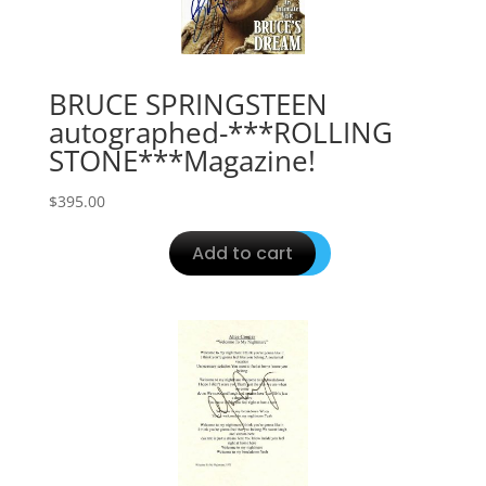
BRUCE SPRINGSTEEN
autographed-***ROLLING
STONE***Magazine!
$
395.00
Add to cart