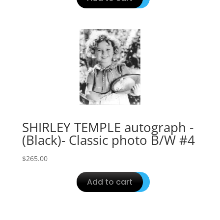
SHIRLEY TEMPLE autograph -
(Black)- Classic photo B/W #4
$
265.00
Add to cart