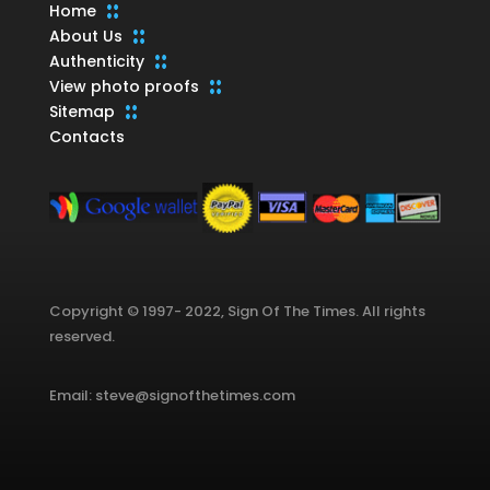
Home
About Us
Authenticity
View photo proofs
Sitemap
Contacts
Copyright © 1997- 2022, Sign Of The Times. All rights
reserved.
Email: steve@signofthetimes.com