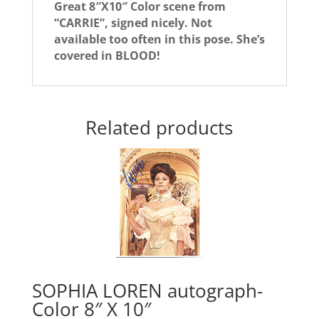
Great 8″X10″ Color scene from
“CARRIE”, signed nicely. Not
available too often in this pose. She’s
covered in BLOOD!
Related products
SOPHIA LOREN autograph-
Color 8″ X 10″