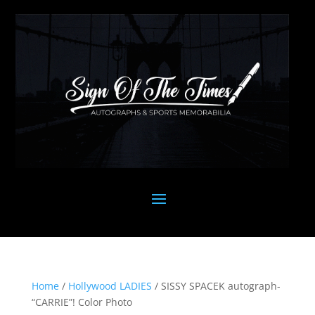
Home
/
Hollywood LADIES
/ SISSY SPACEK autograph-
“CARRIE”! Color Photo