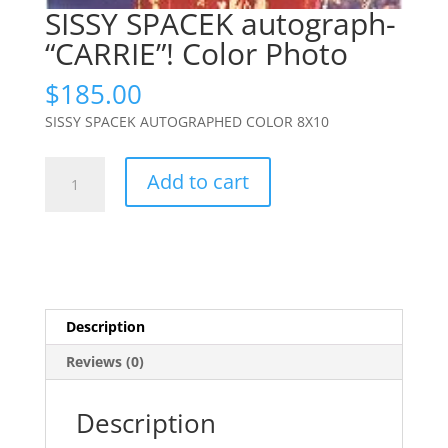
SISSY SPACEK autograph-
“CARRIE”! Color Photo
$
185.00
SISSY SPACEK AUTOGRAPHED COLOR 8X10
SISSY
Add to cart
SPACEK
autograph-
"CARRIE"!
Color
Photo
quantity
Description
Reviews (0)
Description