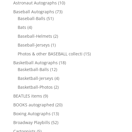
10
Astronaut Autographs
10
products
73
Baseball Autographs
73
51
products
Baseball-Balls
51
products
4
Bats
4
products
2
Baseball-Helmets
2
products
1
Baseball-Jerseys
1
product
15
Photos & other BASEBALL collecti
15
products
18
Basketball Autographs
18
12
products
Basketball-Balls
12
products
4
Basketball-Jerseys
4
products
2
Basketball-Photos
2
products
9
BEATLES items
9
products
20
BOOKS autographed
20
products
13
Boxing Autographs
13
products
52
Broadway Playbills
52
products
5
Cartoonists
5