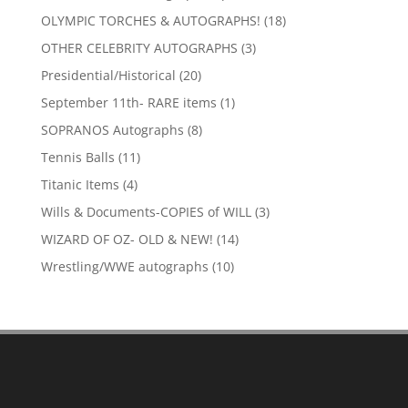
products
18
OLYMPIC TORCHES & AUTOGRAPHS!
18
products
3
OTHER CELEBRITY AUTOGRAPHS
3
products
20
Presidential/Historical
20
products
1
September 11th- RARE items
1
product
8
SOPRANOS Autographs
8
products
11
Tennis Balls
11
products
4
Titanic Items
4
products
3
Wills & Documents-COPIES of WILL
3
products
14
WIZARD OF OZ- OLD & NEW!
14
products
10
Wrestling/WWE autographs
10
products