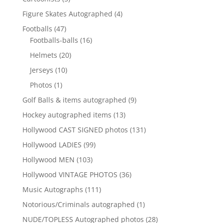
products
4
Figure Skates Autographed
4
products
47
Footballs
47
products
16
Footballs-balls
16
products
20
Helmets
20
products
10
Jerseys
10
products
1
Photos
1
product
9
Golf Balls & items autographed
9
products
13
Hockey autographed items
13
products
131
Hollywood CAST SIGNED photos
131
products
99
Hollywood LADIES
99
products
103
Hollywood MEN
103
products
36
Hollywood VINTAGE PHOTOS
36
products
111
Music Autographs
111
products
1
Notorious/Criminals autographed
1
product
28
NUDE/TOPLESS Autographed photos
28