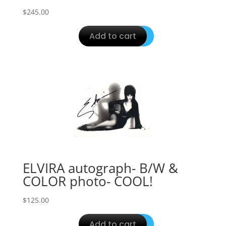
$
245.00
Add to cart
ELVIRA autograph- B/W &
COLOR photo- COOL!
$
125.00
Add to cart