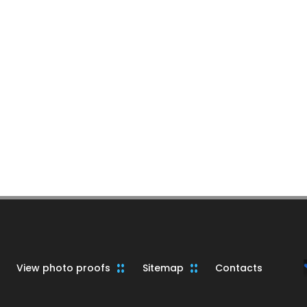
View photo proofs
Sitemap
Contacts