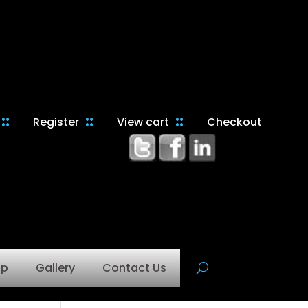
Register
View cart
Checkout
op
Gallery
Contact Us