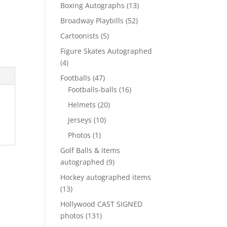
products
13
Boxing Autographs
13
products
52
Broadway Playbills
52
products
5
Cartoonists
5
products
Figure Skates Autographed
4
4
products
47
Footballs
47
products
16
Footballs-balls
16
products
20
Helmets
20
products
10
Jerseys
10
products
1
Photos
1
product
Golf Balls & items
9
autographed
9
products
Hockey autographed items
13
13
products
Hollywood CAST SIGNED
131
photos
131
products