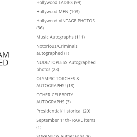
99
Hollywood LADIES
99
products
103
Hollywood MEN
103
products
Hollywood VINTAGE PHOTOS
36
36
products
111
Music Autographs
111
products
Notorious/Criminals
AM
1
autographed
1
product
ED
NUDE/TOPLESS Autographed
28
photos
28
products
OLYMPIC TORCHES &
18
AUTOGRAPHS!
18
products
OTHER CELEBRITY
3
AUTOGRAPHS
3
products
20
Presidential/Historical
20
products
September 11th- RARE items
1
1
product
8
SOPRANOS Autographs
8