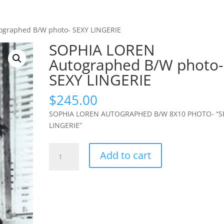
ographed B/W photo- SEXY LINGERIE
SOPHIA LOREN
Autographed B/W photo-
SEXY LINGERIE
$
245.00
SOPHIA LOREN AUTOGRAPHED B/W 8X10 PHOTO- “S
LINGERIE”
SOPHIA
Add to cart
LOREN
Autographed
B/W
photo-
SEXY
LINGERIE