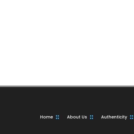
Home
About Us
Authenticity