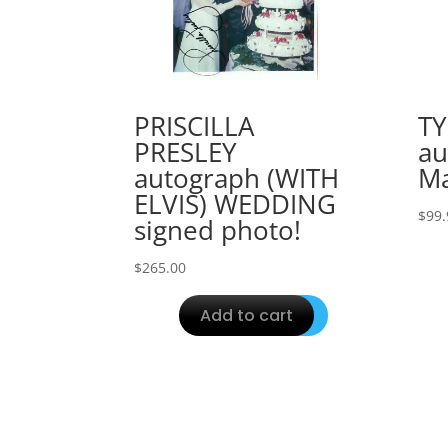
PRISCILLA
T
PRESLEY
au
autograph (WITH
Ma
ELVIS) WEDDING
$
99.
signed photo!
$
265.00
Add to cart