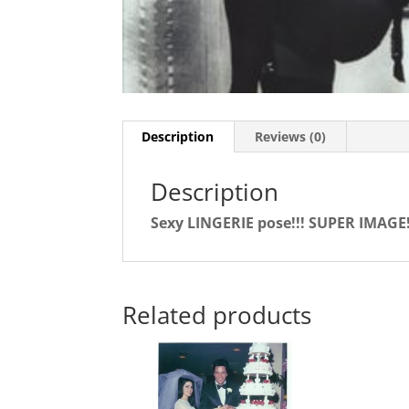
Description
Reviews (0)
Description
Sexy LINGERIE pose!!! SUPER IMAGE
Related products