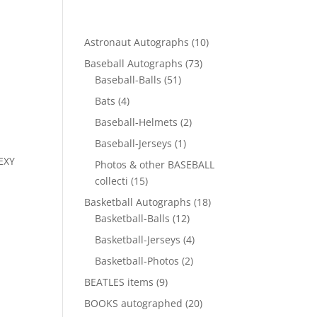
10
Astronaut Autographs
10
products
73
Baseball Autographs
73
51
products
Baseball-Balls
51
products
4
Bats
4
products
2
Baseball-Helmets
2
products
1
Baseball-Jerseys
1
product
EXY
Photos & other BASEBALL
15
collecti
15
products
18
Basketball Autographs
18
12
products
Basketball-Balls
12
products
4
Basketball-Jerseys
4
products
2
Basketball-Photos
2
products
9
BEATLES items
9
products
20
BOOKS autographed
20