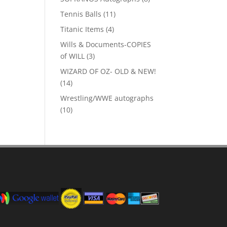
products
11
Tennis Balls
11
products
4
Titanic Items
4
products
Wills & Documents-COPIES
3
of WILL
3
products
WIZARD OF OZ- OLD & NEW!
14
14
products
Wrestling/WWE autographs
10
10
products