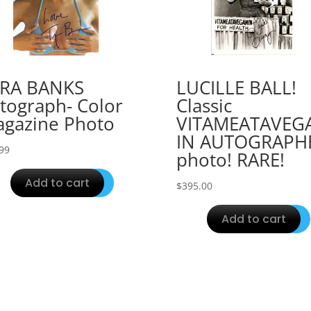
YRA BANKS
LUCILLE BALL!
tograph- Color
Classic
gazine Photo
VITAMEATAVEG
IN AUTOGRAPH
99
photo! RARE!
Add to cart
$
395.00
Add to cart