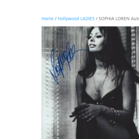
Home
/
Hollywood LADIES
/ SOPHIA LOREN Aut