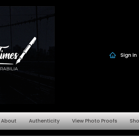
Sign in
About
Authenticity
View Photo Proofs
Sh