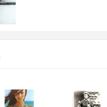
quantity
!