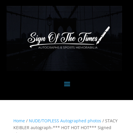
Home
/
NUDE/TOPLESS Autographed photos
/ STACY
KEIBLER autograph-*** HOT HOT HOT*** Signed