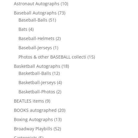
10
Astronaut Autographs
10
products
73
Baseball Autographs
73
51
products
Baseball-Balls
51
products
4
Bats
4
products
2
Baseball-Helmets
2
products
1
Baseball-Jerseys
1
product
15
Photos & other BASEBALL collecti
15
products
18
Basketball Autographs
18
12
products
Basketball-Balls
12
products
4
Basketball-Jerseys
4
products
2
Basketball-Photos
2
products
9
BEATLES items
9
products
20
BOOKS autographed
20
products
13
Boxing Autographs
13
products
52
Broadway Playbills
52
products
5
Cartoonists
5