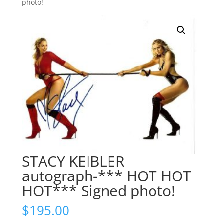
photo!
STACY KEIBLER
autograph-*** HOT HOT
HOT*** Signed photo!
$
195.00