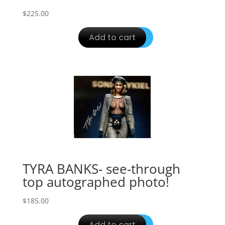
$
225.00
Add to cart
TYRA BANKS- see-through
top autographed photo!
$
185.00
Add to cart