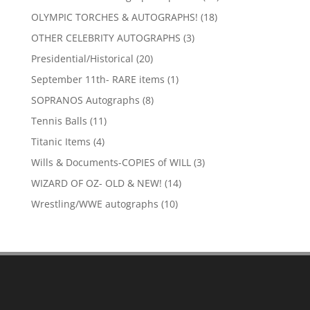
products
18
OLYMPIC TORCHES & AUTOGRAPHS!
18
products
3
OTHER CELEBRITY AUTOGRAPHS
3
products
20
Presidential/Historical
20
products
1
September 11th- RARE items
1
product
8
SOPRANOS Autographs
8
products
11
Tennis Balls
11
products
4
Titanic Items
4
products
3
Wills & Documents-COPIES of WILL
3
products
14
WIZARD OF OZ- OLD & NEW!
14
products
10
Wrestling/WWE autographs
10
products