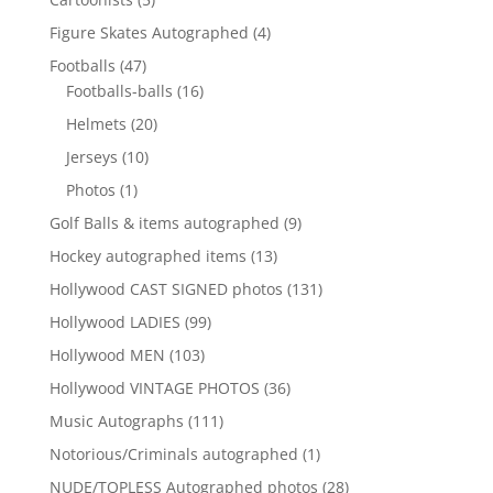
products
4
Figure Skates Autographed
4
products
47
Footballs
47
products
16
Footballs-balls
16
products
20
Helmets
20
products
10
Jerseys
10
products
1
Photos
1
product
9
Golf Balls & items autographed
9
products
13
Hockey autographed items
13
products
131
Hollywood CAST SIGNED photos
131
products
99
Hollywood LADIES
99
products
103
Hollywood MEN
103
products
36
Hollywood VINTAGE PHOTOS
36
products
111
Music Autographs
111
products
1
Notorious/Criminals autographed
1
product
28
NUDE/TOPLESS Autographed photos
28