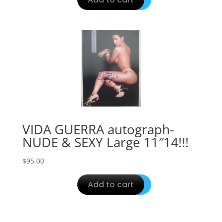
VIDA GUERRA autograph-
NUDE & SEXY Large 11″14!!!
$
95.00
Add to cart