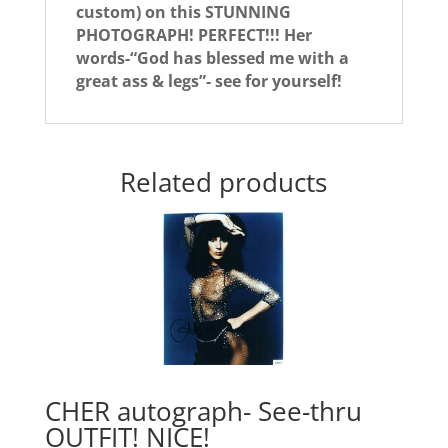
custom) on this STUNNING
PHOTOGRAPH! PERFECT!!! Her
words-“God has blessed me with a
great ass & legs”- see for yourself!
Related products
CHER autograph- See-thru
OUTFIT! NICE!