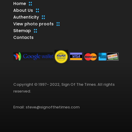
Home
About Us
Authenticity
View photo proofs
Sitemap
Contacts
Copyright © 1997- 2022, Sign Of The Times. All rights
reserved.
Email: steve@signofthetimes.com