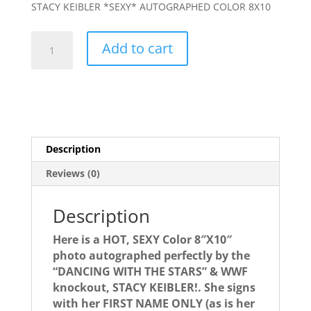
STACY KEIBLER *SEXY* AUTOGRAPHED COLOR 8X10
STACY
Add to cart
KEIBLER
autograph-
***
HOT
HOT
HOT***
Description
Signed
photo!
Reviews (0)
quantity
Description
Here is a HOT, SEXY Color 8″X10″
photo autographed perfectly by the
“DANCING WITH THE STARS” & WWF
knockout, STACY KEIBLER!. She signs
with her FIRST NAME ONLY (as is her