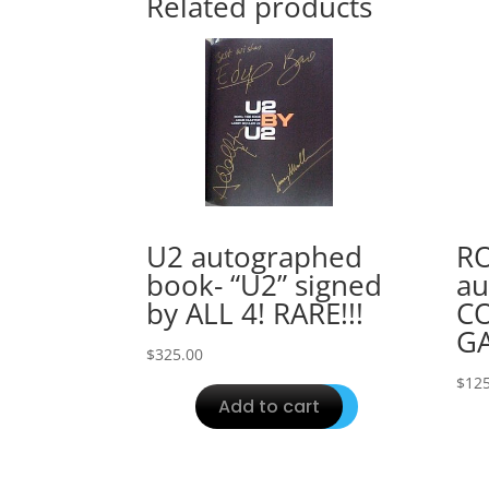
Related products
U2 autographed
R
book- “U2” signed
au
by ALL 4! RARE!!!
C
GA
$
325.00
$
125
Add to cart