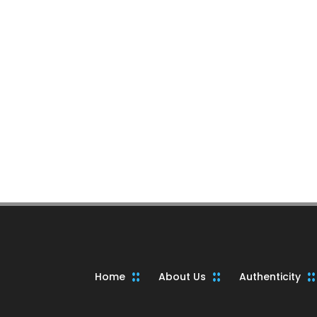
Home
About Us
Authenticity