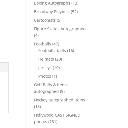
products
13
Boxing Autographs
13
products
52
Broadway Playbills
52
products
5
Cartoonists
5
products
Figure Skates Autographed
4
4
products
47
Footballs
47
products
16
Footballs-balls
16
products
20
Helmets
20
products
10
Jerseys
10
products
1
Photos
1
product
Golf Balls & items
9
autographed
9
products
Hockey autographed items
13
13
products
Hollywood CAST SIGNED
131
photos
131
products