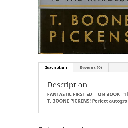
Description
Reviews (0)
Description
FANTASTIC FIRST EDITION BOOK- “The
T. BOONE PICKENS! Perfect autogra