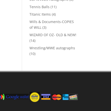
products
11
Tennis Balls
11
products
4
Titanic Items
4
products
Wills & Documents-COPIES
3
of WILL
3
products
WIZARD OF OZ- OLD & NEW!
14
14
products
Wrestling/WWE autographs
10
10
products