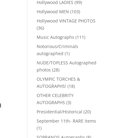
99
Hollywood LADIES
99
products
103
Hollywood MEN
103
products
Hollywood VINTAGE PHOTOS
36
36
products
111
Music Autographs
111
products
Notorious/Criminals
1
autographed
1
product
NUDE/TOPLESS Autographed
28
photos
28
products
OLYMPIC TORCHES &
18
AUTOGRAPHS!
18
products
OTHER CELEBRITY
n
3
AUTOGRAPHS
3
products
20
Presidential/Historical
20
products
September 11th- RARE items
1
1
product
8
SOPRANOS Autographs
8