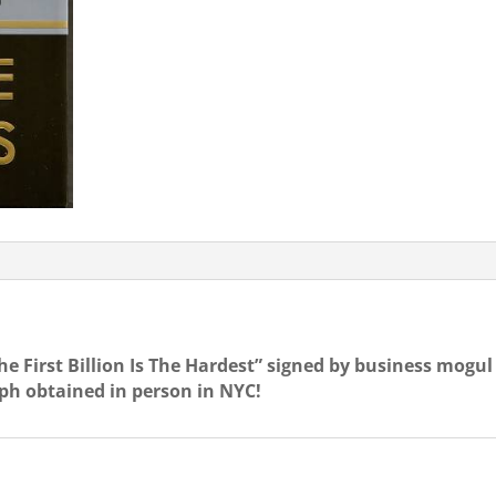
FIRST
BILLION
IS
THE
HARD
quantity
 First Billion Is The Hardest” signed by business mogul
ph obtained in person in NYC!