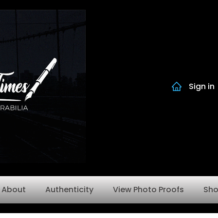
Sign in
About
Authenticity
View Photo Proofs
Sh