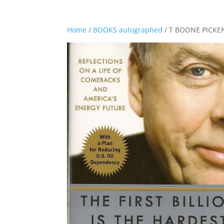
Home
/
BOOKS autographed
/ T BOONE PICKEN