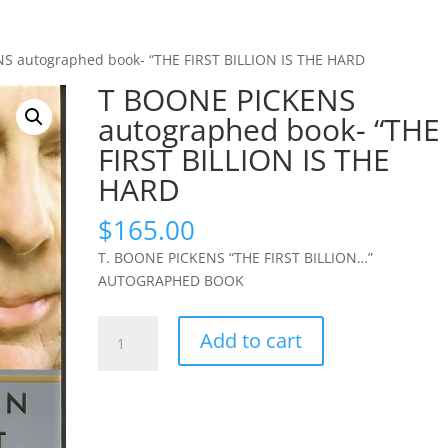
S autographed book- “THE FIRST BILLION IS THE HARD
T BOONE PICKENS
autographed book- “THE
FIRST BILLION IS THE
HARD
$
165.00
T. BOONE PICKENS “THE FIRST BILLION…”
AUTOGRAPHED BOOK
T
Add to cart
BOONE
PICKENS
autographed
book-
"THE