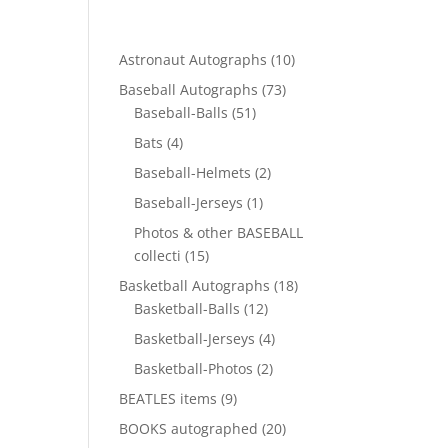
10
Astronaut Autographs
10
products
73
Baseball Autographs
73
51
products
Baseball-Balls
51
products
4
Bats
4
products
2
Baseball-Helmets
2
products
1
Baseball-Jerseys
1
product
Photos & other BASEBALL
15
collecti
15
products
18
Basketball Autographs
18
12
products
Basketball-Balls
12
products
4
Basketball-Jerseys
4
products
2
Basketball-Photos
2
products
9
BEATLES items
9
products
20
BOOKS autographed
20