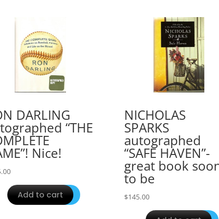
ON DARLING
NICHOLAS
tographed “THE
SPARKS
OMPLETE
autographed
ME”! Nice!
“SAFE HAVEN”-
great book soo
.00
to be
Add to cart
$
145.00