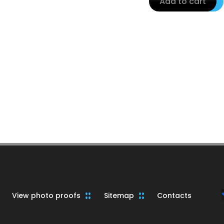
Add to cart
View photo proofs
Sitemap
Contacts