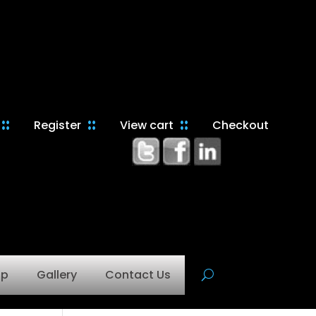
Register
View cart
Checkout
op
Gallery
Contact Us