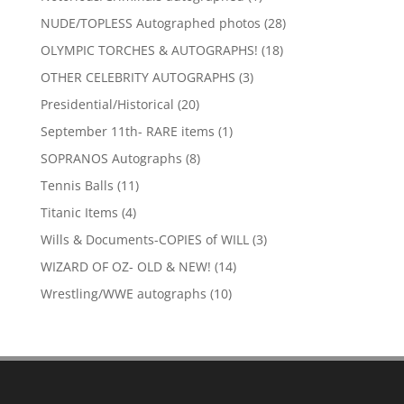
product
28
NUDE/TOPLESS Autographed photos
28
products
18
OLYMPIC TORCHES & AUTOGRAPHS!
18
products
3
OTHER CELEBRITY AUTOGRAPHS
3
products
20
Presidential/Historical
20
products
1
September 11th- RARE items
1
product
8
SOPRANOS Autographs
8
products
11
Tennis Balls
11
products
4
Titanic Items
4
products
3
Wills & Documents-COPIES of WILL
3
products
14
WIZARD OF OZ- OLD & NEW!
14
products
10
Wrestling/WWE autographs
10
products