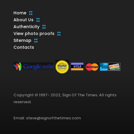
Home
About Us
Authenticity
View photo proofs
Sitemap
Contacts
Copyright © 1997- 2022, Sign Of The Times. All rights
reserved.
Email: steve@signofthetimes.com