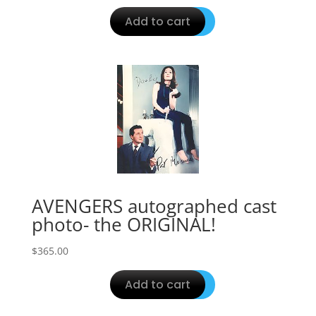
Add to cart
AVENGERS autographed cast
photo- the ORIGINAL!
$
365.00
Add to cart