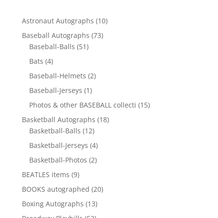
10
Astronaut Autographs
10
products
73
Baseball Autographs
73
51
products
Baseball-Balls
51
products
4
Bats
4
products
2
Baseball-Helmets
2
products
1
Baseball-Jerseys
1
product
15
Photos & other BASEBALL collecti
15
products
18
Basketball Autographs
18
12
products
Basketball-Balls
12
products
4
Basketball-Jerseys
4
products
2
Basketball-Photos
2
products
9
BEATLES items
9
products
20
BOOKS autographed
20
products
13
Boxing Autographs
13
products
52