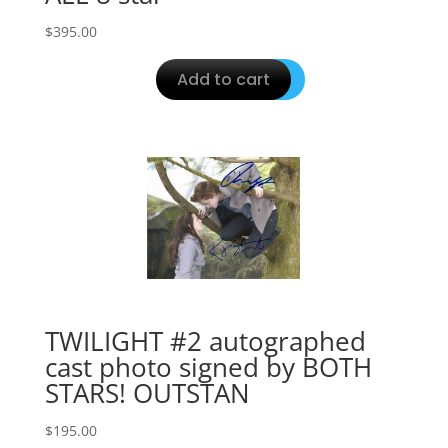
$
395.00
Add to cart
TWILIGHT #2 autographed
cast photo signed by BOTH
STARS! OUTSTAN
$
195.00