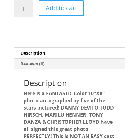
TAXI
Add to cart
autographed
cast
photo
signed
by
5!
Description
RARE!!!
quantity
Reviews (0)
Description
Here is a FANTASTIC Color 10″X8″
photo autographed by five of the
stars pictured! DANNY DEVITO, JUDD
HIRSCH, MARILU HENNER, TONY
DANZA & CHRISTOPHER LLOYD have
all signed this great photo
PERFECTLY! This is NOT AN EASY cast