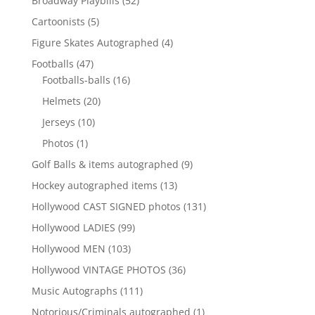
Broadway Playbills
52
products
5
Cartoonists
5
products
4
Figure Skates Autographed
4
products
47
Footballs
47
products
16
Footballs-balls
16
products
20
Helmets
20
products
10
Jerseys
10
products
1
Photos
1
product
9
Golf Balls & items autographed
9
products
13
Hockey autographed items
13
products
131
Hollywood CAST SIGNED photos
131
products
99
Hollywood LADIES
99
products
103
Hollywood MEN
103
products
36
Hollywood VINTAGE PHOTOS
36
products
111
Music Autographs
111
products
1
Notorious/Criminals autographed
1