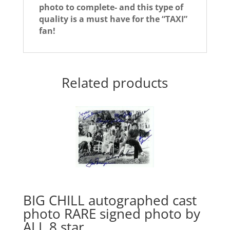
photo to complete- and this type of
quality is a must have for the “TAXI”
fan!
Related products
BIG CHILL autographed cast
photo RARE signed photo by
ALL 8 star