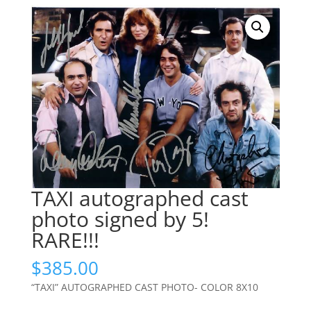
TAXI autographed cast
photo signed by 5!
RARE!!!
$
385.00
“TAXI” AUTOGRAPHED CAST PHOTO- COLOR 8X10