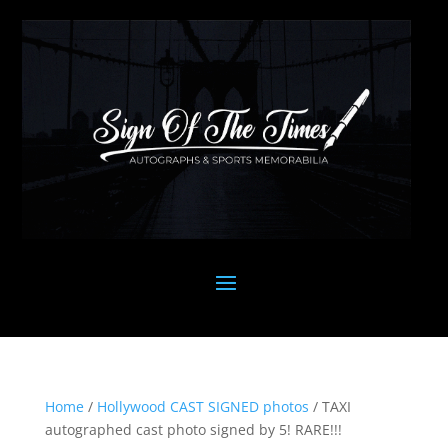
Home
/
Hollywood CAST SIGNED photos
/ TAXI
autographed cast photo signed by 5! RARE!!!