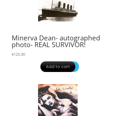
Minerva Dean- autographed
photo- REAL SURVIVOR!
$
125.00
Add to cart