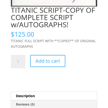
TITANIC SCRIPT-COPY OF
COMPLETE SCRIPT
w/AUTOGRAPHS!
$
125.00
TITANIC FULL SCRIPT WITH **COPIES** OF ORIGINAL
AUTOGRAPHS
TITANIC
Add to cart
SCRIPT-
COPY
OF
COMPLETE
SCRIPT
w/AUTOGRAPHS!
Description
quantity
Reviews (0)