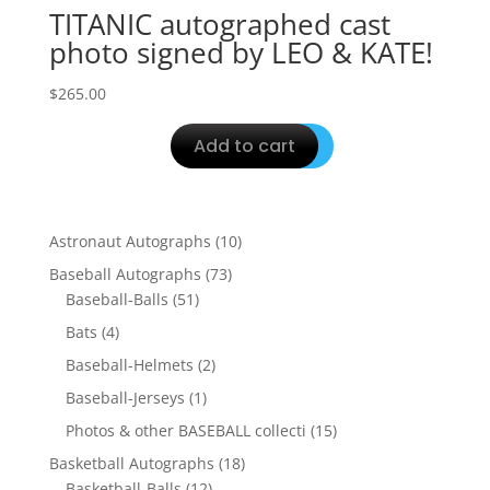
TITANIC autographed cast
photo signed by LEO & KATE!
$
265.00
Add to cart
10
Astronaut Autographs
10
products
73
Baseball Autographs
73
51
products
Baseball-Balls
51
products
4
Bats
4
products
2
Baseball-Helmets
2
products
1
Baseball-Jerseys
1
product
15
Photos & other BASEBALL collecti
15
products
18
Basketball Autographs
18
12
products
Basketball-Balls
12