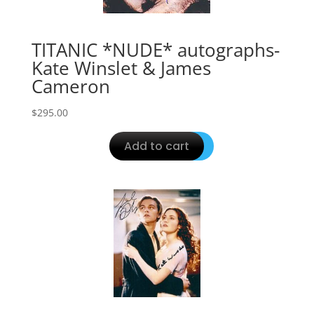
TITANIC *NUDE* autographs-
Kate Winslet & James
Cameron
$
295.00
Add to cart