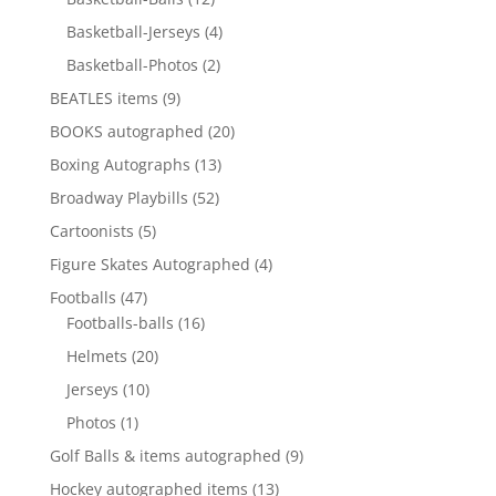
products
4
Basketball-Jerseys
4
products
2
Basketball-Photos
2
products
9
BEATLES items
9
products
20
BOOKS autographed
20
products
13
Boxing Autographs
13
products
52
Broadway Playbills
52
products
5
Cartoonists
5
products
4
Figure Skates Autographed
4
products
47
Footballs
47
products
16
Footballs-balls
16
products
20
Helmets
20
products
10
Jerseys
10
products
1
Photos
1
product
9
Golf Balls & items autographed
9
products
13
Hockey autographed items
13