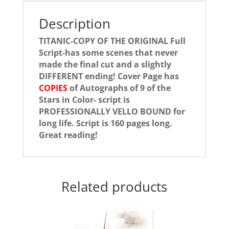
Description
TITANIC-COPY OF THE ORIGINAL Full
Script-has some scenes that never
made the final cut and a slightly
DIFFERENT ending! Cover Page has
COPIES
of Autographs of 9 of the
Stars in Color- script is
PROFESSIONALLY VELLO BOUND for
long life. Script is 160 pages long.
Great reading!
Related products