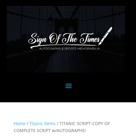
Home
/
Titanic Items
/ TITANIC SCRIPT-COPY OF
COMPLETE SCRIPT w/AUTOGRAPHS!