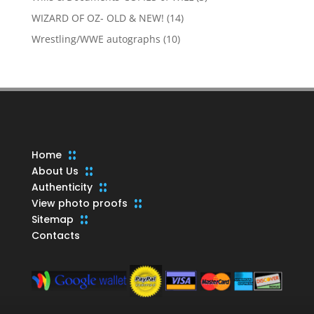
products
14
WIZARD OF OZ- OLD & NEW!
14
products
10
Wrestling/WWE autographs
10
products
Home
About Us
Authenticity
View photo proofs
Sitemap
Contacts