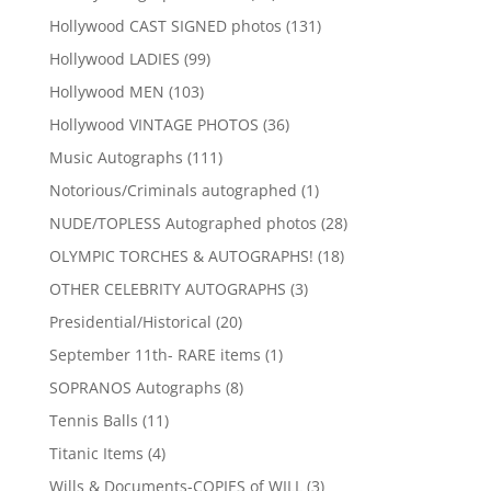
products
131
Hollywood CAST SIGNED photos
131
products
99
Hollywood LADIES
99
products
103
Hollywood MEN
103
products
36
Hollywood VINTAGE PHOTOS
36
products
111
Music Autographs
111
products
1
Notorious/Criminals autographed
1
product
28
NUDE/TOPLESS Autographed photos
28
products
18
OLYMPIC TORCHES & AUTOGRAPHS!
18
products
3
OTHER CELEBRITY AUTOGRAPHS
3
products
20
Presidential/Historical
20
products
1
September 11th- RARE items
1
product
8
SOPRANOS Autographs
8
products
11
Tennis Balls
11
products
4
Titanic Items
4
products
3
Wills & Documents-COPIES of WILL
3