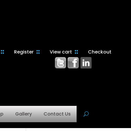
Register
View cart
Checkout
op
Gallery
Contact Us