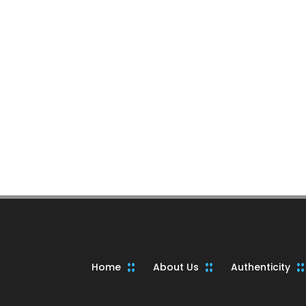
Home
About Us
Authenticity