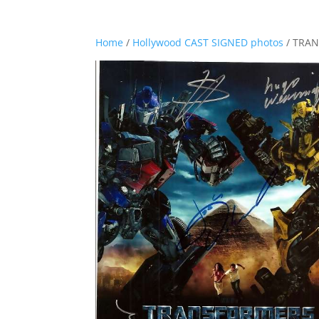
Home
/
Hollywood CAST SIGNED photos
/ TRAN