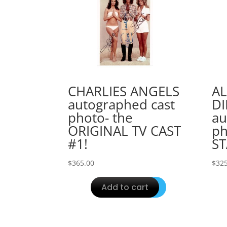
CHARLIES ANGELS
AL
autographed cast
D
photo- the
au
ORIGINAL TV CAST
ph
#1!
ST
$
365.00
$
325
Add to cart