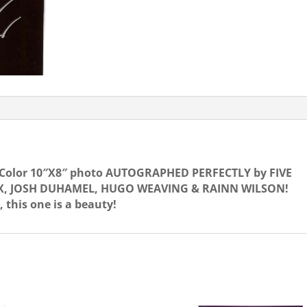
FIVE
STARS!
OUT
quantity
! Color 10″X8″ photo AUTOGRAPHED PERFECTLY by FIVE
X, JOSH DUHAMEL, HUGO WEAVING & RAINN WILSON!
, this one is a beauty!