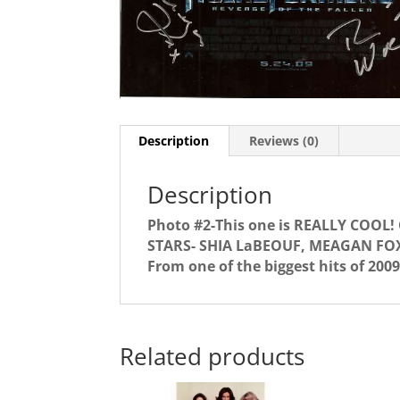
Description
Reviews (0)
Description
Photo #2-This one is REALLY COOL
STARS- SHIA LaBEOUF, MEAGAN FO
From one of the biggest hits of 2009
Related products