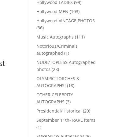
99
Hollywood LADIES
99
products
103
Hollywood MEN
103
products
Hollywood VINTAGE PHOTOS
36
36
products
111
Music Autographs
111
products
Notorious/Criminals
1
autographed
1
product
st
NUDE/TOPLESS Autographed
28
photos
28
products
OLYMPIC TORCHES &
18
AUTOGRAPHS!
18
products
OTHER CELEBRITY
3
AUTOGRAPHS
3
products
20
Presidential/Historical
20
products
September 11th- RARE items
1
1
product
8
SOPRANOS Autographs
8