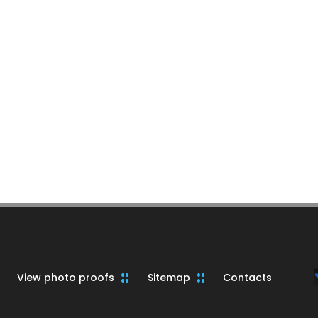
View photo proofs
Sitemap
Contacts