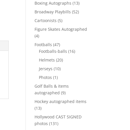
products
13
Boxing Autographs
13
products
52
Broadway Playbills
52
products
5
Cartoonists
5
products
Figure Skates Autographed
4
4
products
47
Footballs
47
products
16
Footballs-balls
16
products
20
Helmets
20
products
10
Jerseys
10
products
1
Photos
1
product
Golf Balls & items
9
autographed
9
products
Hockey autographed items
13
13
products
Hollywood CAST SIGNED
131
photos
131
products