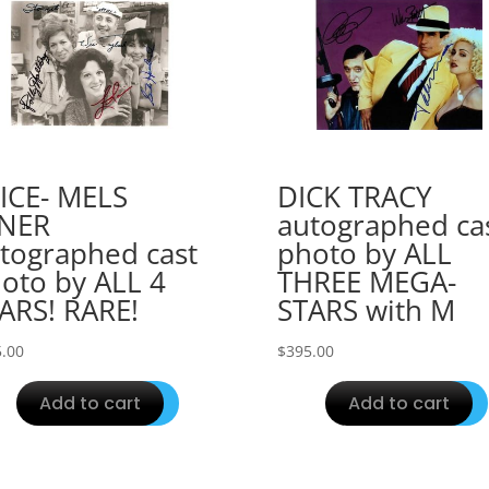
ICE- MELS
DICK TRACY
INER
autographed ca
tographed cast
photo by ALL
oto by ALL 4
THREE MEGA-
ARS! RARE!
STARS with M
.00
$
395.00
Add to cart
Add to cart