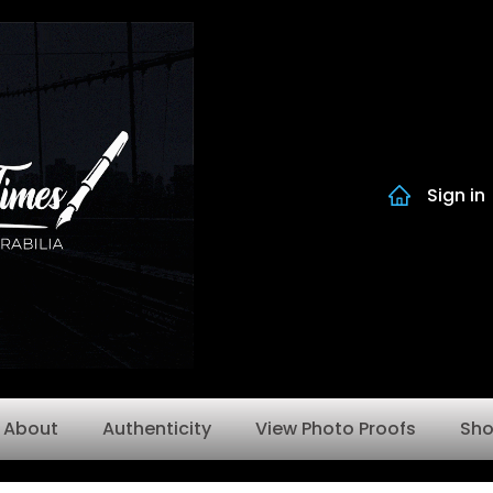
Sign in
About
Authenticity
View Photo Proofs
Sh