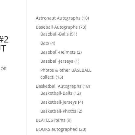
10
Astronaut Autographs
10
products
73
Baseball Autographs
73
51
products
Baseball-Balls
51
#2
products
4
Bats
4
UT
products
2
Baseball-Helmets
2
products
1
Baseball-Jerseys
1
product
LOR
Photos & other BASEBALL
15
collecti
15
products
18
Basketball Autographs
18
12
products
Basketball-Balls
12
products
4
Basketball-Jerseys
4
products
2
Basketball-Photos
2
products
9
BEATLES items
9
products
20
BOOKS autographed
20