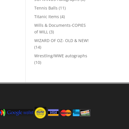
products
11
Tennis Balls
11
products
4
Titanic Items
4
products
Wills & Documents-COPIES
3
of WILL
3
products
WIZARD OF OZ- OLD & NEW!
14
14
products
Wrestling/WWE autographs
10
10
products