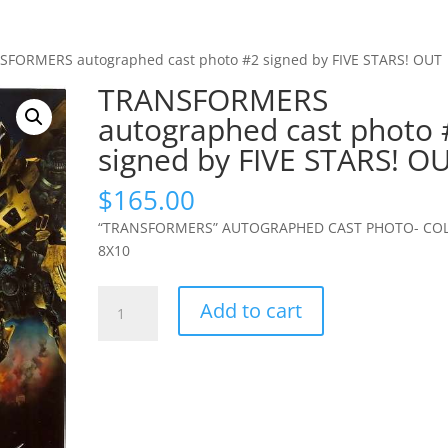
SFORMERS autographed cast photo #2 signed by FIVE STARS! OUT
TRANSFORMERS
autographed cast photo 
signed by FIVE STARS! O
$
165.00
“TRANSFORMERS” AUTOGRAPHED CAST PHOTO- CO
8X10
TRANSFORMERS
Add to cart
autographed
cast
photo
#2
signed
by