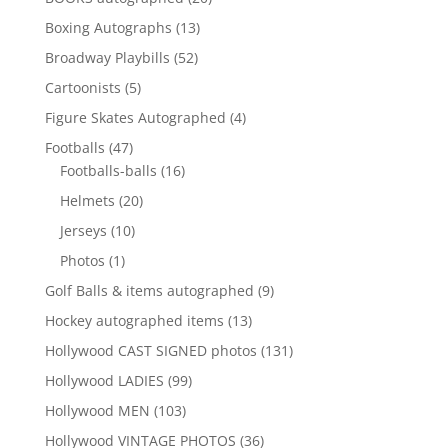
products
13
Boxing Autographs
13
products
52
Broadway Playbills
52
products
5
Cartoonists
5
products
4
Figure Skates Autographed
4
products
47
Footballs
47
products
16
Footballs-balls
16
products
20
Helmets
20
products
10
Jerseys
10
products
1
Photos
1
product
9
Golf Balls & items autographed
9
products
13
Hockey autographed items
13
products
131
Hollywood CAST SIGNED photos
131
products
99
Hollywood LADIES
99
products
103
Hollywood MEN
103
products
36
Hollywood VINTAGE PHOTOS
36