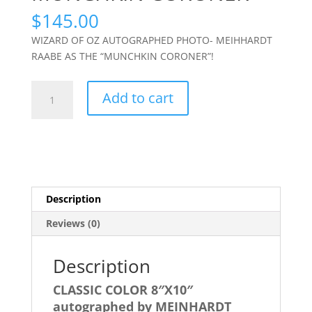
$
145.00
WIZARD OF OZ AUTOGRAPHED PHOTO- MEIHHARDT
RAABE AS THE “MUNCHKIN CORONER”!
WIZARD
Add to cart
OF
OZ-
MEINHARDT
RAABE
Autographed
8X10-
Description
MUNCHKIN
CORONER
Reviews (0)
quantity
Description
CLASSIC COLOR 8″X10″
autographed by MEINHARDT