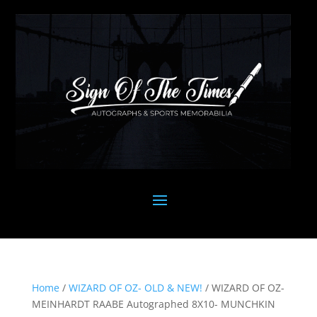
Home
/
WIZARD OF OZ- OLD & NEW!
/ WIZARD OF OZ-
MEINHARDT RAABE Autographed 8X10- MUNCHKIN