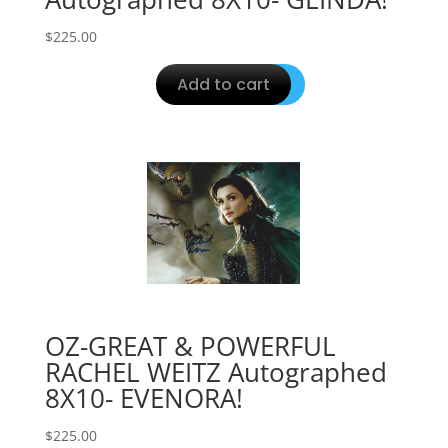
$
225.00
Add to cart
OZ-GREAT & POWERFUL
RACHEL WEITZ Autographed
8X10- EVENORA!
$
225.00