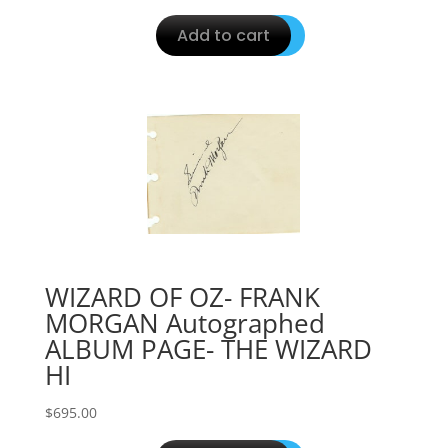
Add to cart
WIZARD OF OZ- FRANK
MORGAN Autographed
ALBUM PAGE- THE WIZARD
HI
$
695.00