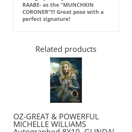
RAABE- as the “MUNCHKIN
CORONER”!!! Great pose with a
perfect signature!
Related products
OZ-GREAT & POWERFUL
MICHELLE WILLIAMS
Autographed 8X10- GLINDA!