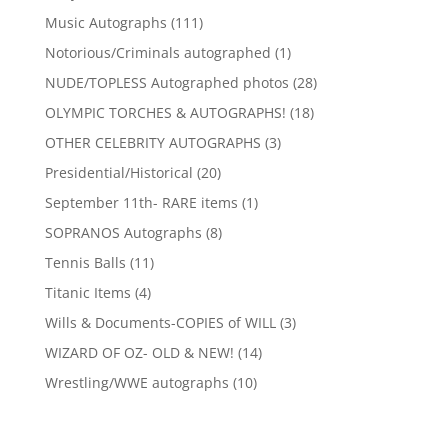
products
111
Music Autographs
111
products
1
Notorious/Criminals autographed
1
product
28
NUDE/TOPLESS Autographed photos
28
products
18
OLYMPIC TORCHES & AUTOGRAPHS!
18
products
3
OTHER CELEBRITY AUTOGRAPHS
3
products
20
Presidential/Historical
20
products
1
September 11th- RARE items
1
product
8
SOPRANOS Autographs
8
products
11
Tennis Balls
11
products
4
Titanic Items
4
products
3
Wills & Documents-COPIES of WILL
3
products
14
WIZARD OF OZ- OLD & NEW!
14
products
10
Wrestling/WWE autographs
10
products