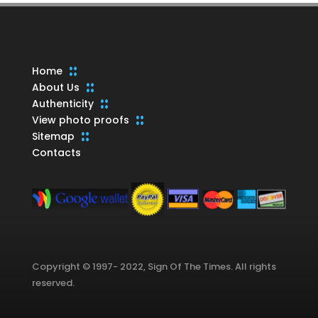
Home
About Us
Authenticity
View photo proofs
Sitemap
Contacts
Copyright © 1997- 2022, Sign Of The Times. All rights
reserved.