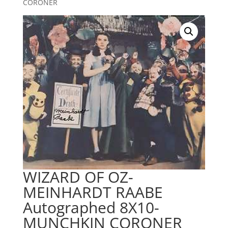
CORONER
WIZARD OF OZ-
MEINHARDT RAABE
Autographed 8X10-
MUNCHKIN CORONER