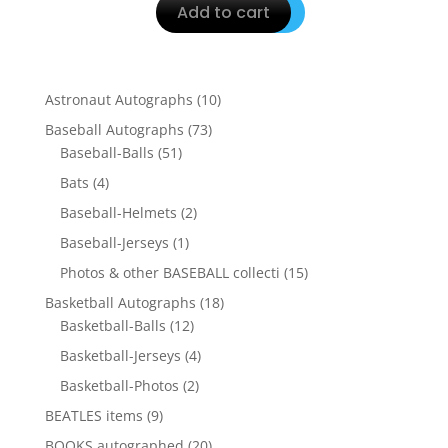
Add to cart
10
Astronaut Autographs
10
products
73
Baseball Autographs
73
51
products
Baseball-Balls
51
products
4
Bats
4
products
2
Baseball-Helmets
2
products
1
Baseball-Jerseys
1
product
15
Photos & other BASEBALL collecti
15
products
18
Basketball Autographs
18
12
products
Basketball-Balls
12
products
4
Basketball-Jerseys
4
products
2
Basketball-Photos
2
products
9
BEATLES items
9
products
20
BOOKS autographed
20