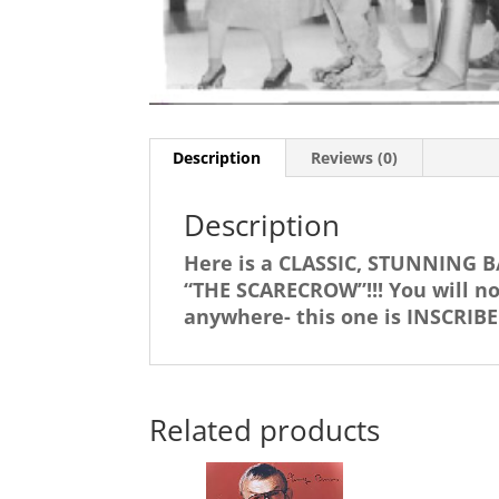
Description
Reviews (0)
Description
Here is a CLASSIC, STUNNING B
“THE SCARECROW”!!! You will 
anywhere- this one is INSCRI
Related products