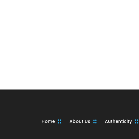
Home
About Us
Authenticity