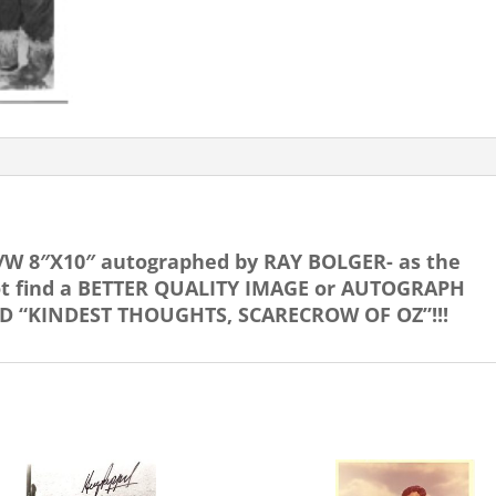
SCARECROW!
quantity
/W 8″X10″ autographed by RAY BOLGER- as the
not find a BETTER QUALITY IMAGE or AUTOGRAPH
BED “KINDEST THOUGHTS, SCARECROW OF OZ”!!!