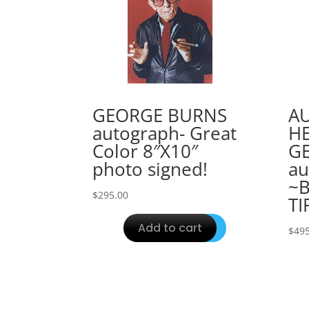
GEORGE BURNS
A
autograph- Great
H
Color 8″X10″
G
photo signed!
au
~B
$
295.00
TI
Add to cart
$
495