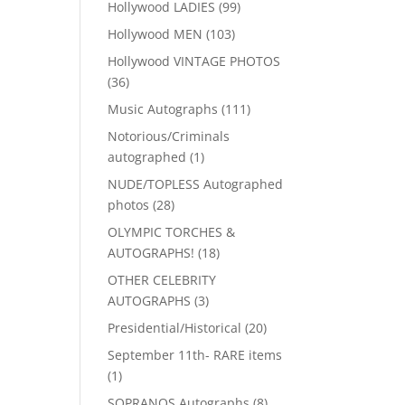
99
Hollywood LADIES
99
products
103
Hollywood MEN
103
products
Hollywood VINTAGE PHOTOS
36
36
products
111
Music Autographs
111
products
Notorious/Criminals
1
autographed
1
product
NUDE/TOPLESS Autographed
28
photos
28
products
OLYMPIC TORCHES &
18
AUTOGRAPHS!
18
products
OTHER CELEBRITY
3
AUTOGRAPHS
3
products
20
Presidential/Historical
20
products
September 11th- RARE items
1
1
product
8
SOPRANOS Autographs
8