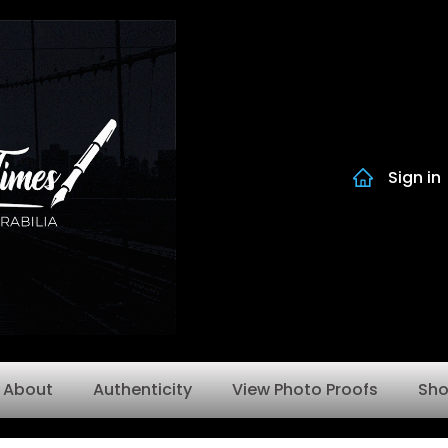
Sign in
About
Authenticity
View Photo Proofs
Sh