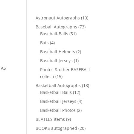
10
Astronaut Autographs
10
products
73
Baseball Autographs
73
51
products
Baseball-Balls
51
products
4
Bats
4
products
2
Baseball-Helmets
2
products
1
Baseball-Jerseys
1
product
 AS
Photos & other BASEBALL
15
collecti
15
products
18
Basketball Autographs
18
12
products
Basketball-Balls
12
products
4
Basketball-Jerseys
4
products
2
Basketball-Photos
2
products
9
BEATLES items
9
products
20
BOOKS autographed
20