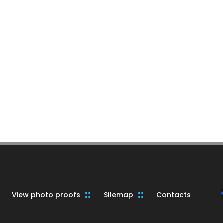
View photo proofs
Sitemap
Contacts