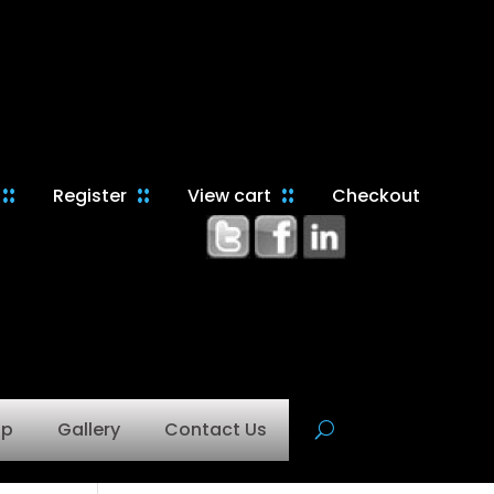
Register
View cart
Checkout
op
Gallery
Contact Us