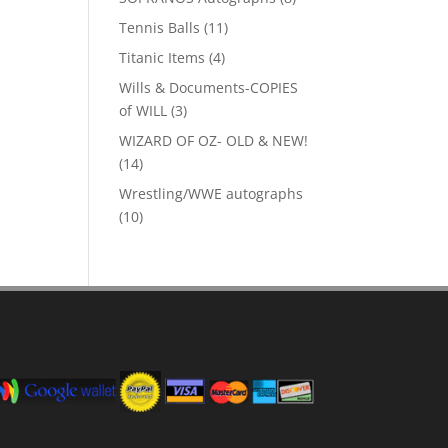
products
11
Tennis Balls
11
products
4
Titanic Items
4
products
Wills & Documents-COPIES
3
of WILL
3
products
WIZARD OF OZ- OLD & NEW!
14
14
products
Wrestling/WWE autographs
10
10
products