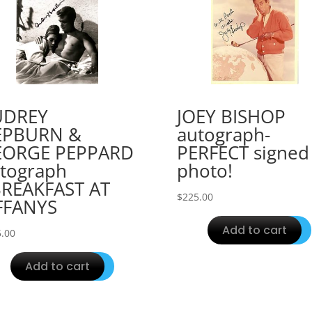
UDREY
JOEY BISHOP
EPBURN &
autograph-
EORGE PEPPARD
PERFECT signed
tograph
photo!
REAKFAST AT
$
225.00
FFANYS
Add to cart
.00
Add to cart