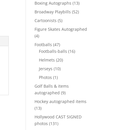
products
13
Boxing Autographs
13
products
52
Broadway Playbills
52
products
5
Cartoonists
5
products
Figure Skates Autographed
4
4
products
47
Footballs
47
products
16
Footballs-balls
16
products
20
Helmets
20
products
10
Jerseys
10
products
1
Photos
1
product
Golf Balls & items
9
autographed
9
products
Hockey autographed items
13
13
products
Hollywood CAST SIGNED
131
photos
131
products