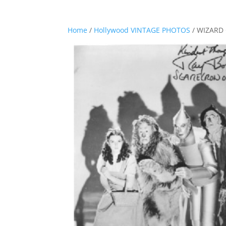
Home
/
Hollywood VINTAGE PHOTOS
/ WIZARD 