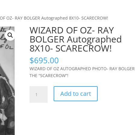
OF OZ- RAY BOLGER Autographed 8X10- SCARECROW!
WIZARD OF OZ- RAY
BOLGER Autographed
8X10- SCARECROW!
$
695.00
WIZARD OF OZ AUTOGRAPHED PHOTO- RAY BOLGER
THE “SCARECROW”!
WIZARD
Add to cart
OF
OZ-
RAY
BOLGER
Autographed
8X10-