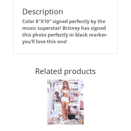
Description
Color 8″X10″ signed perfectly by the
music superstar! Britney has signed
this photo perfectly in black marker-
you’ll love this one!
Related products