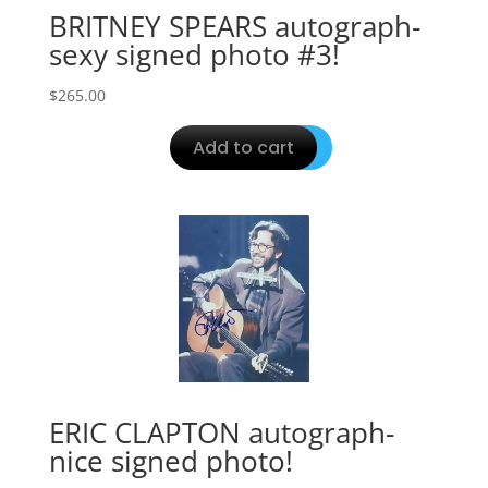
BRITNEY SPEARS autograph-
sexy signed photo #3!
$
265.00
Add to cart
ERIC CLAPTON autograph-
nice signed photo!