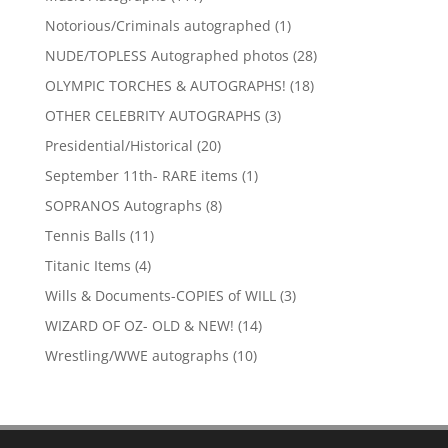
products
1
Notorious/Criminals autographed
1
product
28
NUDE/TOPLESS Autographed photos
28
products
18
OLYMPIC TORCHES & AUTOGRAPHS!
18
products
3
OTHER CELEBRITY AUTOGRAPHS
3
products
20
Presidential/Historical
20
products
1
September 11th- RARE items
1
product
8
SOPRANOS Autographs
8
products
11
Tennis Balls
11
products
4
Titanic Items
4
products
3
Wills & Documents-COPIES of WILL
3
products
14
WIZARD OF OZ- OLD & NEW!
14
products
10
Wrestling/WWE autographs
10
products