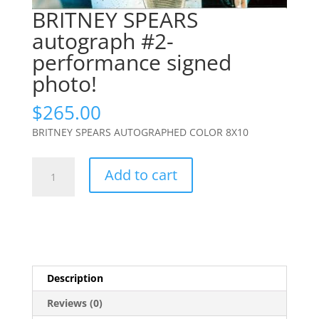
BRITNEY SPEARS
autograph #2-
performance signed
photo!
$
265.00
BRITNEY SPEARS AUTOGRAPHED COLOR 8X10
BRITNEY
Add to cart
SPEARS
autograph
#2-
performance
signed
photo!
Description
quantity
Reviews (0)