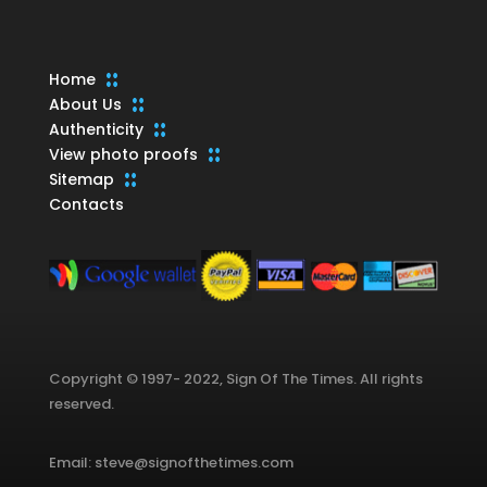
Home
About Us
Authenticity
View photo proofs
Sitemap
Contacts
Copyright © 1997- 2022, Sign Of The Times. All rights
reserved.
Email: steve@signofthetimes.com