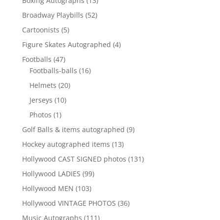
Boxing Autographs
13
products
52
Broadway Playbills
52
products
5
Cartoonists
5
products
4
Figure Skates Autographed
4
products
47
Footballs
47
products
16
Footballs-balls
16
products
20
Helmets
20
products
10
Jerseys
10
products
1
Photos
1
product
9
Golf Balls & items autographed
9
products
13
Hockey autographed items
13
products
131
Hollywood CAST SIGNED photos
131
products
99
Hollywood LADIES
99
products
103
Hollywood MEN
103
products
36
Hollywood VINTAGE PHOTOS
36
products
111
Music Autographs
111