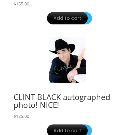
$
165.00
Add to cart
CLINT BLACK autographed
photo! NICE!
$
125.00
Add to cart