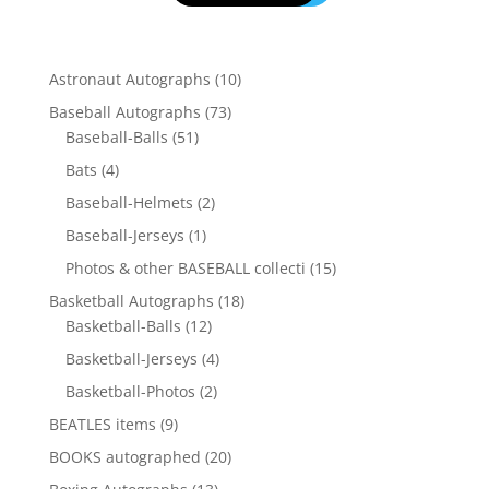
10
Astronaut Autographs
10
products
73
Baseball Autographs
73
51
products
Baseball-Balls
51
products
4
Bats
4
products
2
Baseball-Helmets
2
products
1
Baseball-Jerseys
1
product
15
Photos & other BASEBALL collecti
15
products
18
Basketball Autographs
18
12
products
Basketball-Balls
12
products
4
Basketball-Jerseys
4
products
2
Basketball-Photos
2
products
9
BEATLES items
9
products
20
BOOKS autographed
20
products
13