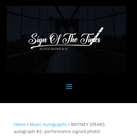
Home
/
Music Autographs
/ BRITNEY SPEARS
autograph #2- performance signed photo!