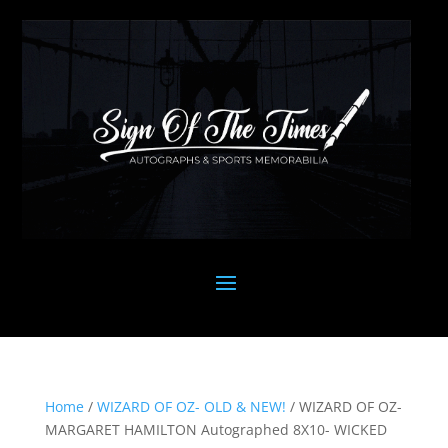
Home
/
WIZARD OF OZ- OLD & NEW!
/ WIZARD OF OZ-
MARGARET HAMILTON Autographed 8X10- WICKED