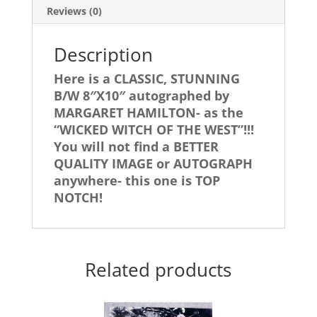
WITCH!
Reviews (0)
quantity
Description
Here is a CLASSIC, STUNNING
B/W 8″X10″ autographed by
MARGARET HAMILTON- as the
“WICKED WITCH OF THE WEST”!!!
You will not find a BETTER
QUALITY IMAGE or AUTOGRAPH
anywhere- this one is TOP
NOTCH!
Related products