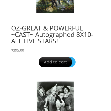
OZ-GREAT & POWERFUL
~CAST~ Autographed 8X10-
ALL FIVE STARS!
$
395.00
Add to cart