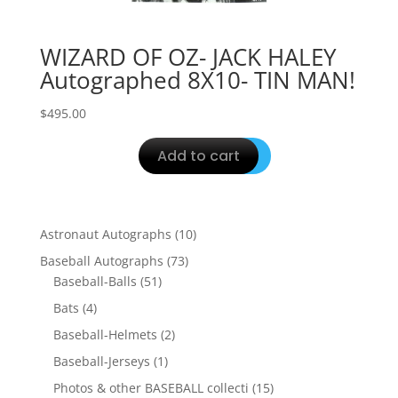
WIZARD OF OZ- JACK HALEY
Autographed 8X10- TIN MAN!
$
495.00
Add to cart
10
Astronaut Autographs
10
products
73
Baseball Autographs
73
51
products
Baseball-Balls
51
products
4
Bats
4
products
2
Baseball-Helmets
2
products
1
Baseball-Jerseys
1
product
15
Photos & other BASEBALL collecti
15