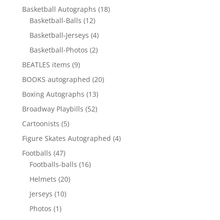
products
18
Basketball Autographs
18
12
products
Basketball-Balls
12
products
4
Basketball-Jerseys
4
products
2
Basketball-Photos
2
products
9
BEATLES items
9
products
20
BOOKS autographed
20
products
13
Boxing Autographs
13
products
52
Broadway Playbills
52
products
5
Cartoonists
5
products
4
Figure Skates Autographed
4
products
47
Footballs
47
products
16
Footballs-balls
16
products
20
Helmets
20
products
10
Jerseys
10
products
1
Photos
1
product