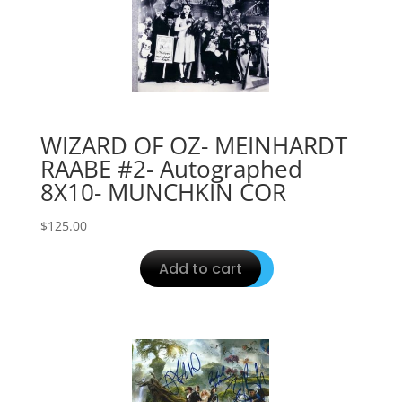
WIZARD OF OZ- MEINHARDT
RAABE #2- Autographed
8X10- MUNCHKIN COR
$
125.00
Add to cart