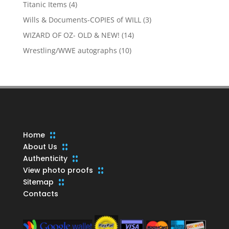
products
4
Titanic Items
4
products
3
Wills & Documents-COPIES of WILL
3
products
14
WIZARD OF OZ- OLD & NEW!
14
products
10
Wrestling/WWE autographs
10
products
Home
About Us
Authenticity
View photo proofs
Sitemap
Contacts