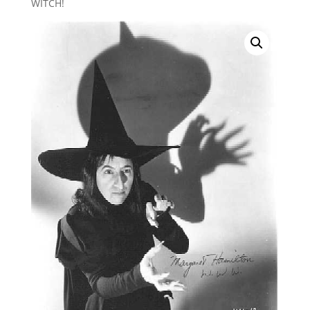
WITCH!