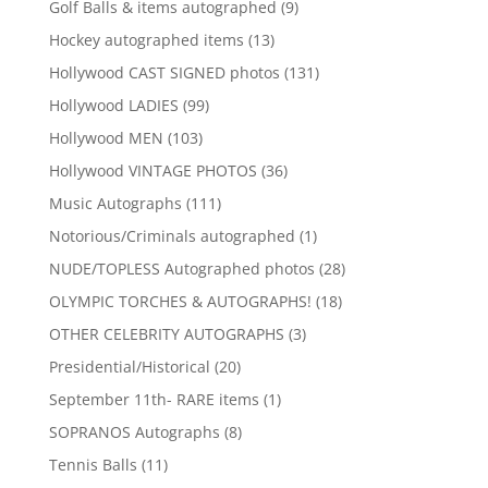
9
Golf Balls & items autographed
9
products
13
Hockey autographed items
13
products
131
Hollywood CAST SIGNED photos
131
products
99
Hollywood LADIES
99
products
103
Hollywood MEN
103
products
36
Hollywood VINTAGE PHOTOS
36
products
111
Music Autographs
111
products
1
Notorious/Criminals autographed
1
product
28
NUDE/TOPLESS Autographed photos
28
products
18
OLYMPIC TORCHES & AUTOGRAPHS!
18
products
3
OTHER CELEBRITY AUTOGRAPHS
3
products
20
Presidential/Historical
20
products
1
September 11th- RARE items
1
product
8
SOPRANOS Autographs
8
products
11
Tennis Balls
11