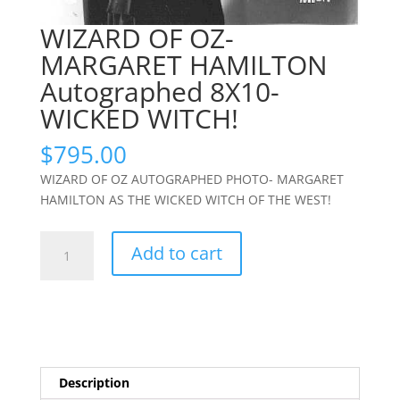
WIZARD OF OZ-
MARGARET HAMILTON
Autographed 8X10-
WICKED WITCH!
$
795.00
WIZARD OF OZ AUTOGRAPHED PHOTO- MARGARET
HAMILTON AS THE WICKED WITCH OF THE WEST!
WIZARD
Add to cart
OF
OZ-
MARGARET
HAMILTON
Autographed
8X10-
Description
WICKED